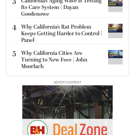
3
California’s Aging Wave Is Testing
Its Care System | Dayan
Goodenowe
4
Why California’s Rat Problem
Keeps Getting Harder to Control |
Panel
5
Why California Cities Are
Turning to New Fees | John
Moorlach
ADVERTISEMENT