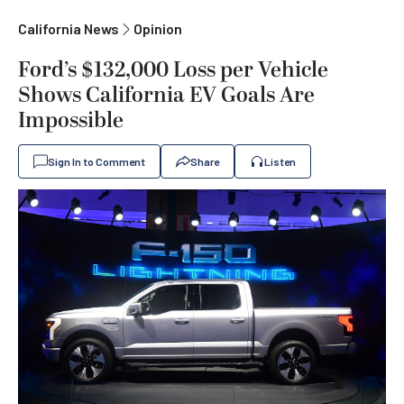
California News
Opinion
Ford’s $132,000 Loss per Vehicle
Shows California EV Goals Are
Impossible
Sign In to Comment
Share
Listen