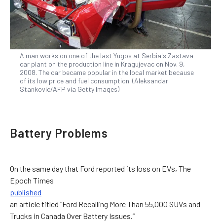
A man works on one of the last Yugos at Serbia's Zastava
car plant on the production line in Kragujevac on Nov. 9,
2008. The car became popular in the local market because
of its low price and fuel consumption. (Aleksandar
Stankovic/AFP via Getty Images)
Battery Problems
On the same day that Ford reported its loss on EVs, The
Epoch Times
published
an article titled “Ford Recalling More Than 55,000 SUVs and
Trucks in Canada Over Battery Issues.”