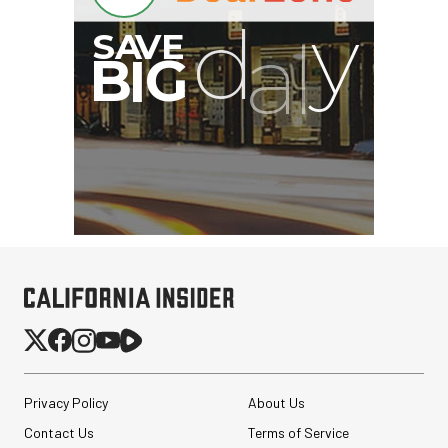
Privacy Policy
About Us
Contact Us
Terms of Service