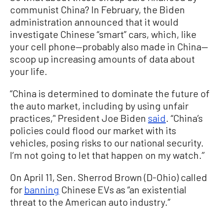
communist China? In February, the Biden
administration announced that it would
investigate Chinese “smart” cars, which, like
your cell phone—probably also made in China—
scoop up increasing amounts of data about
your life.
“China is determined to dominate the future of
the auto market, including by using unfair
practices,’' President Joe Biden
said
. “China’s
policies could flood our market with its
vehicles, posing risks to our national security.
I’m not going to let that happen on my watch.’’
On April 11, Sen. Sherrod Brown (D-Ohio) called
for
banning
Chinese EVs as “an existential
threat to the American auto industry.”