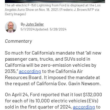
The all-electric F-150 Lightning from Ford is displayed at the Los
Angeles Auto Show on Nov. 18, 2021. (Frederic J. Brown/AFP via
Getty Images)
By
John Seiler
5/1/2024
Updated: 5/28/2024
Commentary
So much for California’s mandate that “all new
passenger cars, trucks, and SUVs sold in
California will be zero-emission vehicles by
2035,”
according
to the California Air
Resources Board. It imposed the mandate at
the request of California Gov. Gavin Newsom.
On April 24, Ford reported that it lost $132,000
for each of its 10,000 electric vehicles (EVs)
sold in the first quarter of 2024,
according
to