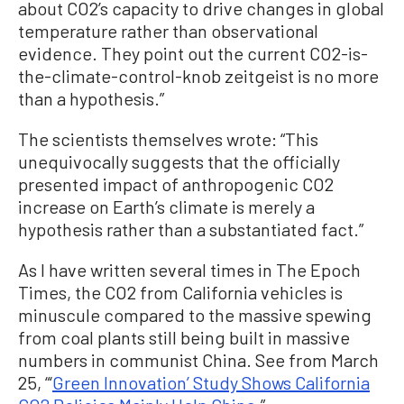
about CO2’s capacity to drive changes in global
temperature rather than observational
evidence. They point out the current CO2-is-
the-climate-control-knob zeitgeist is no more
than a hypothesis.”
The scientists themselves wrote: “This
unequivocally suggests that the officially
presented impact of anthropogenic CO2
increase on Earth’s climate is merely a
hypothesis rather than a substantiated fact.”
As I have written several times in The Epoch
Times, the CO2 from California vehicles is
minuscule compared to the massive spewing
from coal plants still being built in massive
numbers in communist China. See from March
25, “‘
Green Innovation’ Study Shows California