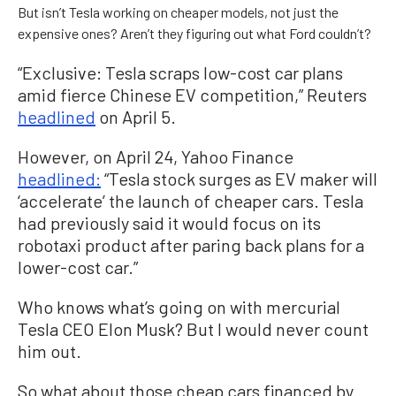
But isn’t Tesla working on cheaper models, not just the
expensive ones? Aren’t they figuring out what Ford couldn’t?
“Exclusive: Tesla scraps low-cost car plans
amid fierce Chinese EV competition,” Reuters
headlined
on April 5.
However, on April 24, Yahoo Finance
headlined:
“Tesla stock surges as EV maker will
‘accelerate’ the launch of cheaper cars. Tesla
had previously said it would focus on its
robotaxi product after paring back plans for a
lower-cost car.”
Who knows what’s going on with mercurial
Tesla CEO Elon Musk? But I would never count
him out.
So what about those cheap cars financed by