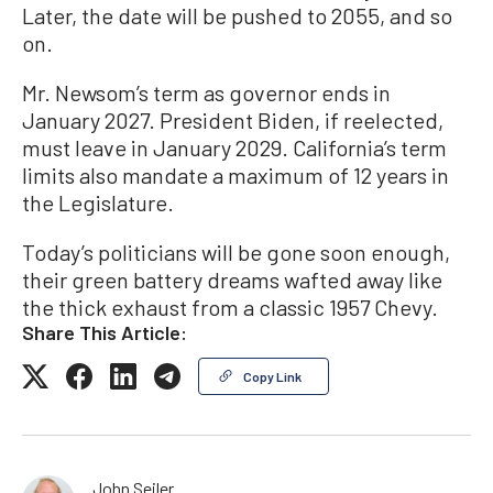
Later, the date will be pushed to 2055, and so
on.
Mr. Newsom’s term as governor ends in
January 2027. President Biden, if reelected,
must leave in January 2029. California’s term
limits also mandate a maximum of 12 years in
the Legislature.
Today’s politicians will be gone soon enough,
their green battery dreams wafted away like
the thick exhaust from a classic 1957 Chevy.
Share This Article:
Copy Link
John Seiler