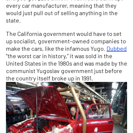
every car manufacturer, meaning that they
would just pull out of selling anything in the
state.
The California government would have to set
up socialist, government-owned companies to
make the cars, like the infamous Yugo.
Dubbed
“the worst car in history,” it was sold in the
United States in the 1980s and was made by the
communist Yugoslav government just before
the country itself broke up in 1991.