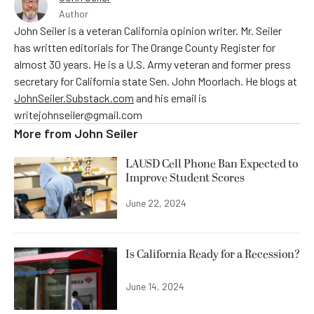
Author
John Seiler is a veteran California opinion writer. Mr. Seiler
has written editorials for The Orange County Register for
almost 30 years. He is a U.S. Army veteran and former press
secretary for California state Sen. John Moorlach. He blogs at
JohnSeiler.Substack.com
and his email is
writejohnseiler@gmail.com
More from
John Seiler
LAUSD Cell Phone Ban Expected to
Improve Student Scores
June 22, 2024
Is California Ready for a Recession?
June 14, 2024