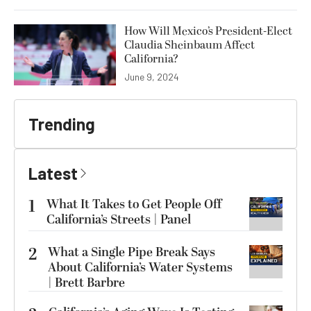
How Will Mexico’s President-Elect
Claudia Sheinbaum Affect
California?
June 9, 2024
Trending
Latest
1
What It Takes to Get People Off
California’s Streets | Panel
2
What a Single Pipe Break Says
About California’s Water Systems
| Brett Barbre