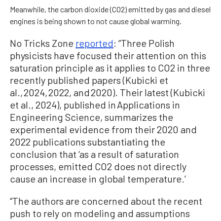
Meanwhile, the carbon dioxide (CO2) emitted by gas and diesel
engines is being shown to not cause global warming.
No Tricks Zone
reported
: “Three Polish
physicists have focused their attention on this
saturation principle as it applies to CO2 in three
recently published papers (Kubicki et
al., 2024, 2022, and 2020). Their latest (Kubicki
et al., 2024), published in Applications in
Engineering Science, summarizes the
experimental evidence from their 2020 and
2022 publications substantiating the
conclusion that ‘as a result of saturation
processes, emitted CO2 does not directly
cause an increase in global temperature.’
“The authors are concerned about the recent
push to rely on modeling and assumptions