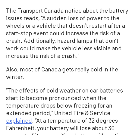
The Transport Canada notice about the battery
issues reads, “A sudden loss of power to the
wheels or a vehicle that doesn’t restart after a
start-stop event could increase the risk of a
crash. Additionally, hazard lamps that don’t
work could make the vehicle less visible and
increase the risk of a crash.”
Also, most of Canada gets really cold in the
winter.
“The effects of cold weather on car batteries
start to become pronounced when the
temperature drops below freezing for an
extended period,” United Tire & Service
explained
. “At a temperature of 32 degrees
Fahrenheit, your battery will lose about 30