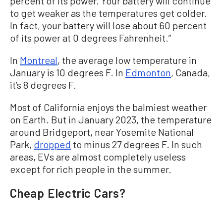
percent of its power. Your battery will continue
to get weaker as the temperatures get colder.
In fact, your battery will lose about 60 percent
of its power at 0 degrees Fahrenheit.”
In
Montreal
, the average low temperature in
January is 10 degrees F. In
Edmonton
, Canada,
it’s 8 degrees F.
Most of California enjoys the balmiest weather
on Earth. But in January 2023, the temperature
around Bridgeport, near Yosemite National
Park,
dropped
to minus 27 degrees F. In such
areas, EVs are almost completely useless
except for rich people in the summer.
Cheap Electric Cars?