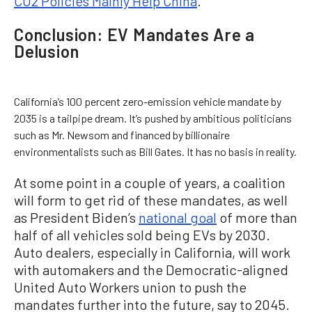
CO2 Policies Mainly Help China
.”
Conclusion: EV Mandates Are a
Delusion
California’s 100 percent zero-emission vehicle mandate by
2035 is a tailpipe dream. It’s pushed by ambitious politicians
such as Mr. Newsom and financed by billionaire
environmentalists such as Bill Gates. It has no basis in reality.
At some point in a couple of years, a coalition
will form to get rid of these mandates, as well
as President Biden’s
national goal
of more than
half of all vehicles sold being EVs by 2030.
Auto dealers, especially in California, will work
with automakers and the Democratic-aligned
United Auto Workers union to push the
mandates further into the future, say to 2045.