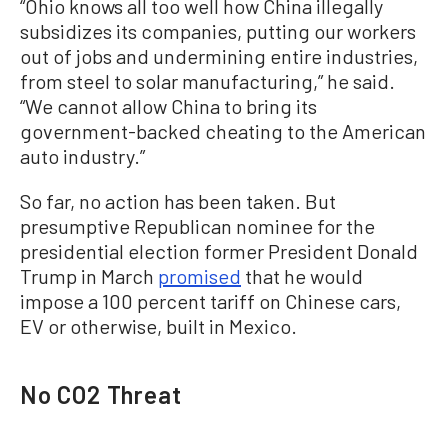
“Ohio knows all too well how China illegally
subsidizes its companies, putting our workers
out of jobs and undermining entire industries,
from steel to solar manufacturing,” he said.
“We cannot allow China to bring its
government-backed cheating to the American
auto industry.”
So far, no action has been taken. But
presumptive Republican nominee for the
presidential election former President Donald
Trump in March
promised
that he would
impose a 100 percent tariff on Chinese cars,
EV or otherwise, built in Mexico.
No CO2 Threat