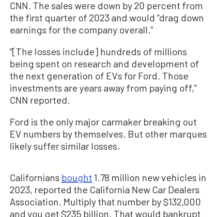
CNN. The sales were down by 20 percent from
the first quarter of 2023 and would “drag down
earnings for the company overall.”
“[The losses include] hundreds of millions
being spent on research and development of
the next generation of EVs for Ford. Those
investments are years away from paying off,”
CNN reported.
Ford is the only major carmaker breaking out
EV numbers by themselves. But other marques
likely suffer similar losses.
Californians
bought
1.78 million new vehicles in
2023, reported the California New Car Dealers
Association. Multiply that number by $132,000
and you get $235 billion. That would bankrupt