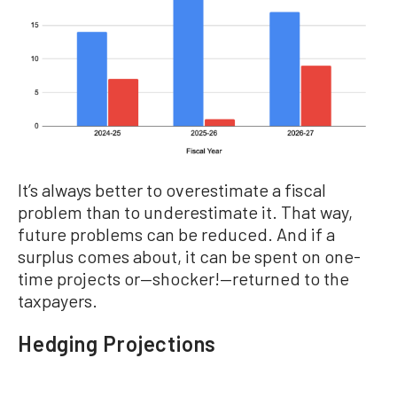
It’s always better to overestimate a fiscal
problem than to underestimate it. That way,
future problems can be reduced. And if a
surplus comes about, it can be spent on one-
time projects or—shocker!—returned to the
taxpayers.
Hedging Projections