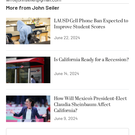
More from
John Seiler
LAUSD Cell Phone Ban Expected to
Improve Student Scores
June 22, 2024
Is California Ready for a Recession?
June 14, 2024
How Will Mexico’s President-Elect
Claudia Sheinbaum Affect
California?
June 9, 2024