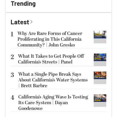
Trending
Latest
1
Why Are Rare Forms of Cancer
Proliferating in This California
Community? | John Gresko
2
What It Takes to Get People Off
California’s Streets | Panel
3
What a Single Pipe Break Says
About California’s Water Systems
| Brett Barbre
4
California’s Aging Wave Is Testing
Its Care System | Dayan
Goodenowe