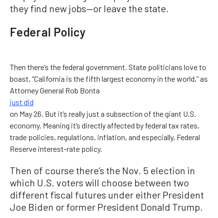
they find new jobs—or leave the state.
Federal Policy
Then there’s the federal government. State politicians love to
boast, “California is the fifth largest economy in the world,” as
Attorney General Rob Bonta
just did
on May 26. But it’s really just a subsection of the giant U.S.
economy. Meaning it’s directly affected by federal tax rates,
trade policies, regulations, inflation, and especially, Federal
Reserve interest-rate policy.
Then of course there’s the Nov. 5 election in
which U.S. voters will choose between two
different fiscal futures under either President
Joe Biden or former President Donald Trump.