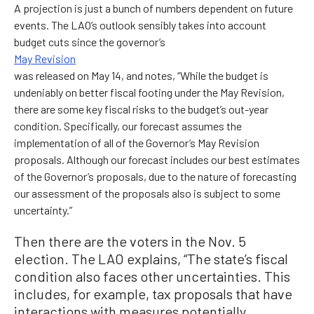
A projection is just a bunch of numbers dependent on future
events. The LAO’s outlook sensibly takes into account
budget cuts since the governor’s
May Revision
was released on May 14, and notes, “While the budget is
undeniably on better fiscal footing under the May Revision,
there are some key fiscal risks to the budget’s out-year
condition. Specifically, our forecast assumes the
implementation of all of the Governor’s May Revision
proposals. Although our forecast includes our best estimates
of the Governor’s proposals, due to the nature of forecasting
our assessment of the proposals also is subject to some
uncertainty.”
Then there are the voters in the Nov. 5
election. The LAO explains, “The state’s fiscal
condition also faces other uncertainties. This
includes, for example, tax proposals that have
interactions with measures potentially