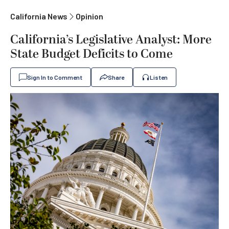
California News
Opinion
California’s Legislative Analyst: More
State Budget Deficits to Come
Sign In to Comment
Share
Listen