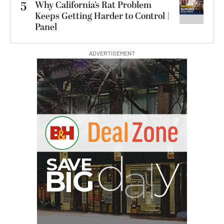
5
Why California’s Rat Problem
Keeps Getting Harder to Control |
Panel
ADVERTISEMENT