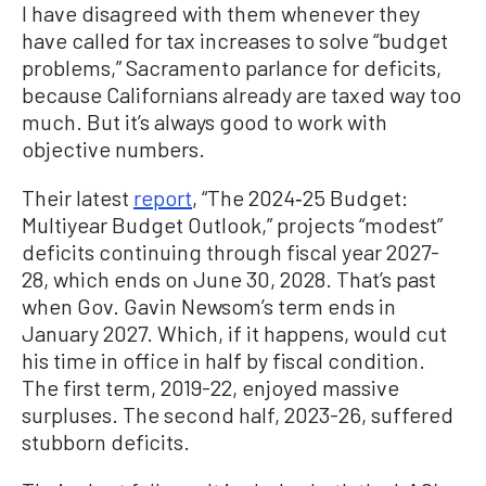
I have disagreed with them whenever they
have called for tax increases to solve “budget
problems,” Sacramento parlance for deficits,
because Californians already are taxed way too
much. But it’s always good to work with
objective numbers.
Their latest
report
, “The 2024‑25 Budget:
Multiyear Budget Outlook,” projects “modest”
deficits continuing through fiscal year 2027-
28, which ends on June 30, 2028. That’s past
when Gov. Gavin Newsom’s term ends in
January 2027. Which, if it happens, would cut
his time in office in half by fiscal condition.
The first term, 2019-22, enjoyed massive
surpluses. The second half, 2023-26, suffered
stubborn deficits.