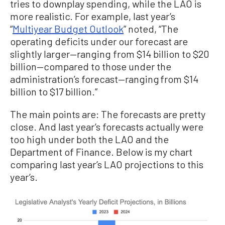
tries to downplay spending, while the LAO is
more realistic. For example, last year’s
“
Multiyear Budget Outlook
” noted, “The
operating deficits under our forecast are
slightly larger—ranging from $14 billion to $20
billion—compared to those under the
administration’s forecast—ranging from $14
billion to $17 billion.”
The main points are: The forecasts are pretty
close. And last year’s forecasts actually were
too high under both the LAO and the
Department of Finance. Below is my chart
comparing last year’s LAO projections to this
year’s.