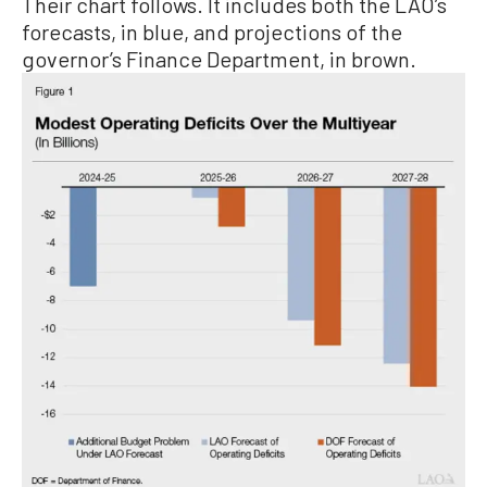
Their chart follows. It includes both the LAO’s
forecasts, in blue, and projections of the
governor’s Finance Department, in brown.