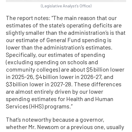
(Legislative Analyst’s Office)
The report notes: “The main reason that our
estimates of the state’s operating deficits are
slightly smaller than the administration’s is that
our estimate of General Fund spending is
lower than the administration’s estimates.
Specifically, our estimates of spending
(excluding spending on schools and
community colleges) are about $5 billion lower
in 2025-26, $4 billion lower in 2026-27, and
$3 billion lower in 2027-28. These differences
are almost entirely driven by our lower
spending estimates for Health and Human
Services (HHS) programs.”
That’s noteworthy because a governor,
whether Mr. Newsom or a previous one, usually