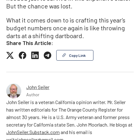
But the chance was lost.
What it comes down to is crafting this year’s
budget numbers once again is like throwing
darts at a shifting dartboard.
Share This Article:
Copy Link
John Seiler
Author
John Seiler is a veteran California opinion writer. Mr. Seiler
has written editorials for The Orange County Register for
almost 30 years. He is a U.S. Army veteran and former press
secretary for California state Sen. John Moorlach. He blogs at
JohnSeiler.Substack.com
and his email is
writejohnseiler@gmail.com