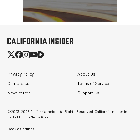
Privacy Policy
About Us
Contact Us
Terms of Service
Newsletters
Support Us
©2023-
2026
California Insider All Rights Reserved. California Insider is a
part of Epoch Media Group.
Cookie Settings