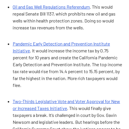
Oil and Gas Well Regulations Referendum
. This would
repeal Senate Bill 1137, which prohibits new oil and gas
wells within health protection zones. Doing so would
increase tax revenues from the wells.
Pandemic Early Detection and Prevention Institute
Initiative
. It would increase the income tax by 0.75
percent for 10 years and create the California Pandemic
Early Detection and Prevention Institute. The top income
tax rate would rise from 14.4 percent to 15.15 percent, by
far the highest in the nation. More rich taxpayers would
flee.
Two-Thirds Legislative Vote and Voter Approval for New
or Increased Taxes Initiative
. This would finally give
taxpayers a break. It’s challenged in court by Gov. Gavin
Newsom and legislative leaders. But hearings before the
California Supreme Court show the justices appear to be