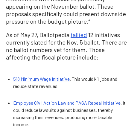
appearing on the November ballot. These
proposals specifically could present downside
pressure on the budget picture.”
As of May 27, Ballotpedia
tallied
12 initiatives
currently slated for the Nov. 5 ballot. There are
no ballot numbers yet for them. Those
affecting the fiscal picture include:
$18 Minimum Wage Initiative
. This would kill jobs and
reduce state revenues.
Employee Civil Action Law and PAGA Repeal Initiative
. It
could reduce lawsuits against businesses, thereby
increasing their revenues, producing more taxable
income.