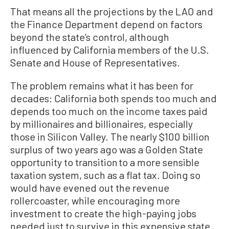
That means all the projections by the LAO and
the Finance Department depend on factors
beyond the state’s control, although
influenced by California members of the U.S.
Senate and House of Representatives.
The problem remains what it has been for
decades: California both spends too much and
depends too much on the income taxes paid
by millionaires and billionaires, especially
those in Silicon Valley. The nearly $100 billion
surplus of two years ago was a Golden State
opportunity to transition to a more sensible
taxation system, such as a flat tax. Doing so
would have evened out the revenue
rollercoaster, while encouraging more
investment to create the high-paying jobs
needed just to survive in this expensive state.