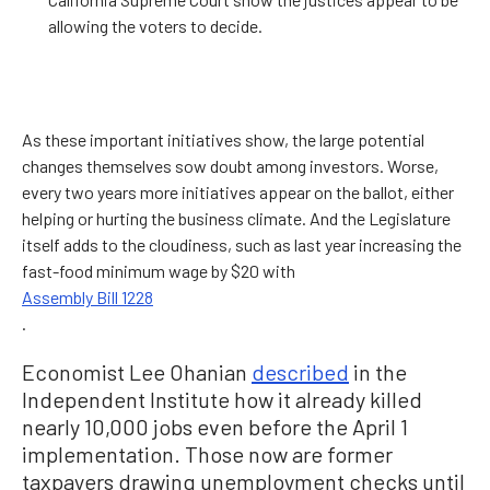
allowing the voters to decide.
As these important initiatives show, the large potential
changes themselves sow doubt among investors. Worse,
every two years more initiatives appear on the ballot, either
helping or hurting the business climate. And the Legislature
itself adds to the cloudiness, such as last year increasing the
fast-food minimum wage by $20 with
Assembly Bill 1228
.
Economist Lee Ohanian
described
in the
Independent Institute how it already killed
nearly 10,000 jobs even before the April 1
implementation. Those now are former
taxpayers drawing unemployment checks until