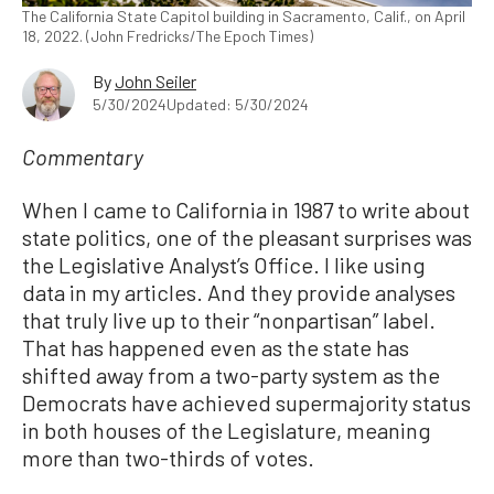
The California State Capitol building in Sacramento, Calif., on April
18, 2022. (John Fredricks/The Epoch Times)
By
John Seiler
5/30/2024
Updated: 5/30/2024
Commentary
When I came to California in 1987 to write about
state politics, one of the pleasant surprises was
the Legislative Analyst’s Office. I like using
data in my articles. And they provide analyses
that truly live up to their “nonpartisan” label.
That has happened even as the state has
shifted away from a two-party system as the
Democrats have achieved supermajority status
in both houses of the Legislature, meaning
more than two-thirds of votes.