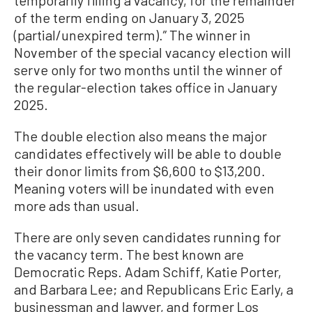
of the term ending on January 3, 2025
(partial/unexpired term).” The winner in
November of the special vacancy election will
serve only for two months until the winner of
the regular-election takes office in January
2025.
The double election also means the major
candidates effectively will be able to double
their donor limits from $6,600 to $13,200.
Meaning voters will be inundated with even
more ads than usual.
There are only seven candidates running for
the vacancy term. The best known are
Democratic Reps. Adam Schiff, Katie Porter,
and Barbara Lee; and Republicans Eric Early, a
businessman and lawyer, and former Los