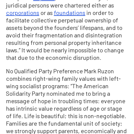
juridical persons were chartered either as
corporations
or as
foundations
in order to
facilitate collective perpetual ownership of
assets beyond the founders’ lifespans, and to
avoid their fragmentation and disintegration
resulting from personal property inheritance
laws.” It would be nearly impossible to change
that due to the economic disruption.
No Qualified Party Preference Mark Ruzon
combines right-wing family values with left-
wing socialist programs: “The American
Solidarity Party nominated me to bring a
message of hope in troubling times: everyone
has intrinsic value regardless of age or stage
of life. Life is beautiful; this is non-negotiable.
Families are the fundamental unit of society;
we strongly support parents, economically and