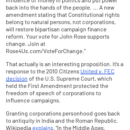
back into the hands of the people. ... A new
amendment stating that Constitutional rights
belong to natural persons, not corporations,
will restore bipartisan campaign finance
reform. Your vote for John Rose supports
change. Join at
Rose4Us.com/VoteForChange.”
That actually is an interesting proposition. It’s a
response to the 2010 Citizens
United v. FEC
decision
of the U.S. Supreme Court, which
held the First Amendment protected the
freedom of speech of corporations to
influence campaigns.
Granting corporations personhood goes back
to antiquity in India and the Roman Republic.
Wikipedia
explains
, “In the Middle Ages,