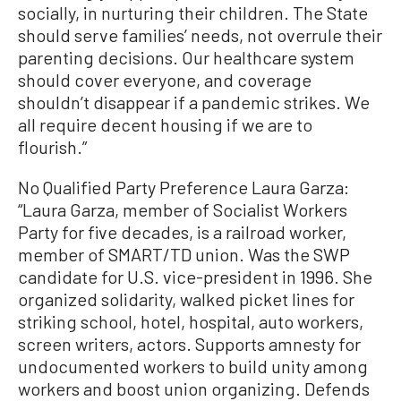
socially, in nurturing their children. The State
should serve families’ needs, not overrule their
parenting decisions. Our healthcare system
should cover everyone, and coverage
shouldn’t disappear if a pandemic strikes. We
all require decent housing if we are to
flourish.”
No Qualified Party Preference Laura Garza:
“Laura Garza, member of Socialist Workers
Party for five decades, is a railroad worker,
member of SMART/TD union. Was the SWP
candidate for U.S. vice-president in 1996. She
organized solidarity, walked picket lines for
striking school, hotel, hospital, auto workers,
screen writers, actors. Supports amnesty for
undocumented workers to build unity among
workers and boost union organizing. Defends