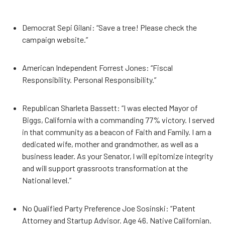
Democrat Sepi Gilani: “Save a tree! Please check the
campaign website.”
American Independent Forrest Jones: “Fiscal
Responsibility. Personal Responsibility.”
Republican Sharleta Bassett: “I was elected Mayor of
Biggs, California with a commanding 77% victory. I served
in that community as a beacon of Faith and Family. I am a
dedicated wife, mother and grandmother, as well as a
business leader. As your Senator, l will epitomize integrity
and will support grassroots transformation at the
National level.”
No Qualified Party Preference Joe Sosinski: “Patent
Attorney and Startup Advisor. Age 46. Native Californian.