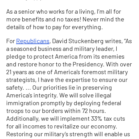
As a senior who works for a living, I’m all for
more benefits and no taxes! Never mind the
details of how to pay for everything.
For
Republicans
, David Stuckenberg writes, “As
a seasoned business and military leader, I
pledge to protect America from its enemies
and restore honor to the Presidency. With over
21 years as one of America’s foremost military
strategists, I have the expertise to ensure our
safety. ... Our priorities lie in preserving
America’s integrity. We will solve illegal
immigration promptly by deploying federal
troops to our borders within 72 hours.
Additionally, we will implement 33% tax cuts
for all incomes to revitalize our economy.
Restoring our military’s strength will enable us