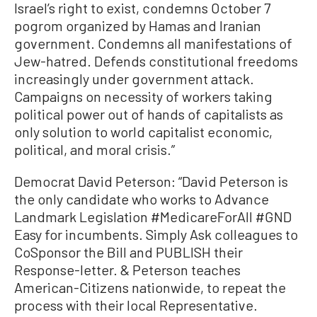
Israel’s right to exist, condemns October 7
pogrom organized by Hamas and Iranian
government. Condemns all manifestations of
Jew-hatred. Defends constitutional freedoms
increasingly under government attack.
Campaigns on necessity of workers taking
political power out of hands of capitalists as
only solution to world capitalist economic,
political, and moral crisis.”
Democrat David Peterson: “David Peterson is
the only candidate who works to Advance
Landmark Legislation #MedicareForAII #GND
Easy for incumbents. Simply Ask colleagues to
CoSponsor the Bill and PUBLISH their
Response-letter. & Peterson teaches
American-Citizens nationwide, to repeat the
process with their local Representative.