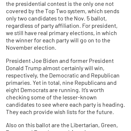
the presidential contest is the only one not
covered by the Top Two system, which sends
only two candidates to the Nov. 5 ballot,
regardless of party affiliation. For president,
we still have real primary elections, in which
the winner for each party will go on to the
November election.
President Joe Biden and former President
Donald Trump almost certainly will win,
respectively, the Democratic and Republican
primaries. Yet in total, nine Republicans and
eight Democrats are running. It’s worth
checking some of the lesser-known
candidates to see where each party is heading.
They each provide wish lists for the future.
Also on this ballot are the Libertarian, Green,