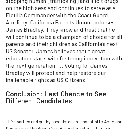
stopping human [trafficking] and illicit drugs
on the high seas and continues to serve as a
Flotilla Commander with the Coast Guard
Auxiliary. California Parents Union endorses
James Bradley. They know and trust that he
will continue to be a champion of choice for all
parents and their children as California’s next
US Senator. James believes that a great
education starts with fostering innovation with
the next generation. ... Voting for James
Bradley will protect and help restore our
inalienable rights as US Citizens.”
Conclusion: Last Chance to See
Different Candidates
Third parties and quirky candidates are essential to American
Democracy. The Republican Party started as a third party