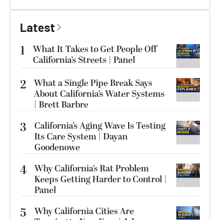
Latest
1
What It Takes to Get People Off
California’s Streets | Panel
2
What a Single Pipe Break Says
About California’s Water Systems
| Brett Barbre
3
California’s Aging Wave Is Testing
Its Care System | Dayan
Goodenowe
4
Why California’s Rat Problem
Keeps Getting Harder to Control |
Panel
5
Why California Cities Are