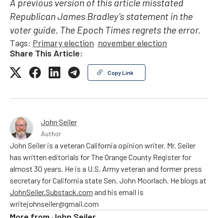
A previous version of this article misstated
Republican James Bradley’s statement in the
voter guide. The Epoch Times regrets the error.
Tags:
Primary election
november election
Share This Article:
Copy Link
John Seiler
Author
John Seiler is a veteran California opinion writer. Mr. Seiler
has written editorials for The Orange County Register for
almost 30 years. He is a U.S. Army veteran and former press
secretary for California state Sen. John Moorlach. He blogs at
JohnSeiler.Substack.com
and his email is
writejohnseiler@gmail.com
More from
John Seiler