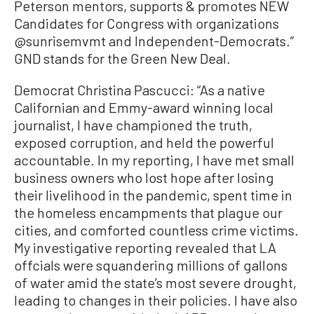
Peterson mentors, supports & promotes NEW
Candidates for Congress with organizations
@sunrisemvmt and Independent-Democrats.”
GND stands for the Green New Deal.
Democrat Christina Pascucci: “As a native
Californian and Emmy-award winning local
journalist, I have championed the truth,
exposed corruption, and held the powerful
accountable. In my reporting, I have met small
business owners who lost hope after losing
their livelihood in the pandemic, spent time in
the homeless encampments that plague our
cities, and comforted countless crime victims.
My investigative reporting revealed that LA
offcials were squandering millions of gallons
of water amid the state’s most severe drought,
leading to changes in their policies. I have also