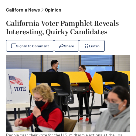
California News
Opinion
California Voter Pamphlet Reveals
Interesting, Quirky Candidates
Sign In to Comment
Share
Listen
People cast their vote for the U.S. midterm elections at the Los