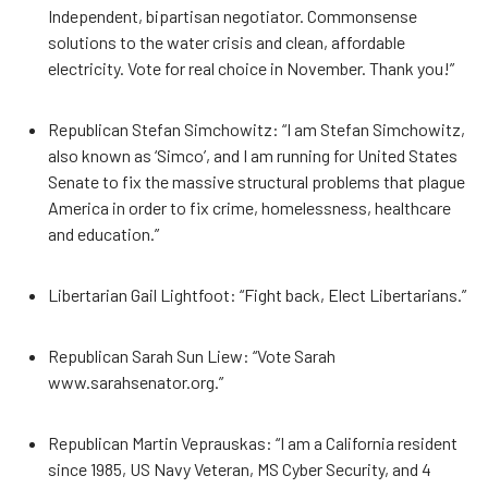
Independent, bipartisan negotiator. Commonsense
solutions to the water crisis and clean, affordable
electricity. Vote for real choice in November. Thank you!”
Republican Stefan Simchowitz: “I am Stefan Simchowitz,
also known as ‘Simco’, and I am running for United States
Senate to fix the massive structural problems that plague
America in order to fix crime, homelessness, healthcare
and education.”
Libertarian Gail Lightfoot: “Fight back, Elect Libertarians.”
Republican Sarah Sun Liew: “Vote Sarah
www.sarahsenator.org.”
Republican Martin Veprauskas: “I am a California resident
since 1985, US Navy Veteran, MS Cyber Security, and 4