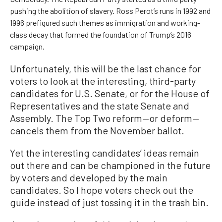
pushing the abolition of slavery. Ross Perot’s runs in 1992 and
1996 prefigured such themes as immigration and working-
class decay that formed the foundation of Trump’s 2016
campaign.
Unfortunately, this will be the last chance for
voters to look at the interesting, third-party
candidates for U.S. Senate, or for the House of
Representatives and the state Senate and
Assembly. The Top Two reform—or deform—
cancels them from the November ballot.
Yet the interesting candidates’ ideas remain
out there and can be championed in the future
by voters and developed by the main
candidates. So I hope voters check out the
guide instead of just tossing it in the trash bin.