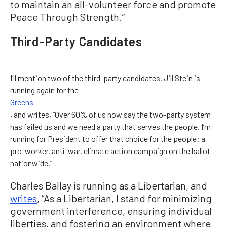
to maintain an all-volunteer force and promote
Peace Through Strength.”
Third-Party Candidates
I’ll mention two of the third-party candidates. Jill Stein is
running again for the
Greens
, and writes, “Over 60% of us now say the two-party system
has failed us and we need a party that serves the people. I’m
running for President to offer that choice for the people: a
pro-worker, anti-war, climate action campaign on the ballot
nationwide.”
Charles Ballay is running as a Libertarian, and
writes
, “As a Libertarian, I stand for minimizing
government interference, ensuring individual
liberties, and fostering an environment where