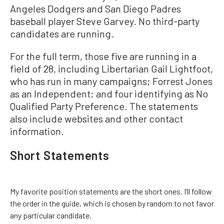
Angeles Dodgers and San Diego Padres
baseball player Steve Garvey. No third-party
candidates are running.
For the full term, those five are running in a
field of 28, including Libertarian Gail Lightfoot,
who has run in many campaigns; Forrest Jones
as an Independent; and four identifying as No
Qualified Party Preference. The statements
also include websites and other contact
information.
Short Statements
My favorite position statements are the short ones. I’ll follow
the order in the guide, which is chosen by random to not favor
any particular candidate.