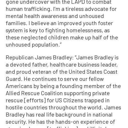
gone undercover with the LAPD to combat
human trafficking. I’m a tireless advocate for
mental health awareness and unhoused
families. I believe an improved youth foster
system is key to fighting homelessness, as
these neglected children make up half of the
unhoused population.”
Republican James Bradley: “James Bradley is
a devoted father, healthcare business leader,
and proud veteran of the United States Coast
Guard. He continues to serve our fellow
Americans by being a founding member of the
Allied Rescue Coalition supporting private
rescue [efforts] for US Citizens trapped in
hostile countries throughout the world. James
Bradley has real life background in national
security. He has the hands-on experience of