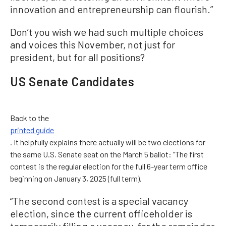
innovation and entrepreneurship can flourish.”
Don’t you wish we had such multiple choices
and voices this November, not just for
president, but for all positions?
US Senate Candidates
Back to the
printed guide
. It helpfully explains there actually will be two elections for
the same U.S. Senate seat on the March 5 ballot: “The first
contest is the regular election for the full 6-year term office
beginning on January 3, 2025 (full term).
“The second contest is a special vacancy
election, since the current officeholder is
temporarily filling a vacancy, for the remainder