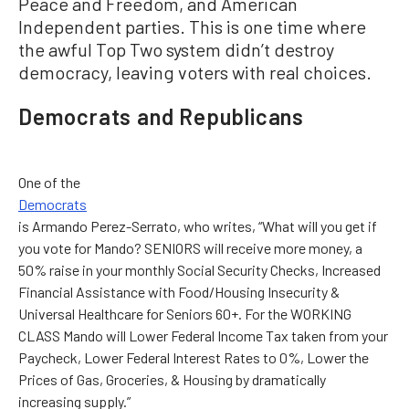
Peace and Freedom, and American
Independent parties. This is one time where
the awful Top Two system didn’t destroy
democracy, leaving voters with real choices.
Democrats and Republicans
One of the
Democrats
is Armando Perez-Serrato, who writes, “What will you get if
you vote for Mando? SENIORS will receive more money, a
50% raise in your monthly Social Security Checks, Increased
Financial Assistance with Food/Housing Insecurity &
Universal Healthcare for Seniors 60+. For the WORKING
CLASS Mando will Lower Federal Income Tax taken from your
Paycheck, Lower Federal Interest Rates to 0%, Lower the
Prices of Gas, Groceries, & Housing by dramatically
increasing supply.”