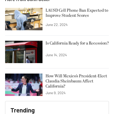
LAUSD Cell Phone Ban Expected to
Improve Student Scores
June 22, 2024
Is California Ready for a Recession?
June 14, 2024
How Will Mexico’s President-Elect
Claudia Sheinbaum Affect
California?
June 9, 2024
Trending