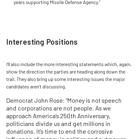
years supporting Missile Defense Agency.”
Interesting Positions
I’ll also include the more interesting statements which, again,
show the direction the parties are heading along down the
trail. They also bring up some interesting issues the major
candidates aren’t discussing.
Democrat John Rose: “Money is not speech
and corporations are not people. As we
approach America’s 250th Anniversary,
politicians divide us and get millions in
donations. It’s time to end the corrosive
influence of money in politics and put power