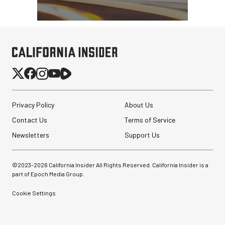
Peak Design Slide Lite
Camera Straps (3 options)
$62.96
$42.96
Privacy Policy
About Us
SHOP NOW
Save up to $20.00
Contact Us
Terms of Service
SmallRig Adjustable
Monitor Mount with ARRI
Newsletters
Support Us
Anti-Twist 3/8"-...
$47.99
©2023-
2026
California Insider All Rights Reserved. California Insider is a
$33.99
part of Epoch Media Group.
SHOP NOW
Save $14.00
Cookie Settings