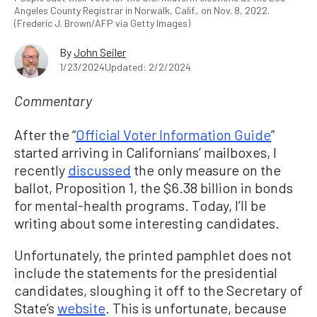
Angeles County Registrar in Norwalk, Calif., on Nov. 8, 2022.
(Frederic J. Brown/AFP via Getty Images)
By
John Seiler
1/23/2024
Updated: 2/2/2024
Commentary
After the “
Official Voter Information Guide
”
started arriving in Californians’ mailboxes, I
recently
discussed
the only measure on the
ballot, Proposition 1, the $6.38 billion in bonds
for mental-health programs. Today, I’ll be
writing about some interesting candidates.
Unfortunately, the printed pamphlet does not
include the statements for the presidential
candidates, sloughing it off to the Secretary of
State’s
website
. This is unfortunate, because