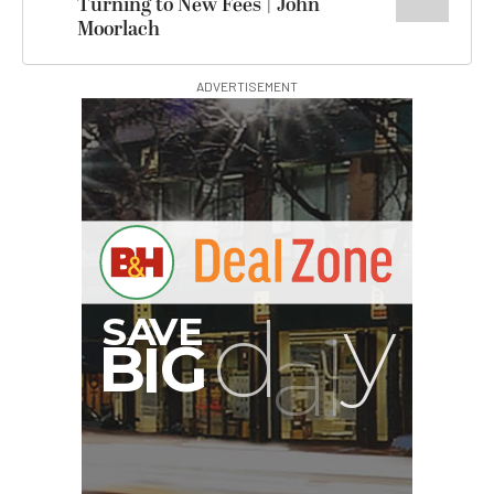
Turning to New Fees | John
Moorlach
ADVERTISEMENT