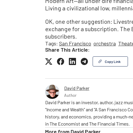
Modern Art—all under dire financia
Living a civilizational low, millenn
OK, one other suggestion: Livestr
exchange for a subscription. The B
subscribers.
Tags:
San Francisco
orchestra
Theat
Share This Article:
Copy Link
David Parker
Author
David Parker is an investor, author, jazz mu
“Income and Wealth” and “A San Francisco C
history, and economics, providing a much-ne
in The Economist and The Financial Times.
More from
David Parker