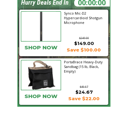
09:48:37
Hurry Deals End In
Synco Mic-D2
Hypercardioid Shotgun
Microphone
$249.00
$149.00
SHOP NOW
Save $100.00
PortaBrace Heavy-Duty
Sandbag (15 lb, Black,
Empty)
$46.67
$24.67
SHOP NOW
Save $22.00