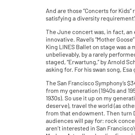
And are those “Concerts for Kids” r
satisfying a diversity requirement
The June concert was, in fact, a
innovative. Ravel’s “Mother Goose”
King LINES Ballet on stage was a 
unbelievably, by a rarely performe
staged, “Erwartung,” by Arnold Sc
asking for. For his swan song, Esa
The San Francisco Symphony’s $3
from my generation (1940s and 195
1930s). So use it up on my generat
deserve), travel the world (as oth
from that endowment. Then turn 
audiences will pay for: rock conce
aren’t interested in San Francisco