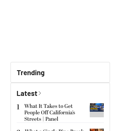
Trending
Latest
1
What It Takes to Get
People Off California’s
Streets | Panel