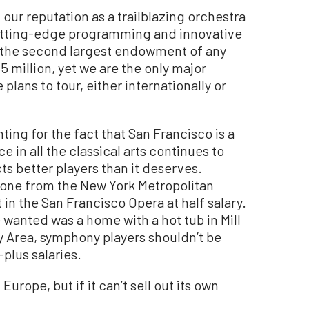
ur reputation as a trailblazing orchestra
cutting-edge programming and innovative
 the second largest endowment of any
 million, yet we are the only major
lans to tour, either internationally or
ting for the fact that San Francisco is a
in all the classical arts continues to
ts better players than it deserves.
bone from the New York Metropolitan
 in the San Francisco Opera at half salary.
e wanted was a home with a hot tub in Mill
ay Area, symphony players shouldn’t be
plus salaries.
urope, but if it can’t sell out its own