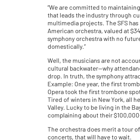
“We are committed to maintaining o
that leads the industry through 
multimedia projects. The SFS has
American orchestra, valued at $345
symphony orchestra with no future p
domestically.”
Well, the musicians are not accoun
cultural backwater—why attendance 
drop. In truth, the symphony attrac
Example: One year, the first trom
Opera took the first trombone spot
Tired of winters in New York, all h
Valley. Lucky to be living in the B
complaining about their $100,000-
The orchestra does merit a tour of E
concerts, that will have to wait.