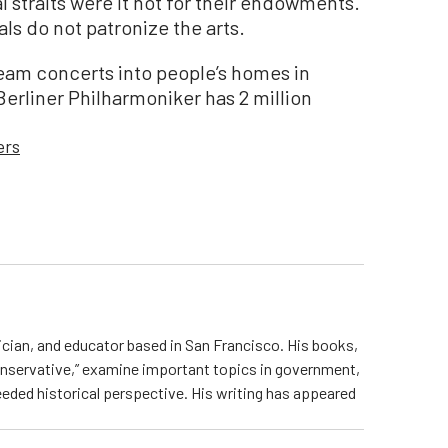
l straits were it not for their endowments.
ials do not patronize the arts.
eam concerts into people’s homes in
erliner Philharmoniker has 2 million
ers
sician, and educator based in San Francisco. His books,
onservative,” examine important topics in government,
eded historical perspective. His writing has appeared