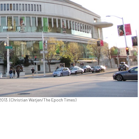
2013. (Christian Watjen/The Epoch Times)