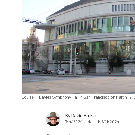
Louise M. Davies Symphony Hall in San Francisco on March 12, 
By
David Parker
7/4/2024
Updated: 7/11/2024