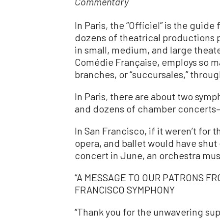
Commentary
In Paris, the “Officiel” is the guide 
dozens of theatrical productions
in small, medium, and large theat
Comédie Française, employs so ma
branches, or “succursales,” throug
In Paris, there are about two symph
and dozens of chamber concerts—
In San Francisco, if it weren’t fo
opera, and ballet would have shut
concert in June, an orchestra musi
“A MESSAGE TO OUR PATRONS FR
FRANCISCO SYMPHONY
“Thank you for the unwavering su