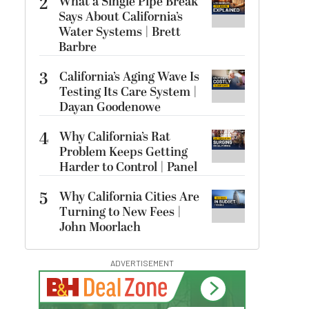
2
What a Single Pipe Break
Says About California’s
Water Systems | Brett
Barbre
3
California’s Aging Wave Is
Testing Its Care System |
Dayan Goodenowe
4
Why California’s Rat
Problem Keeps Getting
Harder to Control | Panel
5
Why California Cities Are
Turning to New Fees |
John Moorlach
ADVERTISEMENT