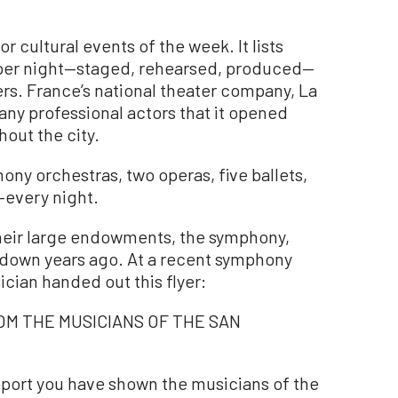
for cultural events of the week. It lists
 per night—staged, rehearsed, produced—
ers. France’s national theater company, La
ny professional actors that it opened
hout the city.
ony orchestras, two operas, five ballets,
every night.
r their large endowments, the symphony,
 down years ago. At a recent symphony
cian handed out this flyer:
OM THE MUSICIANS OF THE SAN
pport you have shown the musicians of the