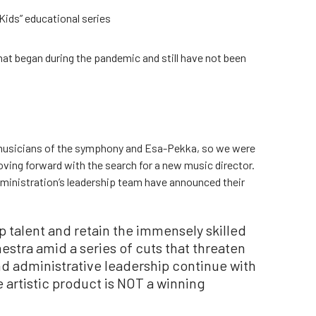
Kids” educational series
hat began during the pandemic and still have not been
 musicians of the symphony and Esa-Pekka, so we were
oving forward with the search for a new music director.
dministration’s leadership team have announced their
op talent and retain the immensely skilled
stra amid a series of cuts that threaten
nd administrative leadership continue with
he artistic product is NOT a winning