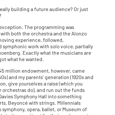
eally building a future audience? Or just
?
n exception. The programming was
 with both the orchestra and the Alonzo
moving experience, followed,
d symphonic work with solo voice, partially
hoenberg. Exactly what the musicians are
 got what he wanted.
45 million endowment, however, came
0s) and my parents’ generation (1920s and
ion, give yourselves a raise (which you
er orchestras do), and run out the funds
Davies Symphony Hall into something
rts, Beyoncé with strings. Millennials
’s symphony, opera, ballet, or Museum of