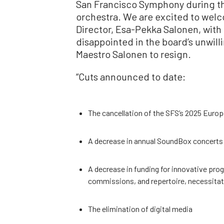
San Francisco Symphony during th
orchestra. We are excited to wel
Director, Esa-Pekka Salonen, with
disappointed in the board’s unwill
Maestro Salonen to resign.
“Cuts announced to date:
The cancellation of the SFS’s 2025 Europ
A decrease in annual SoundBox concerts 
A decrease in funding for innovative pr
commissions, and repertoire, necessitat
The elimination of digital media