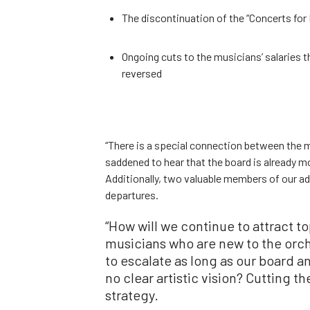
The discontinuation of the “Concerts for 
Ongoing cuts to the musicians’ salaries t
reversed
“There is a special connection between the
saddened to hear that the board is already m
Additionally, two valuable members of our a
departures.
“How will we continue to attract t
musicians who are new to the orche
to escalate as long as our board a
no clear artistic vision? Cutting t
strategy.