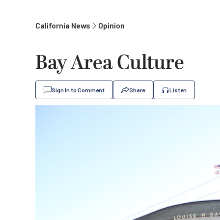
California News
Opinion
Bay Area Culture
Sign In to Comment
Share
Listen