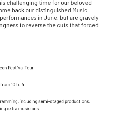
is challenging time for our beloved
come back our distinguished Music
 performances in June, but are gravely
ingness to reverse the cuts that forced
ean Festival Tour
from 10 to 4
ogramming, including semi-staged productions,
ing extra musicians