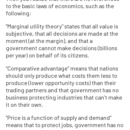
to the basic laws of economics, such as the
following:
“Marginal utility theory” states that all value is
subjective, that all decisions are made at the
moment (at the margin), and that a
government cannot make decisions (billions
per year) on behalf of its citizens.
“Comparative advantage” means that nations
should only produce what costs them less to
produce (lower opportunity costs) than their
trading partners and that government has no
business protecting industries that can’t make
it on their own.
“Price is a function of supply and demand”
means that to protect jobs, government has no