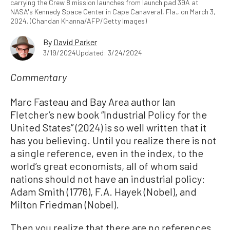
carrying the Crew 8 mission launches from launch pad 39A at
NASA's Kennedy Space Center in Cape Canaveral, Fla., on March 3,
2024. (Chandan Khanna/AFP/Getty Images)
By
David Parker
3/19/2024
Updated: 3/24/2024
Commentary
Marc Fasteau and Bay Area author Ian
Fletcher’s new book “Industrial Policy for the
United States” (2024) is so well written that it
has you believing. Until you realize there is not
a single reference, even in the index, to the
world’s great economists, all of whom said
nations should not have an industrial policy:
Adam Smith (1776), F.A. Hayek (Nobel), and
Milton Friedman (Nobel).
Then you realize that there are no references