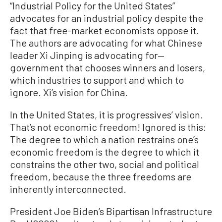
“Industrial Policy for the United States”
advocates for an industrial policy despite the
fact that free-market economists oppose it.
The authors are advocating for what Chinese
leader Xi Jinping is advocating for—
government that chooses winners and losers,
which industries to support and which to
ignore. Xi’s vision for China.
In the United States, it is progressives’ vision.
That’s not economic freedom! Ignored is this:
The degree to which a nation restrains one’s
economic freedom is the degree to which it
constrains the other two, social and political
freedom, because the three freedoms are
inherently interconnected.
President Joe Biden’s Bipartisan Infrastructure