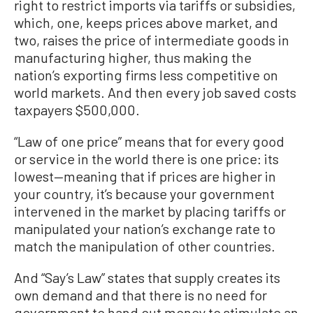
right to restrict imports via tariffs or subsidies,
which, one, keeps prices above market, and
two, raises the price of intermediate goods in
manufacturing higher, thus making the
nation’s exporting firms less competitive on
world markets. And then every job saved costs
taxpayers $500,000.
“Law of one price” means that for every good
or service in the world there is one price: its
lowest—meaning that if prices are higher in
your country, it’s because your government
intervened in the market by placing tariffs or
manipulated your nation’s exchange rate to
match the manipulation of other countries.
And “Say’s Law” states that supply creates its
own demand and that there is no need for
government to hand out money to stimulate an