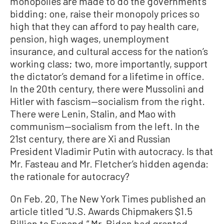
monopolies are made to do the government’s
bidding: one, raise their monopoly prices so
high that they can afford to pay health care,
pension, high wages, unemployment
insurance, and cultural access for the nation’s
working class; two, more importantly, support
the dictator’s demand for a lifetime in office.
In the 20th century, there were Mussolini and
Hitler with fascism—socialism from the right.
There were Lenin, Stalin, and Mao with
communism—socialism from the left. In the
21st century, there are Xi and Russian
President Vladimir Putin with autocracy. Is that
Mr. Fasteau and Mr. Fletcher’s hidden agenda:
the rationale for autocracy?
On Feb. 20, The New York Times published an
article titled “U.S. Awards Chipmakers $1.5
Billion to Expand.” Mr. Biden had granted