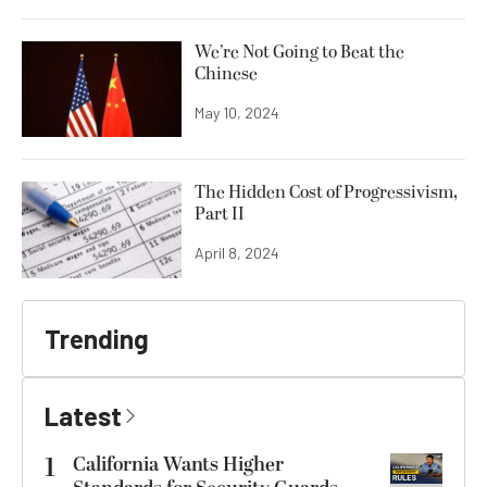
We’re Not Going to Beat the
Chinese
May 10, 2024
The Hidden Cost of Progressivism,
Part II
April 8, 2024
Trending
Latest
1
California Wants Higher