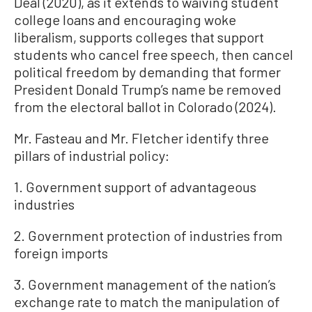
Deal (2020), as it extends to waiving student
college loans and encouraging woke
liberalism, supports colleges that support
students who cancel free speech, then cancel
political freedom by demanding that former
President Donald Trump’s name be removed
from the electoral ballot in Colorado (2024).
Mr. Fasteau and Mr. Fletcher identify three
pillars of industrial policy:
1. Government support of advantageous
industries
2. Government protection of industries from
foreign imports
3. Government management of the nation’s
exchange rate to match the manipulation of