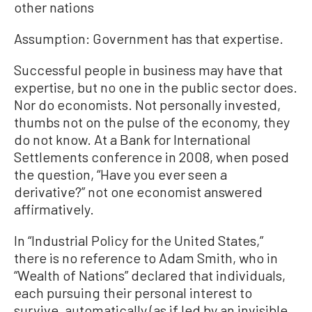
other nations
Assumption: Government has that expertise.
Successful people in business may have that
expertise, but no one in the public sector does.
Nor do economists. Not personally invested,
thumbs not on the pulse of the economy, they
do not know. At a Bank for International
Settlements conference in 2008, when posed
the question, “Have you ever seen a
derivative?” not one economist answered
affirmatively.
In “Industrial Policy for the United States,”
there is no reference to Adam Smith, who in
“Wealth of Nations” declared that individuals,
each pursuing their personal interest to
survive, automatically (as if led by an invisible