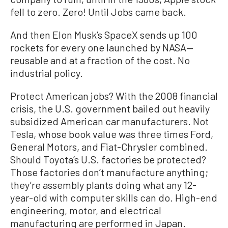
fell to zero. Zero! Until Jobs came back.
And then Elon Musk’s SpaceX sends up 100
rockets for every one launched by NASA—
reusable and at a fraction of the cost. No
industrial policy.
Protect American jobs? With the 2008 financial
crisis, the U.S. government bailed out heavily
subsidized American car manufacturers. Not
Tesla, whose book value was three times Ford,
General Motors, and Fiat-Chrysler combined.
Should Toyota’s U.S. factories be protected?
Those factories don’t manufacture anything;
they’re assembly plants doing what any 12-
year-old with computer skills can do. High-end
engineering, motor, and electrical
manufacturing are performed in Japan.