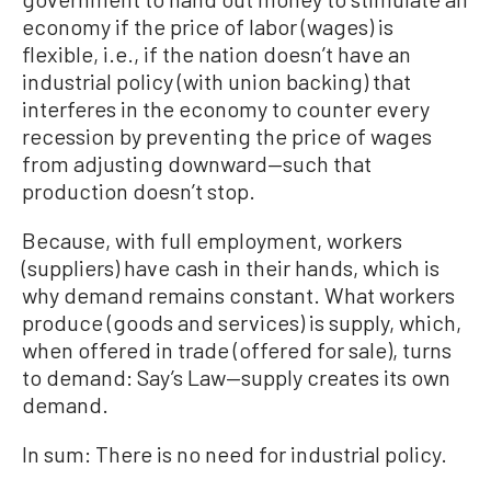
economy if the price of labor (wages) is
flexible, i.e., if the nation doesn’t have an
industrial policy (with union backing) that
interferes in the economy to counter every
recession by preventing the price of wages
from adjusting downward—such that
production doesn’t stop.
Because, with full employment, workers
(suppliers) have cash in their hands, which is
why demand remains constant. What workers
produce (goods and services) is supply, which,
when offered in trade (offered for sale), turns
to demand: Say’s Law—supply creates its own
demand.
In sum: There is no need for industrial policy.