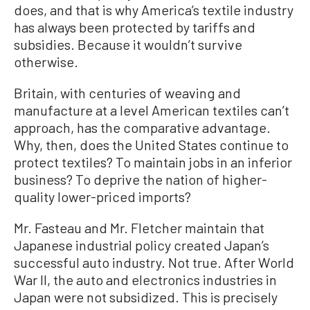
does, and that is why America’s textile industry
has always been protected by tariffs and
subsidies. Because it wouldn’t survive
otherwise.
Britain, with centuries of weaving and
manufacture at a level American textiles can’t
approach, has the comparative advantage.
Why, then, does the United States continue to
protect textiles? To maintain jobs in an inferior
business? To deprive the nation of higher-
quality lower-priced imports?
Mr. Fasteau and Mr. Fletcher maintain that
Japanese industrial policy created Japan’s
successful auto industry. Not true. After World
War II, the auto and electronics industries in
Japan were not subsidized. This is precisely