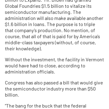
Global Foundries $1.5 billion to vitalize its
semiconductor manufacturing. The
administration will also make available another
$1.6 billion in loans. The purpose is to triple
that company’s production. No mention, of
course, that all of that is paid for by America’s
middle-class taxpayers (without, of course,
their knowledge).
Without the investment, the facility in Vermont
would have had to close, according to
administration officials.
Congress has also passed a bill that would give
the semiconductor industry more than $50
billion.
“The bang for the buck that the federal