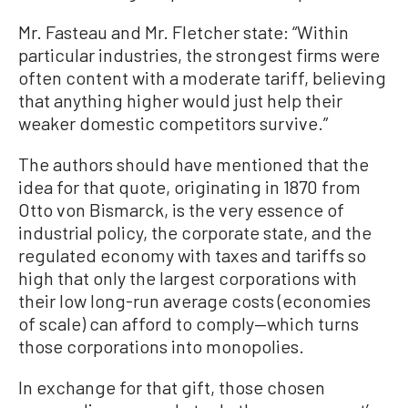
Mr. Fasteau and Mr. Fletcher state: “Within
particular industries, the strongest firms were
often content with a moderate tariff, believing
that anything higher would just help their
weaker domestic competitors survive.”
The authors should have mentioned that the
idea for that quote, originating in 1870 from
Otto von Bismarck, is the very essence of
industrial policy, the corporate state, and the
regulated economy with taxes and tariffs so
high that only the largest corporations with
their low long-run average costs (economies
of scale) can afford to comply—which turns
those corporations into monopolies.
In exchange for that gift, those chosen