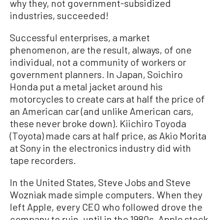
why they, not government-subsidized
industries, succeeded!
Successful enterprises, a market
phenomenon, are the result, always, of one
individual, not a community of workers or
government planners. In Japan, Soichiro
Honda put a metal jacket around his
motorcycles to create cars at half the price of
an American car (and unlike American cars,
these never broke down). Kiichiro Toyoda
(Toyota) made cars at half price, as Akio Morita
at Sony in the electronics industry did with
tape recorders.
In the United States, Steve Jobs and Steve
Wozniak made simple computers. When they
left Apple, every CEO who followed drove the
company to ruin, until in the 1980s, Apple stock