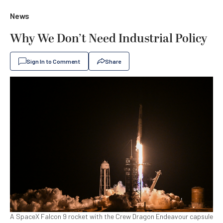
News
Why We Don’t Need Industrial Policy
Sign In to Comment
Share
A SpaceX Falcon 9 rocket with the Crew Dragon Endeavour capsule