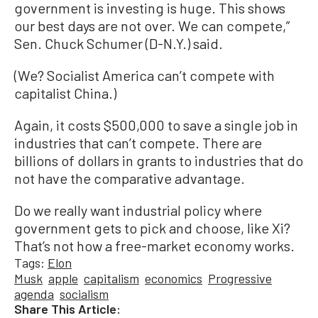
government is investing is huge. This shows
our best days are not over. We can compete,”
Sen. Chuck Schumer (D-N.Y.) said.
(We? Socialist America can’t compete with
capitalist China.)
Again, it costs $500,000 to save a single job in
industries that can’t compete. There are
billions of dollars in grants to industries that do
not have the comparative advantage.
Do we really want industrial policy where
government gets to pick and choose, like Xi?
That’s not how a free-market economy works.
Tags:
Elon
Musk
apple
capitalism
economics
Progressive
agenda
socialism
Share This Article: