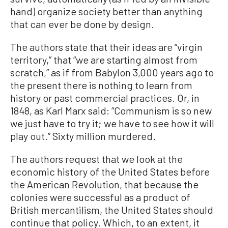
hand) organize society better than anything
that can ever be done by design.
The authors state that their ideas are “virgin
territory,” that “we are starting almost from
scratch,” as if from Babylon 3,000 years ago to
the present there is nothing to learn from
history or past commercial practices. Or, in
1848, as Karl Marx said: “Communism is so new
we just have to try it; we have to see how it will
play out.” Sixty million murdered.
The authors request that we look at the
economic history of the United States before
the American Revolution, that because the
colonies were successful as a product of
British mercantilism, the United States should
continue that policy. Which, to an extent, it