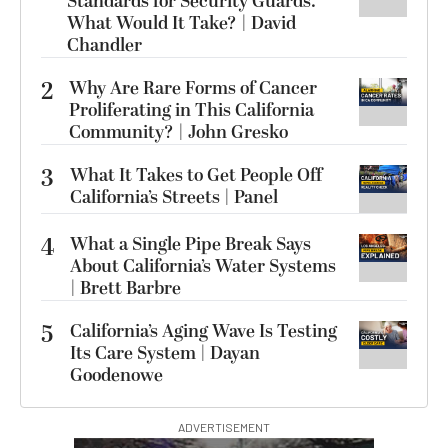
Standards for Security Guards.
What Would It Take? | David
Chandler
2
Why Are Rare Forms of Cancer
Proliferating in This California
Community? | John Gresko
3
What It Takes to Get People Off
California’s Streets | Panel
4
What a Single Pipe Break Says
About California’s Water Systems
| Brett Barbre
5
California’s Aging Wave Is Testing
Its Care System | Dayan
Goodenowe
ADVERTISEMENT