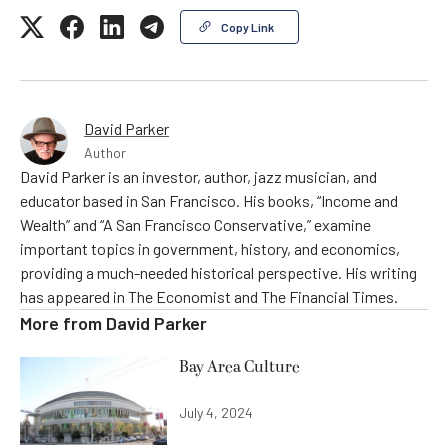
Copy Link
David Parker
Author
David Parker is an investor, author, jazz musician, and
educator based in San Francisco. His books, “Income and
Wealth” and “A San Francisco Conservative,” examine
important topics in government, history, and economics,
providing a much-needed historical perspective. His writing
has appeared in The Economist and The Financial Times.
More from
David Parker
Bay Area Culture
July 4, 2024