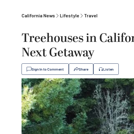
California News
Lifestyle
Travel
Treehouses in Califor
Next Getaway
Sign In to Comment
Share
Listen