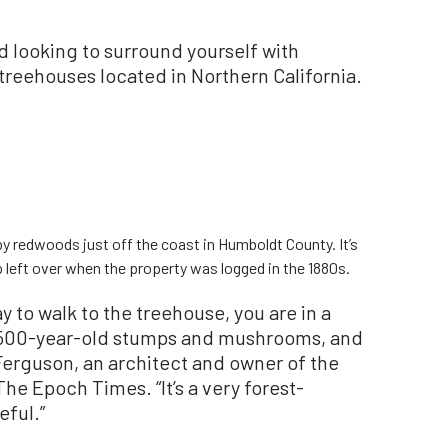
nd looking to surround yourself with
 treehouses located in Northern California.
 by redwoods just off the coast in Humboldt County. It’s
 left over when the property was logged in the 1880s.
y to walk to the treehouse, you are in a
 1,500-year-old stumps and mushrooms, and
e Ferguson, an architect and owner of the
he Epoch Times. “It’s a very forest-
eful.”