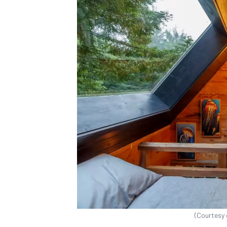
(Courtesy 