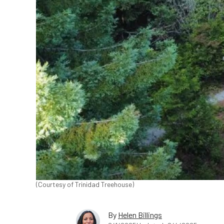
(Courtesy of Trinidad Treehouse)
By
Helen Billings