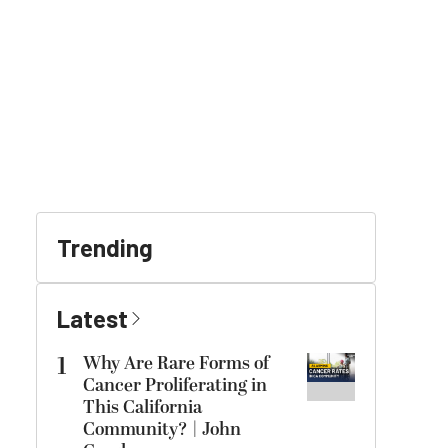
Trending
Latest
1
Why Are Rare Forms of
Cancer Proliferating in
This California
Community? | John