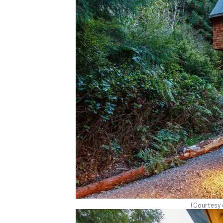
(Courtesy 