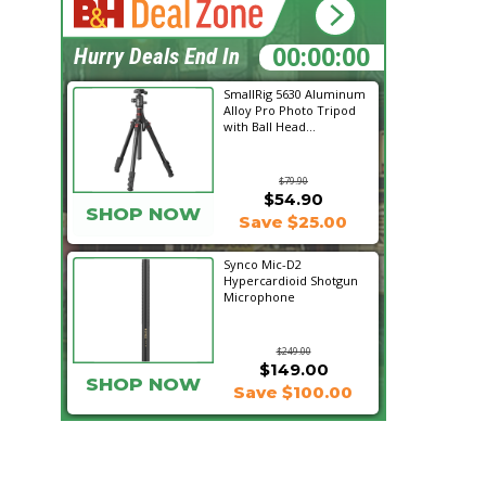
21:10:04
Hurry Deals End In
SmallRig 5630 Aluminum
Alloy Pro Photo Tripod
with Ball Head...
$79.90
$54.90
SHOP NOW
Save $25.00
Synco Mic-D2
Hypercardioid Shotgun
Microphone
$249.00
$149.00
SHOP NOW
Save $100.00