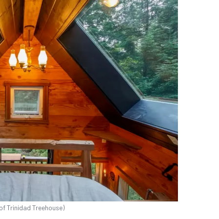
of Trinidad Treehouse)