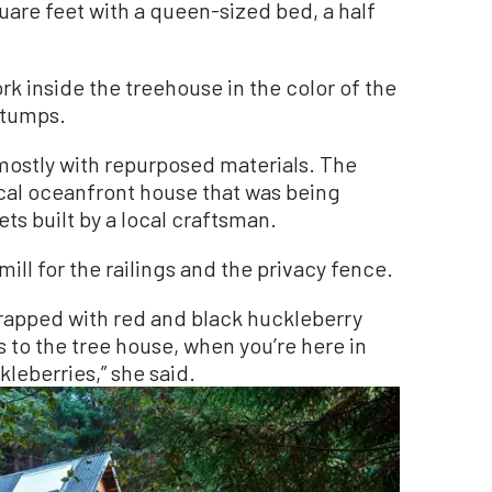
uare feet with a queen-sized bed, a half
rk inside the treehouse in the color of the
stumps.
 mostly with repurposed materials. The
al oceanfront house that was being
s built by a local craftsman.
ill for the railings and the privacy fence.
wrapped with red and black huckleberry
s to the tree house, when you’re here in
kleberries,” she said.