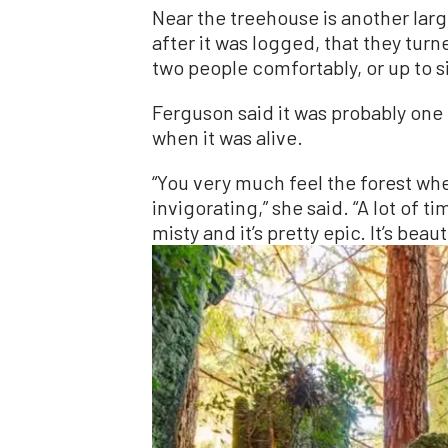
Near the treehouse is another larg
after it was logged, that they turn
two people comfortably, or up to si
Ferguson said it was probably one 
when it was alive.
“You very much feel the forest whe
invigorating,” she said. “A lot of t
misty and it’s pretty epic. It’s beau