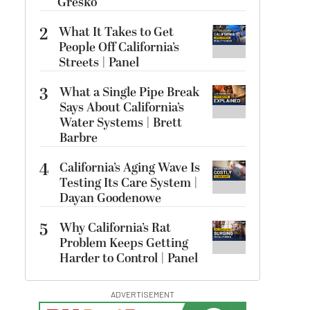
Gresko
2
What It Takes to Get
People Off California’s
Streets | Panel
3
What a Single Pipe Break
Says About California’s
Water Systems | Brett
Barbre
4
California’s Aging Wave Is
Testing Its Care System |
Dayan Goodenowe
5
Why California’s Rat
Problem Keeps Getting
Harder to Control | Panel
ADVERTISEMENT