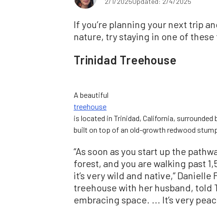
2/1/2025
Updated: 2/4/2025
If you’re planning your next trip a
nature, try staying in one of these
Trinidad Treehouse
A beautiful
treehouse
is located in Trinidad, California, surrounded
built on top of an old-growth redwood stump
“As soon as you start up the pathwa
forest, and you are walking past
it’s very wild and native,” Daniell
treehouse with her husband, told T
embracing space. ... It’s very peac