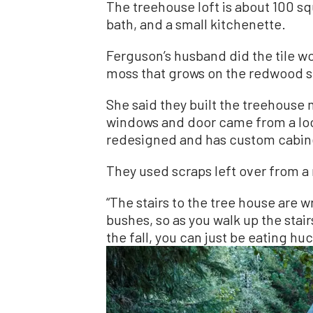
The treehouse loft is about 100 sq
bath, and a small kitchenette.
Ferguson’s husband did the tile wo
moss that grows on the redwood 
She said they built the treehouse
windows and door came from a loc
redesigned and has custom cabinet
They used scraps left over from a m
“The stairs to the tree house are 
bushes, so as you walk up the stair
the fall, you can just be eating huc