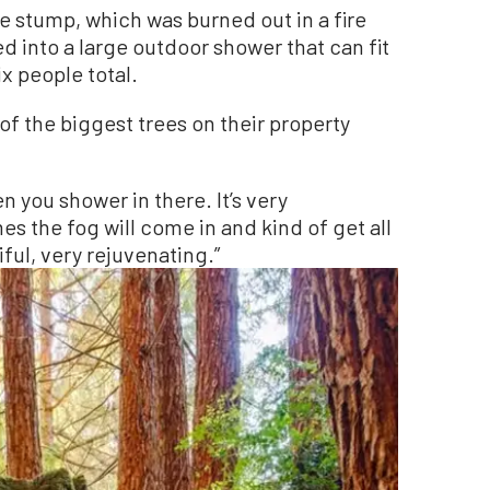
e stump, which was burned out in a fire
ed into a large outdoor shower that can fit
x people total.
of the biggest trees on their property
n you shower in there. It’s very
imes the fog will come in and kind of get all
tiful, very rejuvenating.”