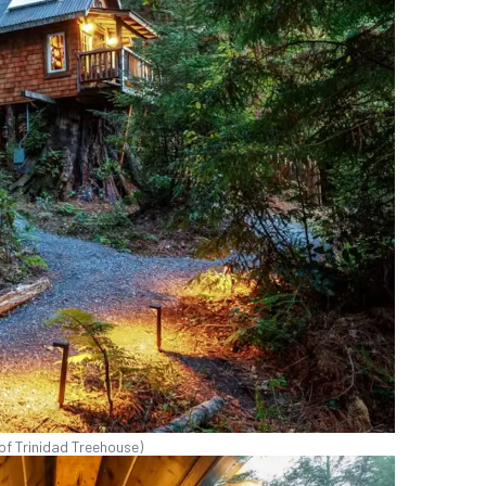
of Trinidad Treehouse)