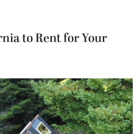
nia to Rent for Your