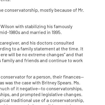
the conservatorship, mostly because of Mr.
Wilson with stabilizing his famously
e mid-1980s and married in 1995.
s caregiver, and his doctors consulted
rding to a family statement at the time. It
here will be no extreme changes” and that
his family and friends and continue to work
 conservator for a person, their finances—
 as was the case with Britney Spears. Ms.
much of it negative—to conservatorships,
ships, and prompted legislative changes.
ypical traditional use of a conservatorship,