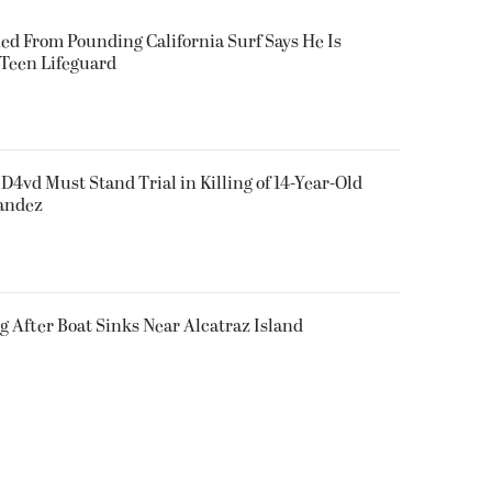
ued From Pounding California Surf Says He Is
 Teen Lifeguard
D4vd Must Stand Trial in Killing of 14-Year-Old
nandez
g After Boat Sinks Near Alcatraz Island