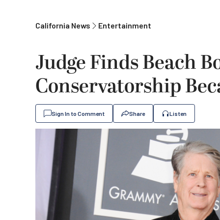
California News
Entertainment
Judge Finds Beach Bo
Conservatorship Bec
Sign In to Comment
Share
Listen