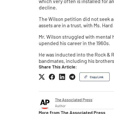
which very often is installed for a
decline.
The Wilson petition did not seek a
assets are in a trust, with Ms. Hard
Mr. Wilson struggled with mental 
upended his career in the 1960s.
He was inducted into the Rock & Ro
bandmates, including his brothers
Share This Article:
Copy Link
The Associated Press
Author
More from
The Associated Press