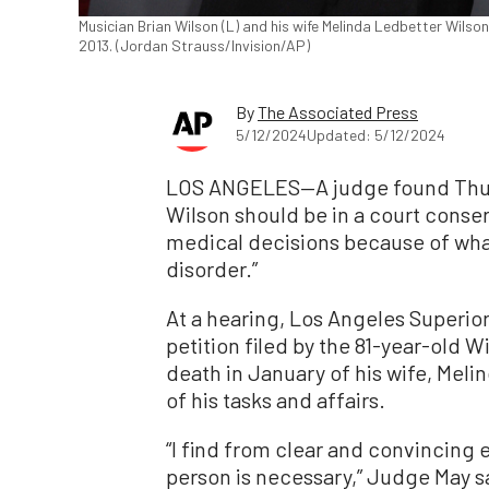
Musician Brian Wilson (L) and his wife Melinda Ledbetter Wilso
2013. (Jordan Strauss/Invision/AP)
By
The Associated Press
5/12/2024
Updated: 5/12/2024
LOS ANGELES—A judge found Thur
Wilson should be in a court conse
medical decisions because of what
disorder.”
At a hearing, Los Angeles Superio
petition filed by the 81-year-old Wi
death in January of his wife, Mel
of his tasks and affairs.
“I find from clear and convincing 
person is necessary,” Judge May sa