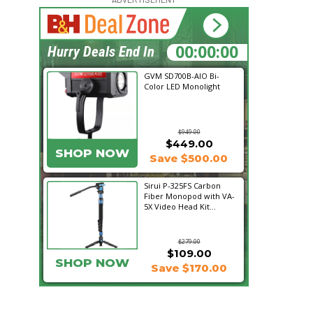
15:43:40
Hurry Deals End In
GVM SD700B-AIO Bi-
Color LED Monolight
$949.00
$449.00
SHOP NOW
Save $500.00
Sirui P-325FS Carbon
Fiber Monopod with VA-
5X Video Head Kit...
$279.00
$109.00
SHOP NOW
Save $170.00