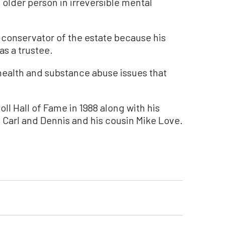
n older person in irreversible mental
 conservator of the estate because his
 as a trustee.
health and substance abuse issues that
ll Hall of Fame in 1988 along with his
 Carl and Dennis and his cousin Mike Love.