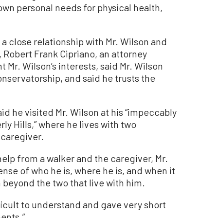
 own personal needs for physical health,
a close relationship with Mr. Wilson and
t, Robert Frank Cipriano, an attorney
 Mr. Wilson’s interests, said Mr. Wilson
servatorship, and said he trusts the
said he visited Mr. Wilson at his “impeccably
ly Hills,” where he lives with two
 caregiver.
elp from a walker and the caregiver, Mr.
ense of who he is, where he is, and when it
n beyond the two that live with him.
ficult to understand and gave very short
ents.”