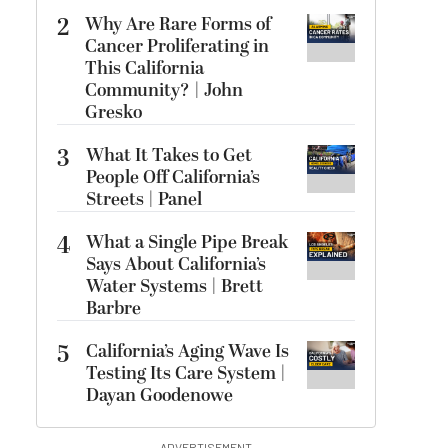
2
Why Are Rare Forms of
Cancer Proliferating in
This California
Community? | John
Gresko
3
What It Takes to Get
People Off California’s
Streets | Panel
4
What a Single Pipe Break
Says About California’s
Water Systems | Brett
Barbre
5
California’s Aging Wave Is
Testing Its Care System |
Dayan Goodenowe
ADVERTISEMENT