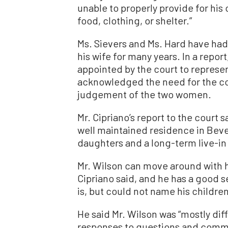
unable to properly provide for his
food, clothing, or shelter.”
Ms. Sievers and Ms. Hard have had 
his wife for many years. In a repor
appointed by the court to represent
acknowledged the need for the con
judgement of the two women.
Mr. Cipriano’s report to the court 
well maintained residence in Bever
daughters and a long-term live-in
Mr. Wilson can move around with h
Cipriano said, and he has a good s
is, but could not name his childre
He said Mr. Wilson was “mostly dif
responses to questions and comm