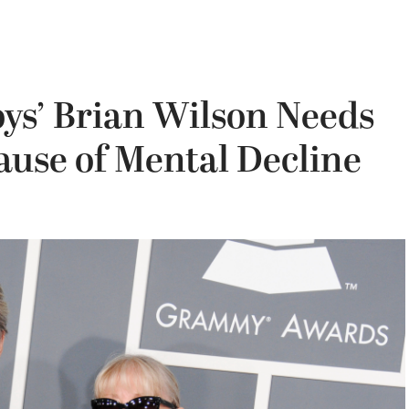
ys’ Brian Wilson Needs
ause of Mental Decline