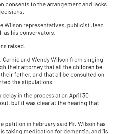
on consents to the arrangement and lacks
decisions.
 Wilson representatives, publicist Jean
 as his conservators.
ns raised.
n, Carnie and Wendy Wilson from singing
h their attorney that all the children be
their father, and that all be consulted on
ted the stipulations.
delay in the process at an April 30
ut, but it was clear at the hearing that
he petition in February said Mr. Wilson has
 is taking medication for dementia, and “is