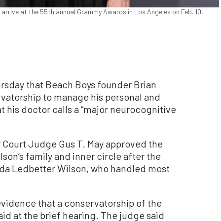
n arrive at the 55th annual Grammy Awards in Los Angeles on Feb. 10,
sday that Beach Boys founder Brian
rvatorship to manage his personal and
 his doctor calls a “major neurocognitive
r Court Judge Gus T. May approved the
lson’s family and inner circle after the
inda Ledbetter Wilson, who handled most
evidence that a conservatorship of the
id at the brief hearing. The judge said