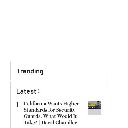
Trending
Latest
1
California Wants Higher
Standards for Security
Guards. What Would It
Take? | David Chandler