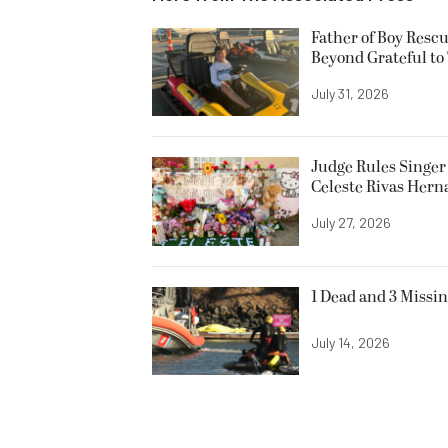
Father of Boy Resc
Beyond Grateful to
July 31, 2026
Judge Rules Singer 
Celeste Rivas Her
July 27, 2026
1 Dead and 3 Missin
July 14, 2026