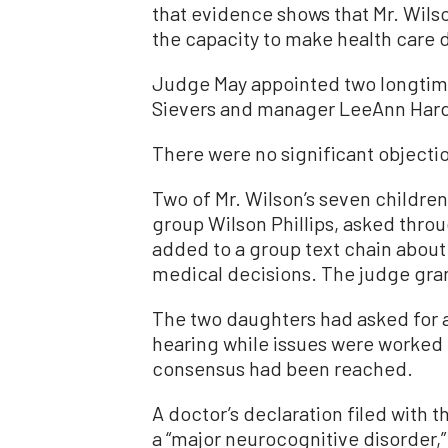
that evidence shows that Mr. Wils
the capacity to make health care 
Judge May appointed two longtime
Sievers and manager LeeAnn Hard,
There were no significant objectio
Two of Mr. Wilson’s seven childre
group Wilson Phillips, asked throug
added to a group text chain about 
medical decisions. The judge gran
The two daughters had asked for a 
hearing while issues were worked o
consensus had been reached.
A doctor’s declaration filed with t
a “major neurocognitive disorder,”