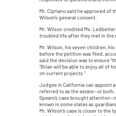
Mr. Cipriano said he approved of 
Wilson’s general consent.
Mr. Wilson credited Ms. Ledbetter 
troubled life after they met in th
Mr. Wilson, his seven children, hi
before the petition was filed, acco
said the decision was to ensure “t
“Brian will be able to enjoy all of 
on current projects.”
Judges in California can appoint a
referred to as the estate—or both,
Spears’s case brought attention—
known in some states as guardian
Mr. Wilson’s case is closer to the t