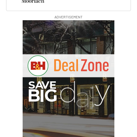
Moorlach
ADVERTISEMENT
00:00:00
Hurry Deals End In
Revo ST-500 Handheld
Video Stabilizer
(Black/Green)
$59.95
$14.95
SHOP NOW
Save $45.00
Pelican AEGIS Double
Modpak AV Case System
(Sand)
$74.95
$19.95
SHOP NOW
Save $55.00