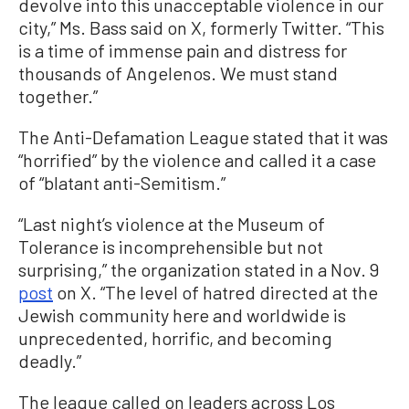
devolve into this unacceptable violence in our
city,” Ms. Bass said on X, formerly Twitter. “This
is a time of immense pain and distress for
thousands of Angelenos. We must stand
together.”
The Anti-Defamation League stated that it was
“horrified” by the violence and called it a case
of “blatant anti-Semitism.”
“Last night’s violence at the Museum of
Tolerance is incomprehensible but not
surprising,” the organization stated in a Nov. 9
post
on X. “The level of hatred directed at the
Jewish community here and worldwide is
unprecedented, horrific, and becoming
deadly.”
The league called on leaders across Los