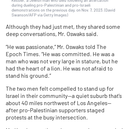
Kessler, a Jewish man who died following an altercation
during dueling pro-Palestinian and pro-Israeli
demonstrations on the previous day, on Nov. 7, 2023. (David
Swanson/AFP via Getty Images)
Although they had just met, they shared some
deep conversations, Mr. Oswaks said.
“He was passionate,” Mr. Oswaks told The
Epoch Times. “He was committed. He was a
man who was not very large in stature, but he
had the heart of a lion. He was not afraid to
stand his ground.”
The two men felt compelled to stand up for
Israel in their community—a quiet suburb that’s
about 40 miles northwest of Los Angeles—
after pro-Palestinian supporters staged
protests at the busy intersection.