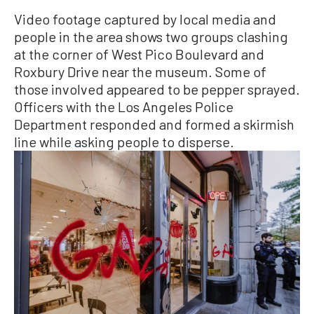
Video footage captured by local media and
people in the area shows two groups clashing
at the corner of West Pico Boulevard and
Roxbury Drive near the museum. Some of
those involved appeared to be pepper sprayed.
Officers with the Los Angeles Police
Department responded and formed a skirmish
line while asking people to disperse.