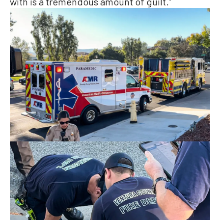
with is a tremendous amount of guilt.”