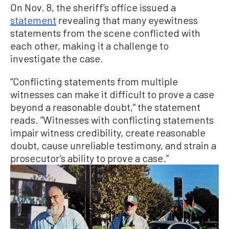
On Nov. 8, the sheriff’s office issued a
statement
revealing that many eyewitness
statements from the scene conflicted with
each other, making it a challenge to
investigate the case.
“Conflicting statements from multiple
witnesses can make it difficult to prove a case
beyond a reasonable doubt,“ the statement
reads. ”Witnesses with conflicting statements
impair witness credibility, create reasonable
doubt, cause unreliable testimony, and strain a
prosecutor’s ability to prove a case.”