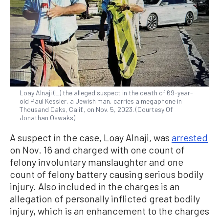
Loay Alnaji (L) the alleged suspect in the death of 69-year-
old Paul Kessler, a Jewish man, carries a megaphone in
Thousand Oaks, Calif., on Nov. 5, 2023. (Courtesy Of
Jonathan Oswaks)
A suspect in the case, Loay Alnaji, was
arrested
on Nov. 16 and charged with one count of
felony involuntary manslaughter and one
count of felony battery causing serious bodily
injury. Also included in the charges is an
allegation of personally inflicted great bodily
injury, which is an enhancement to the charges