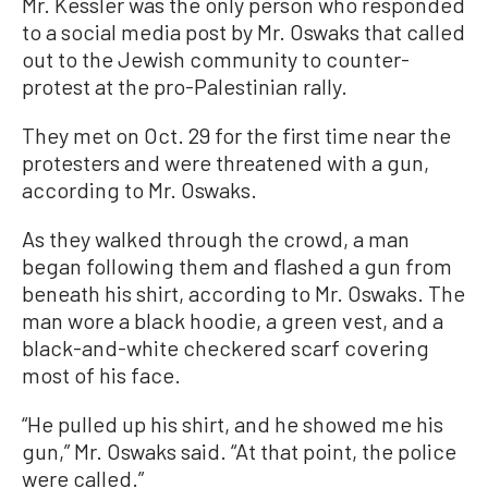
Mr. Kessler was the only person who responded
to a social media post by Mr. Oswaks that called
out to the Jewish community to counter-
protest at the pro-Palestinian rally.
They met on Oct. 29 for the first time near the
protesters and were threatened with a gun,
according to Mr. Oswaks.
As they walked through the crowd, a man
began following them and flashed a gun from
beneath his shirt, according to Mr. Oswaks. The
man wore a black hoodie, a green vest, and a
black-and-white checkered scarf covering
most of his face.
“He pulled up his shirt, and he showed me his
gun,” Mr. Oswaks said. “At that point, the police
were called.”