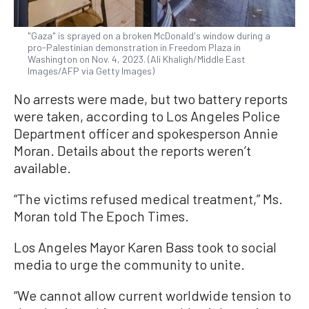
"Gaza" is sprayed on a broken McDonald's window during a
pro-Palestinian demonstration in Freedom Plaza in
Washington on Nov. 4, 2023. (Ali Khaligh/Middle East
Images/AFP via Getty Images)
No arrests were made, but two battery reports
were taken, according to Los Angeles Police
Department officer and spokesperson Annie
Moran. Details about the reports weren’t
available.
“The victims refused medical treatment,” Ms.
Moran told The Epoch Times.
Los Angeles Mayor Karen Bass took to social
media to urge the community to unite.
“We cannot allow current worldwide tension to