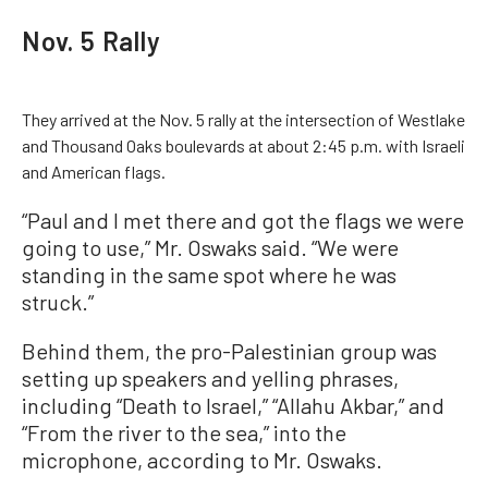
Nov. 5 Rally
They arrived at the Nov. 5 rally at the intersection of Westlake
and Thousand Oaks boulevards at about 2:45 p.m. with Israeli
and American flags.
“Paul and I met there and got the flags we were
going to use,” Mr. Oswaks said. “We were
standing in the same spot where he was
struck.”
Behind them, the pro-Palestinian group was
setting up speakers and yelling phrases,
including “Death to Israel,” “Allahu Akbar,” and
“From the river to the sea,” into the
microphone, according to Mr. Oswaks.