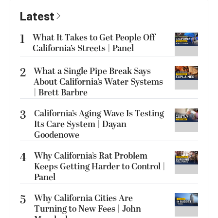
Latest
1
What It Takes to Get People Off
California’s Streets | Panel
2
What a Single Pipe Break Says
About California’s Water Systems
| Brett Barbre
3
California’s Aging Wave Is Testing
Its Care System | Dayan
Goodenowe
4
Why California’s Rat Problem
Keeps Getting Harder to Control |
Panel
5
Why California Cities Are
Turning to New Fees | John