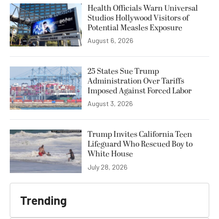
Health Officials Warn Universal
Studios Hollywood Visitors of
Potential Measles Exposure
August 6, 2026
25 States Sue Trump
Administration Over Tariffs
Imposed Against Forced Labor
August 3, 2026
Trump Invites California Teen
Lifeguard Who Rescued Boy to
White House
July 28, 2026
Trending