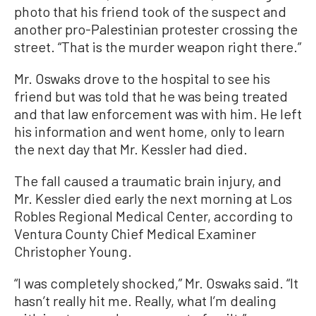
photo that his friend took of the suspect and
another pro-Palestinian protester crossing the
street. “That is the murder weapon right there.”
Mr. Oswaks drove to the hospital to see his
friend but was told that he was being treated
and that law enforcement was with him. He left
his information and went home, only to learn
the next day that Mr. Kessler had died.
The fall caused a traumatic brain injury, and
Mr. Kessler died early the next morning at Los
Robles Regional Medical Center, according to
Ventura County Chief Medical Examiner
Christopher Young.
“I was completely shocked,” Mr. Oswaks said. “It
hasn’t really hit me. Really, what I’m dealing