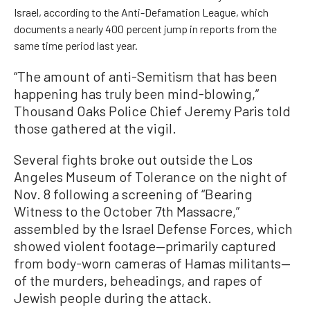
Israel, according to the Anti-Defamation League, which
documents a nearly 400 percent jump in reports from the
same time period last year.
“The amount of anti-Semitism that has been
happening has truly been mind-blowing,”
Thousand Oaks Police Chief Jeremy Paris told
those gathered at the vigil.
Several fights broke out outside the Los
Angeles Museum of Tolerance on the night of
Nov. 8 following a screening of “Bearing
Witness to the October 7th Massacre,”
assembled by the Israel Defense Forces, which
showed violent footage—primarily captured
from body-worn cameras of Hamas militants—
of the murders, beheadings, and rapes of
Jewish people during the attack.