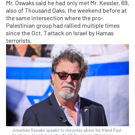
Mr. Oswaks said he had only met Mr. Kessler, 69,
also of Thousand Oaks, the weekend before at
the same intersection where the pro-
Palestinian group had rallied multiple times
since the Oct. 7 attack on Israel by Hamas
terrorists.
Jonathan Oswaks speaks to the press about his friend Paul