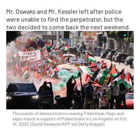
Mr. Oswaks and Mr. Kessler left after police
were unable to find the perpetrator, but the
two decided to come back the next weekend.
Thousands of demonstrators waving Palestinian flags and
signs march in support of Palestinians in Los Angeles on Oct.
14, 2023. (David Swanson/AFP via Getty Images)