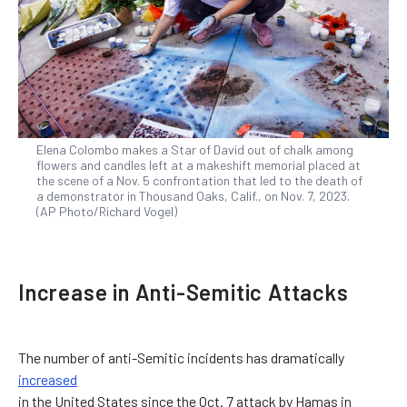
Elena Colombo makes a Star of David out of chalk among
flowers and candles left at a makeshift memorial placed at
the scene of a Nov. 5 confrontation that led to the death of
a demonstrator in Thousand Oaks, Calif., on Nov. 7, 2023.
(AP Photo/Richard Vogel)
Increase in Anti-Semitic Attacks
The number of anti-Semitic incidents has dramatically
increased
in the United States since the Oct. 7 attack by Hamas in