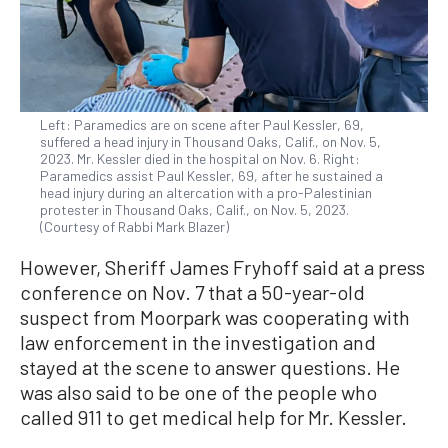
Left: Paramedics are on scene after Paul Kessler, 69,
suffered a head injury in Thousand Oaks, Calif., on Nov. 5,
2023. Mr. Kessler died in the hospital on Nov. 6. Right:
Paramedics assist Paul Kessler, 69, after he sustained a
head injury during an altercation with a pro-Palestinian
protester in Thousand Oaks, Calif., on Nov. 5, 2023.
(Courtesy of Rabbi Mark Blazer)
However, Sheriff James Fryhoff said at a press
conference on Nov. 7 that a 50-year-old
suspect from Moorpark was cooperating with
law enforcement in the investigation and
stayed at the scene to answer questions. He
was also said to be one of the people who
called 911 to get medical help for Mr. Kessler.