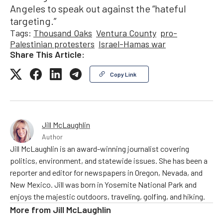
Angeles to speak out against the “hateful
targeting.”
Tags:
Thousand Oaks
Ventura County
pro-
Palestinian protesters
Israel-Hamas war
Share This Article:
Copy Link
Jill McLaughlin
Author
Jill McLaughlin is an award-winning journalist covering
politics, environment, and statewide issues. She has been a
reporter and editor for newspapers in Oregon, Nevada, and
New Mexico. Jill was born in Yosemite National Park and
enjoys the majestic outdoors, traveling, golfing, and hiking.
More from
Jill McLaughlin