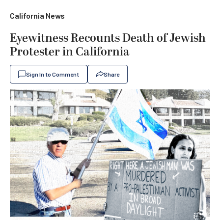
California News
Eyewitness Recounts Death of Jewish
Protester in California
Sign In to Comment
Share