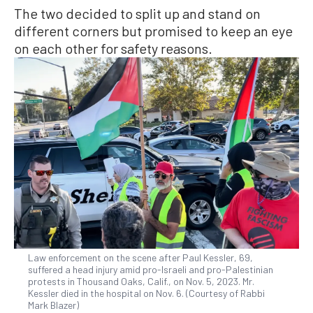
The two decided to split up and stand on
different corners but promised to keep an eye
on each other for safety reasons.
Law enforcement on the scene after Paul Kessler, 69,
suffered a head injury amid pro-Israeli and pro-Palestinian
protests in Thousand Oaks, Calif., on Nov. 5, 2023. Mr.
Kessler died in the hospital on Nov. 6. (Courtesy of Rabbi
Mark Blazer)