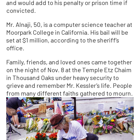
and would add to his penalty or prison time if
convicted.
Mr. Alnaji, 50, is a computer science teacher at
Moorpark College in California. His bail will be
set at $1 million, according to the sheriff’s
office.
Family, friends, and loved ones came together
on the night of Nov. 8 at the Temple Etz Chaim
in Thousand Oaks under heavy security to
grieve and remember Mr. Kessler’s life. People
from many different faiths gathered to mourn.