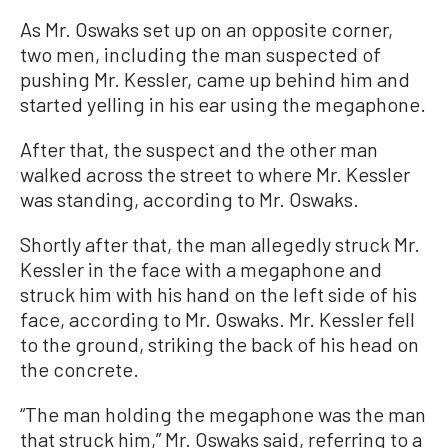
As Mr. Oswaks set up on an opposite corner,
two men, including the man suspected of
pushing Mr. Kessler, came up behind him and
started yelling in his ear using the megaphone.
After that, the suspect and the other man
walked across the street to where Mr. Kessler
was standing, according to Mr. Oswaks.
Shortly after that, the man allegedly struck Mr.
Kessler in the face with a megaphone and
struck him with his hand on the left side of his
face, according to Mr. Oswaks. Mr. Kessler fell
to the ground, striking the back of his head on
the concrete.
“The man holding the megaphone was the man
that struck him,” Mr. Oswaks said, referring to a