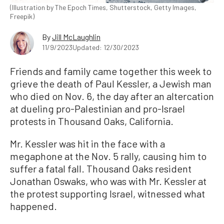
(Illustration by The Epoch Times, Shutterstock, Getty Images,
Freepik)
By
Jill McLaughlin
11/9/2023
Updated: 12/30/2023
Friends and family came together this week to
grieve the death of Paul Kessler, a Jewish man
who died on Nov. 6, the day after an altercation
at dueling pro-Palestinian and pro-Israel
protests in Thousand Oaks, California.
Mr. Kessler was hit in the face with a
megaphone at the Nov. 5 rally, causing him to
suffer a fatal fall. Thousand Oaks resident
Jonathan Oswaks, who was with Mr. Kessler at
the protest supporting Israel, witnessed what
happened.