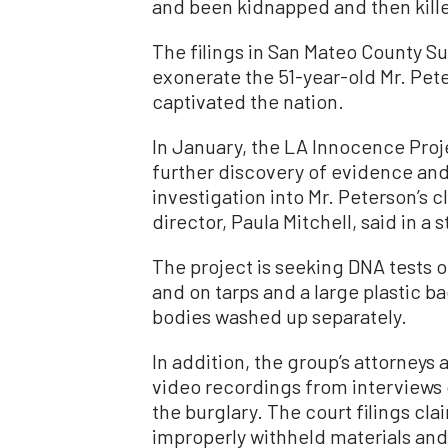
and been kidnapped and then kille
The filings in San Mateo County Su
exonerate the 51-year-old Mr. Pete
captivated the nation.
In January, the LA Innocence Proje
further discovery of evidence and
investigation into Mr. Peterson’s c
director, Paula Mitchell, said in a
The project is seeking DNA tests 
and on tarps and a large plastic b
bodies washed up separately.
In addition, the group’s attorneys 
video recordings from interviews
the burglary. The court filings c
improperly withheld materials and 