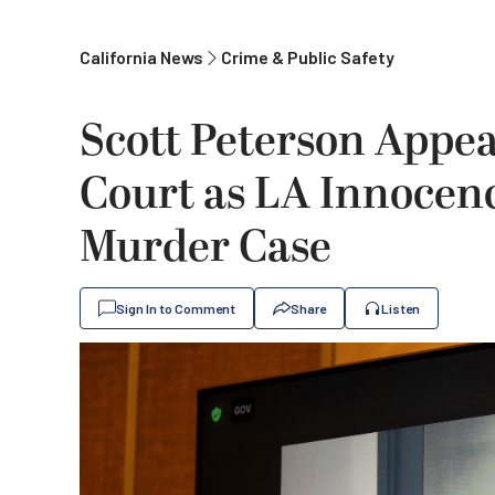
California News
Crime & Public Safety
Scott Peterson Appear
Court as LA Innocenc
Murder Case
Sign In to Comment
Share
Listen