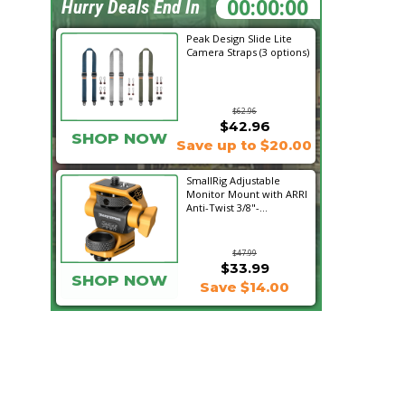
09:01:54
Hurry Deals End In
Peak Design Slide Lite
Camera Straps (3 options)
$62.96
$42.96
SHOP NOW
Save up to $20.00
SmallRig Adjustable
Monitor Mount with ARRI
Anti-Twist 3/8"-...
$47.99
$33.99
SHOP NOW
Save $14.00