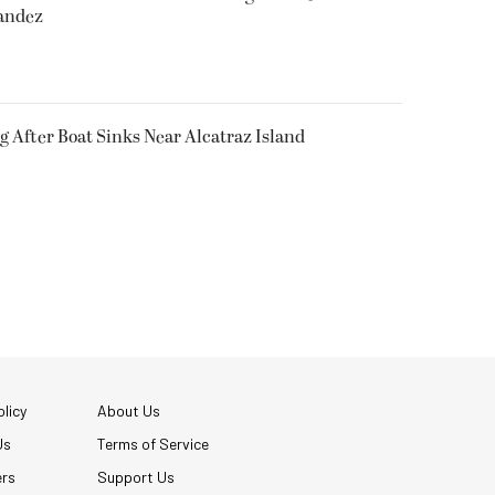
nandez
g After Boat Sinks Near Alcatraz Island
licy
About Us
Us
Terms of Service
ers
Support Us