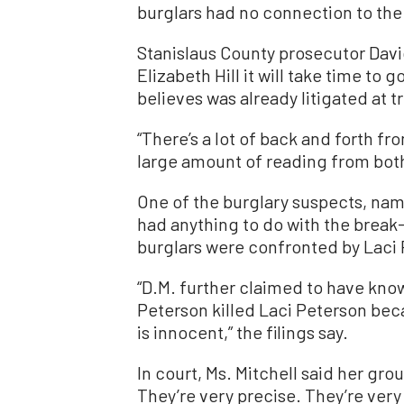
burglars had no connection to the 
Stanislaus County prosecutor Davi
Elizabeth Hill it will take time to
believes was already litigated at t
“There’s a lot of back and forth fr
large amount of reading from both
One of the burglary suspects, name
had anything to do with the break
burglars were confronted by Laci 
“D.M. further claimed to have kn
Peterson killed Laci Peterson bec
is innocent,” the filings say.
In court, Ms. Mitchell said her gro
They’re very precise. They’re very 