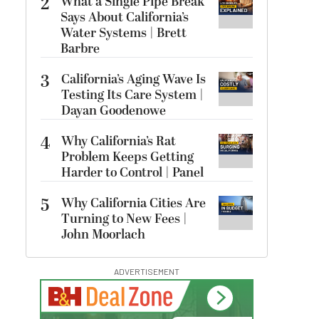
2
What a Single Pipe Break
Says About California’s
Water Systems | Brett
Barbre
3
California’s Aging Wave Is
Testing Its Care System |
Dayan Goodenowe
4
Why California’s Rat
Problem Keeps Getting
Harder to Control | Panel
5
Why California Cities Are
Turning to New Fees |
John Moorlach
ADVERTISEMENT