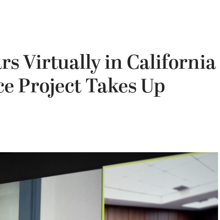
s Virtually in California
e Project Takes Up