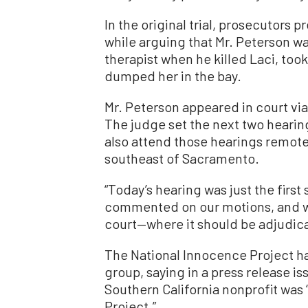
In the original trial, prosecutors
while arguing that Mr. Peterson w
therapist when he killed Laci, took
dumped her in the bay.
Mr. Peterson appeared in court vi
The judge set the next two hearings
also attend those hearings remote
southeast of Sacramento.
“Today’s hearing was just the first
commented on our motions, and we
court—where it should be adjudicat
The National Innocence Project ha
group, saying in a press release iss
Southern California nonprofit was
Project.”