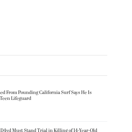
ued From Pounding California Surf Says He Is
 Teen Lifeguard
D4vd Must Stand Trial in Killing of 14-Year-Old