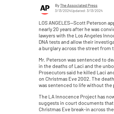
By
The Associated Press
3/13/2024
Updated: 3/13/2024
LOS ANGELES—Scott Peterson appea
nearly 20 years after he was convic
lawyers with the Los Angeles Inno
DNA tests and allow their investi
a burglary across the street from 
Mr. Peterson was sentenced to dea
in the deaths of Laci and the unb
Prosecutors said he killed Laci a
on Christmas Eve 2002. The death
was sentenced to life without the p
The LA Innocence Project has now
suggests in court documents that
Christmas Eve break-in across the