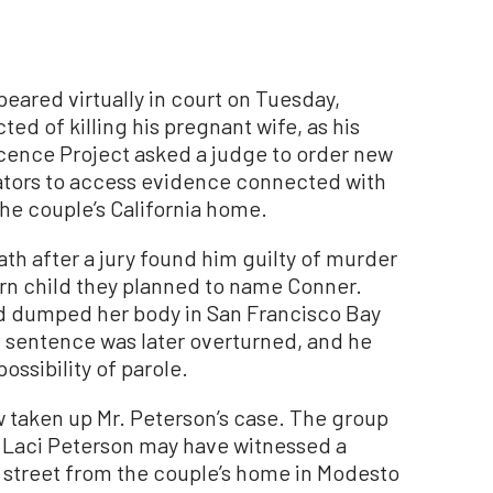
red virtually in court on Tuesday,
ted of killing his pregnant wife, as his
cence Project asked a judge to order new
gators to access evidence connected with
the couple’s California home.
th after a jury found him guilty of murder
orn child they planned to name Conner.
nd dumped her body in San Francisco Bay
 sentence was later overturned, and he
ossibility of parole.
 taken up Mr. Peterson’s case. The group
 Laci Peterson may have witnessed a
 street from the couple’s home in Modesto