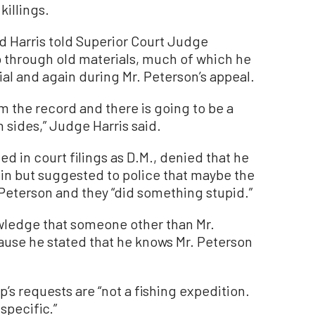
killings.
d Harris told Superior Court Judge
 go through old materials, much of which he
rial and again during Mr. Peterson’s appeal.
om the record and there is going to be a
 sides,” Judge Harris said.
d in court filings as D.M., denied that he
-in but suggested to police that maybe the
Peterson and they “did something stupid.”
owledge that someone other than Mr.
ause he stated that he knows Mr. Peterson
up’s requests are “not a fishing expedition.
specific.”