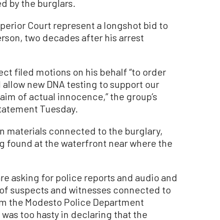
d by the burglars.
perior Court represent a longshot bid to
rson, two decades after his arrest
ct filed motions on his behalf “to order
 allow new DNA testing to support our
laim of actual innocence,” the group’s
 statement Tuesday.
on materials connected to the burglary,
ag found at the waterfront near where the
are asking for police reports and audio and
 of suspects and witnesses connected to
laim the Modesto Police Department
was too hasty in declaring that the