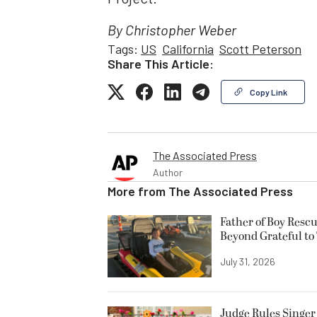
By Christopher Weber
Tags:
US
California
Scott Peterson
Share This Article:
Copy Link
The Associated Press
Author
More from
The Associated Press
Father of Boy Resc
Beyond Grateful to
July 31, 2026
Judge Rules Singer 