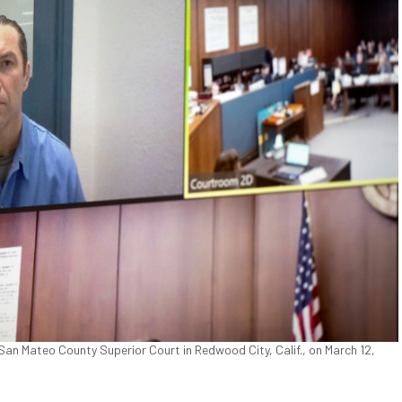
San Mateo County Superior Court in Redwood City, Calif., on March 12,