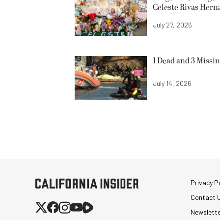
Celeste Rivas Her
July 27, 2026
1 Dead and 3 Missin
July 14, 2026
Privacy Po
Contact 
Newslett