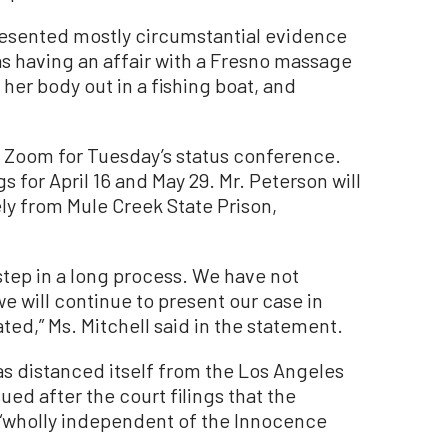
 presented mostly circumstantial evidence
as having an affair with a Fresno massage
 her body out in a fishing boat, and
a Zoom for Tuesday’s status conference.
 for April 16 and May 29. Mr. Peterson will
ly from Mule Creek State Prison,
 step in a long process. We have not
 will continue to present our case in
ed,” Ms. Mitchell said in the statement.
s distanced itself from the Los Angeles
ued after the court filings that the
 “wholly independent of the Innocence