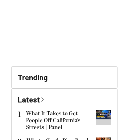
Trending
Latest
1
What It Takes to Get
People Off California’s
Streets | Panel