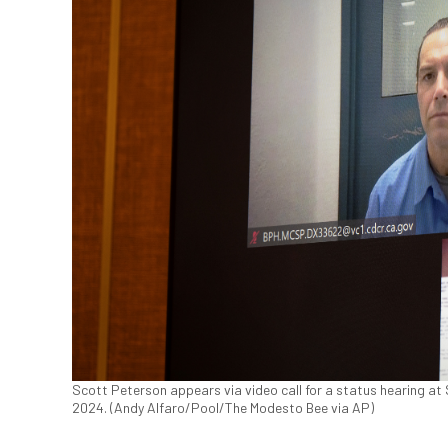
Scott Peterson appears via video call for a status hearing at 
2024. (Andy Alfaro/Pool/The Modesto Bee via AP)