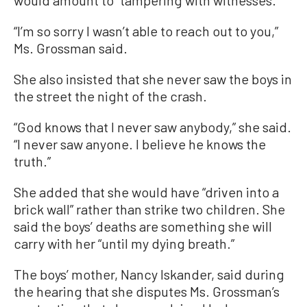
“I’m so sorry I wasn’t able to reach out to you,”
Ms. Grossman said.
She also insisted that she never saw the boys in
the street the night of the crash.
“God knows that I never saw anybody,” she said.
“I never saw anyone. I believe he knows the
truth.”
She added that she would have “driven into a
brick wall” rather than strike two children. She
said the boys’ deaths are something she will
carry with her “until my dying breath.”
The boys’ mother, Nancy Iskander, said during
the hearing that she disputes Ms. Grossman’s