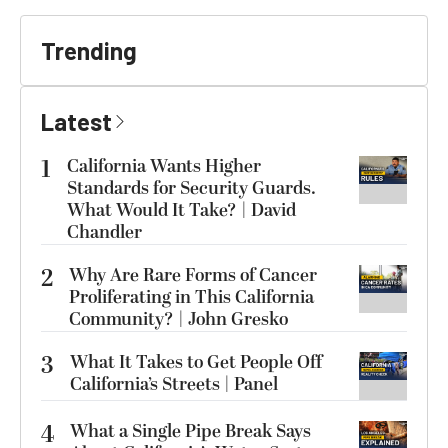
Trending
Latest
1
California Wants Higher
Standards for Security Guards.
What Would It Take? | David
Chandler
2
Why Are Rare Forms of Cancer
Proliferating in This California
Community? | John Gresko
3
What It Takes to Get People Off
California’s Streets | Panel
4
What a Single Pipe Break Says