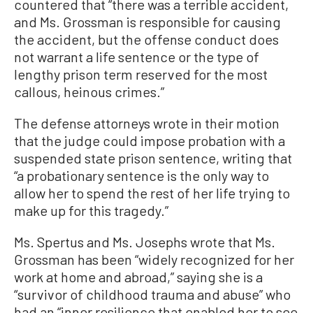
countered that “there was a terrible accident,
and Ms. Grossman is responsible for causing
the accident, but the offense conduct does
not warrant a life sentence or the type of
lengthy prison term reserved for the most
callous, heinous crimes.”
The defense attorneys wrote in their motion
that the judge could impose probation with a
suspended state prison sentence, writing that
“a probationary sentence is the only way to
allow her to spend the rest of her life trying to
make up for this tragedy.”
Ms. Spertus and Ms. Josephs wrote that Ms.
Grossman has been “widely recognized for her
work at home and abroad,” saying she is a
“survivor of childhood trauma and abuse” who
had an “inner resilience that enabled her to see