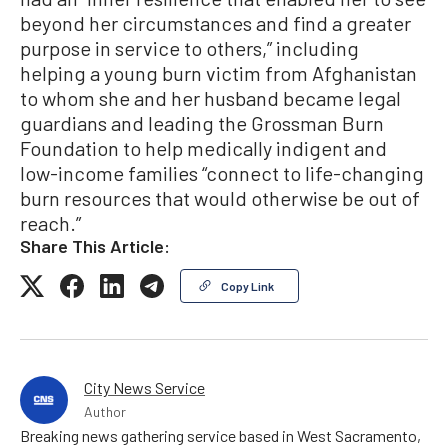
beyond her circumstances and find a greater
purpose in service to others,” including
helping a young burn victim from Afghanistan
to whom she and her husband became legal
guardians and leading the Grossman Burn
Foundation to help medically indigent and
low-income families “connect to life-changing
burn resources that would otherwise be out of
reach.”
Share This Article:
Copy Link
City News Service
Author
Breaking news gathering service based in West Sacramento,