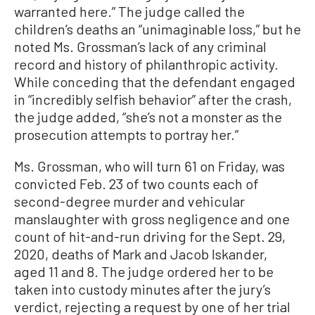
warranted here.” The judge called the
children’s deaths an “unimaginable loss,” but he
noted Ms. Grossman’s lack of any criminal
record and history of philanthropic activity.
While conceding that the defendant engaged
in “incredibly selfish behavior” after the crash,
the judge added, “she’s not a monster as the
prosecution attempts to portray her.”
Ms. Grossman, who will turn 61 on Friday, was
convicted Feb. 23 of two counts each of
second-degree murder and vehicular
manslaughter with gross negligence and one
count of hit-and-run driving for the Sept. 29,
2020, deaths of Mark and Jacob Iskander,
aged 11 and 8. The judge ordered her to be
taken into custody minutes after the jury’s
verdict, rejecting a request by one of her trial