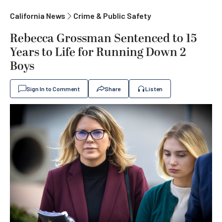
California News
Crime & Public Safety
Rebecca Grossman Sentenced to 15
Years to Life for Running Down 2
Boys
Sign In to Comment
Share
Listen