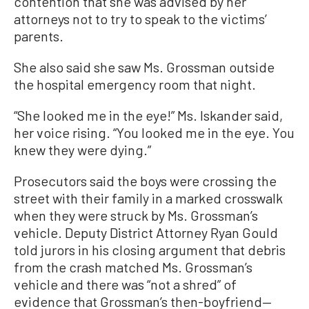
contention that she was advised by her
attorneys not to try to speak to the victims’
parents.
She also said she saw Ms. Grossman outside
the hospital emergency room that night.
“She looked me in the eye!” Ms. Iskander said,
her voice rising. “You looked me in the eye. You
knew they were dying.”
Prosecutors said the boys were crossing the
street with their family in a marked crosswalk
when they were struck by Ms. Grossman’s
vehicle. Deputy District Attorney Ryan Gould
told jurors in his closing argument that debris
from the crash matched Ms. Grossman’s
vehicle and there was “not a shred” of
evidence that Grossman’s then-boyfriend—