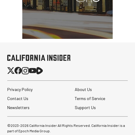
Privacy Policy
About Us
Contact Us
Terms of Service
Newsletters
Support Us
©2023-
2026
California Insider All Rights Reserved. California Insider is a
part of Epoch Media Group.