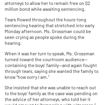
attorneys to allow her to remain free on $2
million bond while awaiting sentencing.
Tears flowed throughout the hours-long
sentencing hearing that stretched into early
Monday afternoon. Ms. Grossman could be
seen crying as people spoke during the
hearing.
When it was her turn to speak, Ms. Grossman
turned toward the courtroom audience—
containing the boys’ family—and again fought
through tears, saying she wanted the family to
know “how sorry I am.”
She insisted that she was unable to reach out
to the boys’ family as the case was pending on
the advice of her attorneys, who told her it
would amount to “tampering with witnesses.”