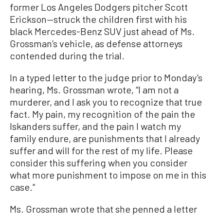
former Los Angeles Dodgers pitcher Scott
Erickson—struck the children first with his
black Mercedes-Benz SUV just ahead of Ms.
Grossman’s vehicle, as defense attorneys
contended during the trial.
In a typed letter to the judge prior to Monday’s
hearing, Ms. Grossman wrote, “I am not a
murderer, and I ask you to recognize that true
fact. My pain, my recognition of the pain the
Iskanders suffer, and the pain I watch my
family endure, are punishments that I already
suffer and will for the rest of my life. Please
consider this suffering when you consider
what more punishment to impose on me in this
case.”
Ms. Grossman wrote that she penned a letter