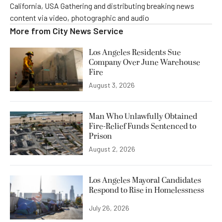
California, USA Gathering and distributing breaking news
content via video, photographic and audio
More from
City News Service
Los Angeles Residents Sue
Company Over June Warehouse
Fire
August 3, 2026
Man Who Unlawfully Obtained
Fire-Relief Funds Sentenced to
Prison
August 2, 2026
Los Angeles Mayoral Candidates
Respond to Rise in Homelessness
July 26, 2026