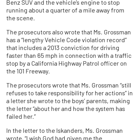
Benz SUV and the vehicle’s engine to stop
running about a quarter of a mile away from
the scene.
The prosecutors also wrote that Ms. Grossman
has a “lengthy Vehicle Code violation record”
that includes a 2013 conviction for driving
faster than 65 mph in connection with a traffic
stop by a California Highway Patrol officer on
the 101 Freeway.
The prosecutors wrote that Ms. Grossman “still
refuses to take responsibility for her actions” in
a letter she wrote to the boys’ parents, making
the letter “about her and how the system has
failed her.”
In the letter to the Iskanders, Ms. Grossman
wrote, “I wish God had given me the