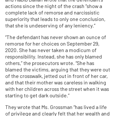
actions since the night of the crash “show a
complete lack of remorse and narcissistic
superiority that leads to only one conclusion,
that she is undeserving of any leniency.”
“The defendant has never shown an ounce of
remorse for her choices on September 29,
2020. She has never taken a modicum of
responsibility. Instead, she has only blamed
others,” the prosecutors wrote. “She has
blamed the victims, arguing that they were out
of the crosswalk, jetted out in front of her car,
and that their mother was careless in walking
with her children across the street when it was
starting to get dark outside.”
They wrote that Ms. Grossman “has lived a life
of privilege and clearly felt that her wealth and