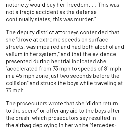
notoriety would buy her freedom. ... This was
not a tragic accident as the defense
continually states, this was murder.”
The deputy district attorneys contended that
she “drove at extreme speeds on surface
streets, was impaired and had both alcohol and
valium in her system,” and that the evidence
presented during her trial indicated she
“accelerated from 73 mph to speeds of 81 mph
in a 45 mph zone just two seconds before the
collision” and struck the boys while traveling at
73 mph.
The prosecutors wrote that she “didn’t return
to the scene” or offer any aid to the boys after
the crash, which prosecutors say resulted in
the airbag deploying in her white Mercedes-