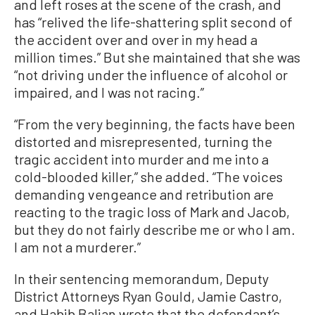
and left roses at the scene of the crash, and
has “relived the life-shattering split second of
the accident over and over in my head a
million times.” But she maintained that she was
“not driving under the influence of alcohol or
impaired, and I was not racing.”
“From the very beginning, the facts have been
distorted and misrepresented, turning the
tragic accident into murder and me into a
cold-blooded killer,” she added. “The voices
demanding vengeance and retribution are
reacting to the tragic loss of Mark and Jacob,
but they do not fairly describe me or who I am.
I am not a murderer.”
In their sentencing memorandum, Deputy
District Attorneys Ryan Gould, Jamie Castro,
and Habib Balian wrote that the defendant’s