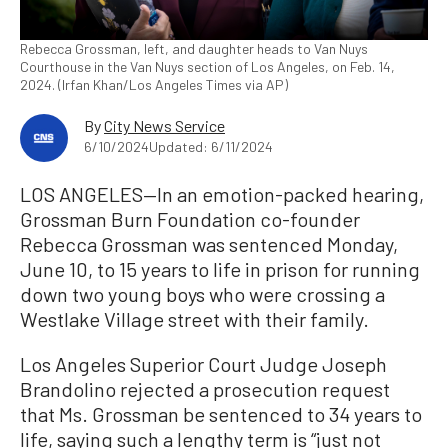
Rebecca Grossman, left, and daughter heads to Van Nuys
Courthouse in the Van Nuys section of Los Angeles, on Feb. 14,
2024. (Irfan Khan/Los Angeles Times via AP)
By
City News Service
6/10/2024
Updated: 6/11/2024
LOS ANGELES—In an emotion-packed hearing,
Grossman Burn Foundation co-founder
Rebecca Grossman was sentenced Monday,
June 10, to 15 years to life in prison for running
down two young boys who were crossing a
Westlake Village street with their family.
Los Angeles Superior Court Judge Joseph
Brandolino rejected a prosecution request
that Ms. Grossman be sentenced to 34 years to
life, saying such a lengthy term is “just not