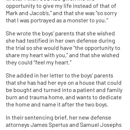
opportunity to give my life instead of that of
Mark and Jacob’s,” and that she was “so sorry
that I was portrayed as a monster to you.”
She wrote the boys’ parents that she wished
she had testified in her own defense during
the trial so she would have “the opportunity to
share my heart with you,” and that she wished
they could “feel my heart.”
She added in her letter to the boys’ parents
that she has had her eye on a house that could
be bought and turned into a patient and family
burn and trauma home, and wants to dedicate
the home and name it after the two boys.
In their sentencing brief, her new defense
attorneys James Spertus and Samuel Josephs