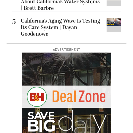
About California’s Water Systems
| Brett Barbre
5
California’s Aging Wave Is Testing
Its Care System | Dayan
Goodenowe
ADVERTISEMENT