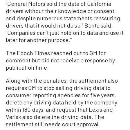
“General Motors sold the data of California
drivers without their knowledge or consent
and despite numerous statements reassuring
drivers that it would not do so,” Bonta said.
“Companies can’t just hold on to data and use it
later for another purpose.”
The Epoch Times reached out to GM for
comment but did not receive a response by
publication time.
Along with the penalties, the settlement also
requires GM to stop selling driving data to
consumer reporting agencies for five years,
delete any driving data held by the company
within 180 days, and request that Lexis and
Verisk also delete the driving data. The
settlement still needs court approval.