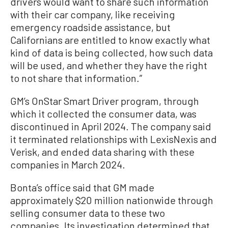
drivers would want to share such information
with their car company, like receiving
emergency roadside assistance, but
Californians are entitled to know exactly what
kind of data is being collected, how such data
will be used, and whether they have the right
to not share that information.”
GM’s OnStar Smart Driver program, through
which it collected the consumer data, was
discontinued in April 2024. The company said
it terminated relationships with LexisNexis and
Verisk, and ended data sharing with these
companies in March 2024.
Bonta’s office said that GM made
approximately $20 million nationwide through
selling consumer data to these two
companies. Its investigation determined that