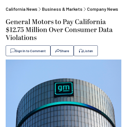
California News
Business & Markets
Company News
General Motors to Pay California
$12.75 Million Over Consumer Data
Violations
Sign In to Comment
Share
Listen