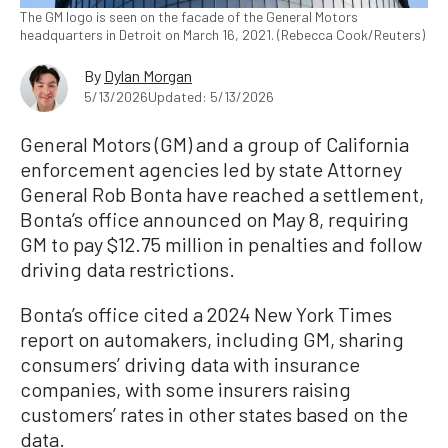
The GM logo is seen on the facade of the General Motors
headquarters in Detroit on March 16, 2021. (Rebecca Cook/Reuters)
By
Dylan Morgan
5/13/2026
Updated: 5/13/2026
General Motors (GM) and a group of California
enforcement agencies led by state Attorney
General Rob Bonta have reached a settlement,
Bonta’s office announced on May 8, requiring
GM to pay $12.75 million in penalties and follow
driving data restrictions.
Bonta’s office cited a 2024 New York Times
report on automakers, including GM, sharing
consumers’ driving data with insurance
companies, with some insurers raising
customers’ rates in other states based on the
data.