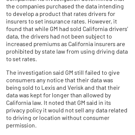
the companies purchased the data intending
to develop a product that rates drivers for
insurers to set insurance rates. However, it
found that while GM had sold California drivers’
data, the drivers had not been subject to
increased premiums as California insurers are
prohibited by state law from using driving data
to set rates.
The investigation said GM still failed to give
consumers any notice that their data was
being sold to Lexis and Verisk and that their
data was kept for longer than allowed by
California law. It noted that GM said in its
privacy policy it would not sell any data related
to driving or location without consumer
permission.