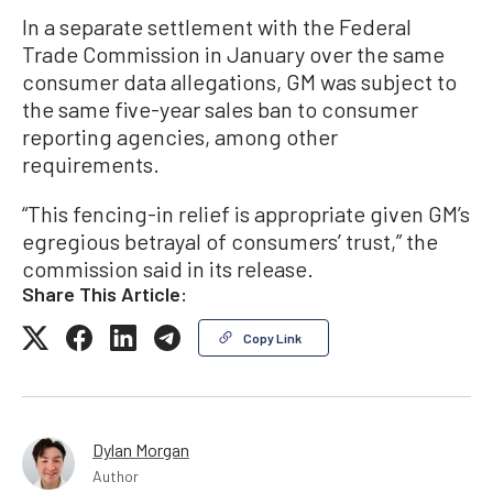
In a separate settlement with the Federal
Trade Commission in January over the same
consumer data allegations, GM was subject to
the same five-year sales ban to consumer
reporting agencies, among other
requirements.
“This fencing-in relief is appropriate given GM’s
egregious betrayal of consumers’ trust,” the
commission said in its release.
Share This Article:
Copy Link
Dylan Morgan
Author