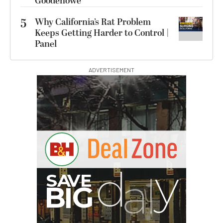
Goodenowe
5
Why California’s Rat Problem
Keeps Getting Harder to Control |
Panel
ADVERTISEMENT