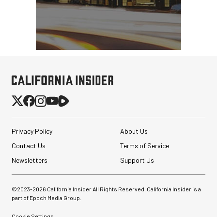
Privacy Policy
About Us
Contact Us
Terms of Service
Newsletters
Support Us
©2023-
2026
California Insider All Rights Reserved. California Insider is a
part of Epoch Media Group.
Cookie Settings