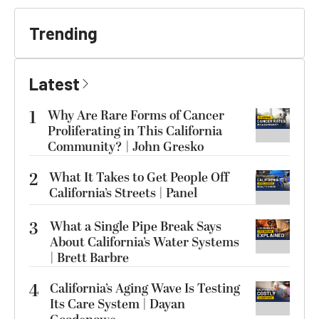
Trending
Latest
1
Why Are Rare Forms of Cancer
Proliferating in This California
Community? | John Gresko
2
What It Takes to Get People Off
California’s Streets | Panel
3
What a Single Pipe Break Says
About California’s Water Systems
| Brett Barbre
4
California’s Aging Wave Is Testing
Its Care System | Dayan