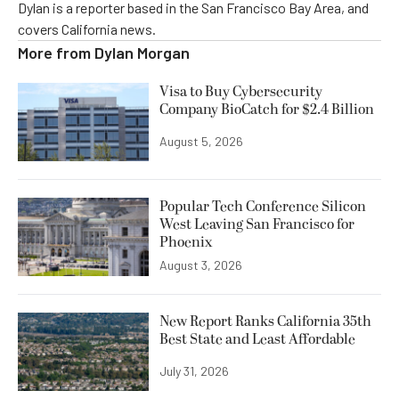
Dylan is a reporter based in the San Francisco Bay Area, and
covers California news.
More from
Dylan Morgan
Visa to Buy Cybersecurity
Company BioCatch for $2.4 Billion
August 5, 2026
Popular Tech Conference Silicon
West Leaving San Francisco for
Phoenix
August 3, 2026
New Report Ranks California 35th
Best State and Least Affordable
July 31, 2026