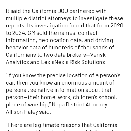
It said the California DOJ partnered with
multiple district attorneys to investigate these
reports. Its investigation found that from 2020
to 2024, GM sold the names, contact
information, geolocation data, and driving
behavior data of hundreds of thousands of
Californians to two data brokers—Verisk
Analytics and LexisNexis Risk Solutions.
“If you know the precise location of a person’s
car, then you know an enormous amount of
personal, sensitive information about that
person—their home, work, children’s school,
place of worship,” Napa District Attorney
Allison Haley said.
“There are legitimate reasons that California