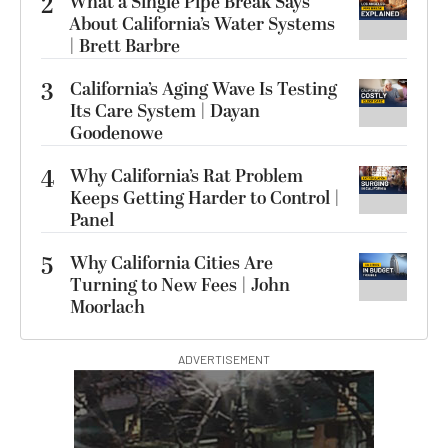
2
What a Single Pipe Break Says
About California’s Water Systems
| Brett Barbre
3
California’s Aging Wave Is Testing
Its Care System | Dayan
Goodenowe
4
Why California’s Rat Problem
Keeps Getting Harder to Control |
Panel
5
Why California Cities Are
Turning to New Fees | John
Moorlach
ADVERTISEMENT