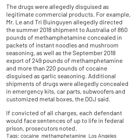
The drugs were allegedly disguised as
legitimate commercial products. For example,
Mr. Le and Tri Buinguyen allegedly directed
the summer 2018 shipment to Australia of 860
pounds of methamphetamine concealed in
packets of instant noodles and mushroom
seasoning, as well as the September 2018
export of 249 pounds of methamphetamine
and more than 220 pounds of cocaine
disguised as garlic seasoning. Additional
shipments of drugs were allegedly concealed
in emergency kits, car parts, subwoofers and
customized metal boxes, the DOJ said.
If convicted of all charges, each defendant
would face sentences of up to life in federal
prison, prosecutors noted.
Tags:
cocaine
methamphetamine
Los Angeles