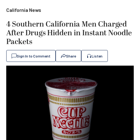
California News
4 Southern California Men Charged
After Drugs Hidden in Instant Noodle
Packets
Sign In to Comment
Share
Listen