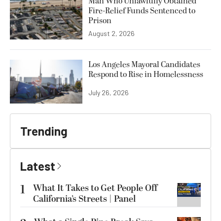
Man Who Unlawfully Obtained
Fire-Relief Funds Sentenced to
Prison
August 2, 2026
Los Angeles Mayoral Candidates
Respond to Rise in Homelessness
July 26, 2026
Trending
Latest
1
What It Takes to Get People Off
California’s Streets | Panel