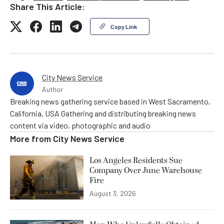
Share This Article:
Copy Link
City News Service
Author
Breaking news gathering service based in West Sacramento,
California, USA Gathering and distributing breaking news
content via video, photographic and audio
More from
City News Service
Los Angeles Residents Sue
Company Over June Warehouse
Fire
August 3, 2026