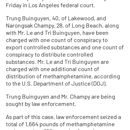
Friday in Los Angeles federal court.
Trung Buinguyen, 40, of Lakewood, and
Narongsak Champy, 28, of Long Beach, along
with Mr. Le and Tri Buinguyen, have been
charged with one count of conspiracy to
export controlled substances and one count of
conspiracy to distribute controlled
substances. Mr. Le and Tri Buinguyen are
charged with one additional count of
distribution of methamphetamine, according
to the U.S. Department of Justice (DOJ).
Trung Buinguyen and Mr. Champy are being
sought by law enforcement.
As part of this case, law enforcement seized a
total of 1,664 pounds of methamphetamine