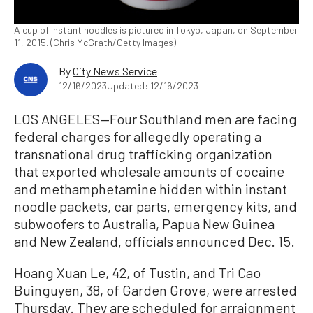
A cup of instant noodles is pictured in Tokyo, Japan, on September
11, 2015. (Chris McGrath/Getty Images)
By
City News Service
12/16/2023
Updated: 12/16/2023
LOS ANGELES—Four Southland men are facing
federal charges for allegedly operating a
transnational drug trafficking organization
that exported wholesale amounts of cocaine
and methamphetamine hidden within instant
noodle packets, car parts, emergency kits, and
subwoofers to Australia, Papua New Guinea
and New Zealand, officials announced Dec. 15.
Hoang Xuan Le, 42, of Tustin, and Tri Cao
Buinguyen, 38, of Garden Grove, were arrested
Thursday. They are scheduled for arraignment