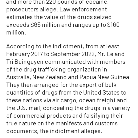
and more than 220 pounds of cocaine,
prosecutors allege. Law enforcement
estimates the value of the drugs seized
exceeds $65 million and ranges up to $160
million.
According to the indictment, from at least
February 2017 to September 2022, Mr. Le and
Tri Buinguyen communicated with members
of the drug trafficking organization in
Australia, New Zealand and Papua New Guinea.
They then arranged for the export of bulk
quantities of drugs from the United States to
these nations via air cargo, ocean freight and
the U.S. mail, concealing the drugs in a variety
of commercial products and falsifying their
true nature on the manifests and customs
documents, the indictment alleges.