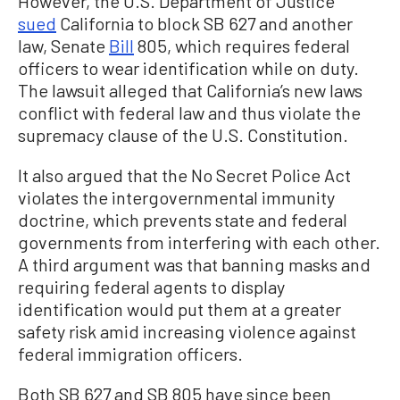
However, the U.S. Department of Justice
sued
California to block SB 627 and another
law, Senate
Bill
805, which requires federal
officers to wear identification while on duty.
The lawsuit alleged that California’s new laws
conflict with federal law and thus violate the
supremacy clause of the U.S. Constitution.
It also argued that the No Secret Police Act
violates the intergovernmental immunity
doctrine, which prevents state and federal
governments from interfering with each other.
A third argument was that banning masks and
requiring federal agents to display
identification would put them at a greater
safety risk amid increasing violence against
federal immigration officers.
Both SB 627 and SB 805 have since been