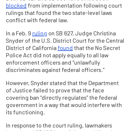
blocked
from implementation following court
rulings that found the two state-level laws
conflict with federal law.
In a Feb. 9
ruling
on SB 627, Judge Christina
Snyder of the U.S. District Court for the Central
District of California
found
that the No Secret
Police Act did not apply equally to all law
enforcement officers and “unlawfully
discriminates against federal officers.”
However, Snyder stated that the Department
of Justice failed to prove that the face
covering ban “directly regulates” the federal
government in a way that would interfere with
its functioning.
In response to the court ruling, lawmakers