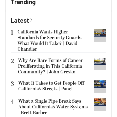
Trending
Latest
1
California Wants Higher
Standards for Security Guards.
What Would It Take? | David
Chandler
2
Why Are Rare Forms of Cancer
Proliferating in This California
Community? | John Gresko
3
What It Takes to Get People Off
California’s Streets | Panel
4
What a Single Pipe Break Says
About California’s Water Systems
| Brett Barbre