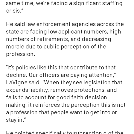
same time, we’re facing a significant staffing
crisis.”
He said law enforcement agencies across the
state are facing low applicant numbers, high
numbers of retirements, and decreasing
morale due to public perception of the
profession.
“It’s policies like this that contribute to that
decline. Our officers are paying attention,”
LaVigne said. “When they see legislation that
expands liability, removes protections, and
fails to account for good faith decision
making, it reinforces the perception this is not
a profession that people want to get into or
stay in.”
He pointed specifically to subsection g of the