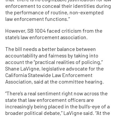
enforcement to conceal their identities during
the performance of routine, non-exempted
law enforcement functions.”
However, SB 1004 faced criticism from the
state’s law enforcement association.
The bill needs a better balance between
accountability and fairness by taking into
account the “practical realities of policing,”
Shane LaVigne, legislative advocate for the
California Statewide Law Enforcement
Association, said at the committee hearing.
“There’s a real sentiment right now across the
state that law enforcement officers are
increasingly being placed in the bull’s-eye of a
broader political debate,” LaVigne said. “At the