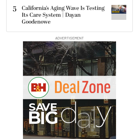
5
California’s Aging Wave Is Testing
Its Care System | Dayan
Goodenowe
ADVERTISEMENT