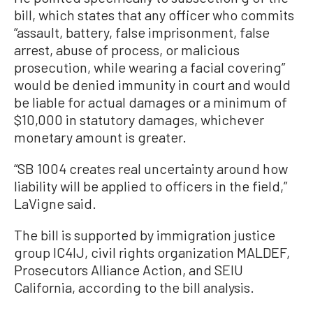
bill, which states that any officer who commits
“assault, battery, false imprisonment, false
arrest, abuse of process, or malicious
prosecution, while wearing a facial covering”
would be denied immunity in court and would
be liable for actual damages or a minimum of
$10,000 in statutory damages, whichever
monetary amount is greater.
“SB 1004 creates real uncertainty around how
liability will be applied to officers in the field,”
LaVigne said.
The bill is supported by immigration justice
group IC4IJ, civil rights organization MALDEF,
Prosecutors Alliance Action, and SEIU
California, according to the bill analysis.