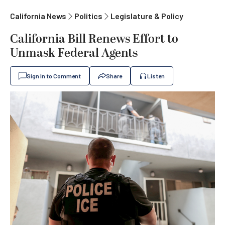
California News
Politics
Legislature & Policy
California Bill Renews Effort to
Unmask Federal Agents
Sign In to Comment
Share
Listen