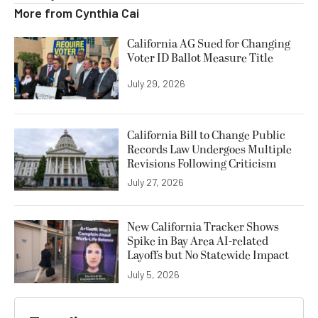
More from
Cynthia Cai
California AG Sued for Changing
Voter ID Ballot Measure Title
July 29, 2026
California Bill to Change Public
Records Law Undergoes Multiple
Revisions Following Criticism
July 27, 2026
New California Tracker Shows
Spike in Bay Area AI-related
Layoffs but No Statewide Impact
July 5, 2026