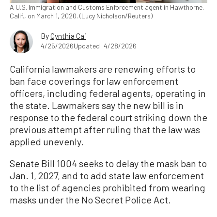
A U.S. Immigration and Customs Enforcement agent in Hawthorne,
Calif., on March 1, 2020. (Lucy Nicholson/Reuters)
By
Cynthia Cai
4/25/2026
Updated: 4/28/2026
California lawmakers are renewing efforts to
ban face coverings for law enforcement
officers, including federal agents, operating in
the state. Lawmakers say the new bill is in
response to the federal court striking down the
previous attempt after ruling that the law was
applied unevenly.
Senate Bill 1004 seeks to delay the mask ban to
Jan. 1, 2027, and to add state law enforcement
to the list of agencies prohibited from wearing
masks under the No Secret Police Act.