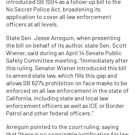
introduced SB 1004 as a follow-up bill to the
No Secret Police Act, broadening its
application to cover all law enforcement
officers at all levels.
State Sen. Jesse Arreguín, when presenting
the bill on behalf of its author, state Sen. Scott
Wiener, said during an April 14 Senate Public
Safety Committee meeting, “Immediately after
this ruling, Senator Wiener introduced this bill
to amend state law, which fills this gap and
allows SB 627’s prohibition on face masks to be
enforced on all law enforcement in the state of
California, including state and local law
enforcement officers as well as ICE or Border
Patrol and other federal officers.”
Arreguín pointed to the court ruling, saying
that “there is no cognizable justification for law