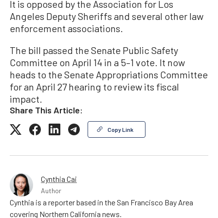
It is opposed by the Association for Los
Angeles Deputy Sheriffs and several other law
enforcement associations.
The bill passed the Senate Public Safety
Committee on April 14 in a 5–1 vote. It now
heads to the Senate Appropriations Committee
for an April 27 hearing to review its fiscal
impact.
Share This Article:
Copy Link
Cynthia Cai
Author
Cynthia is a reporter based in the San Francisco Bay Area
covering Northern California news.