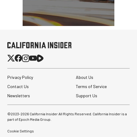
Privacy Policy
About Us
Contact Us
Terms of Service
Newsletters
Support Us
©2023-
2026
California Insider All Rights Reserved. California Insider is a
part of Epoch Media Group.
Cookie Settings