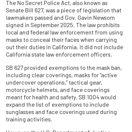
The No Secret Police Act, also known as
Senate Bill 627, was a piece of legislation that
lawmakers passed and Gov. Gavin Newsom
signed in September 2025. The law prohibits
local and federal law enforcement from using
masks to conceal their faces when carrying
out their duties in California. It did not include
California state law enforcement officers.
SB 627 provided exemptions to the mask ban,
including clear coverings, masks for “active
undercover operations,” tactical gear,
motorcycle helmets, and face coverings
meant for health and safety. SB 1004 would
expand the list of exemptions to include
sunglasses and face coverings used during
training activities.