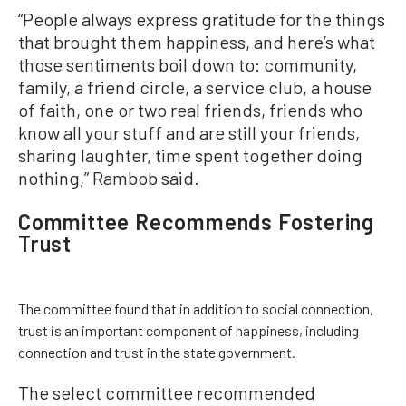
“People always express gratitude for the things
that brought them happiness, and here’s what
those sentiments boil down to: community,
family, a friend circle, a service club, a house
of faith, one or two real friends, friends who
know all your stuff and are still your friends,
sharing laughter, time spent together doing
nothing,” Rambob said.
Committee Recommends Fostering
Trust
The committee found that in addition to social connection,
trust is an important component of happiness, including
connection and trust in the state government.
The select committee recommended