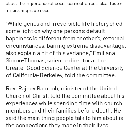
about the importance of social connection as a clear factor
in nurturing happiness.
“While genes and irreversible life history shed
some light on why one person’s default
happiness is different from another’s, external
circumstances, barring extreme disadvantage,
also explain a bit of this variance,” Emiliana
Simon-Thomas, science director at the
Greater Good Science Center at the University
of California–Berkeley, told the committee.
Rev. Rajeev Rambob, minister of the United
Church of Christ, told the committee about his
experiences while spending time with church
members and their families before death. He
said the main thing people talk to him about is
the connections they made in their lives.