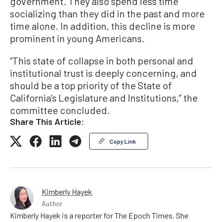
government. They also spend less time
socializing than they did in the past and more
time alone. In addition, this decline is more
prominent in young Americans.
“This state of collapse in both personal and
institutional trust is deeply concerning, and
should be a top priority of the State of
California’s Legislature and Institutions,” the
committee concluded.
Share This Article:
Copy Link
Kimberly Hayek
Author
Kimberly Hayek is a reporter for The Epoch Times. She