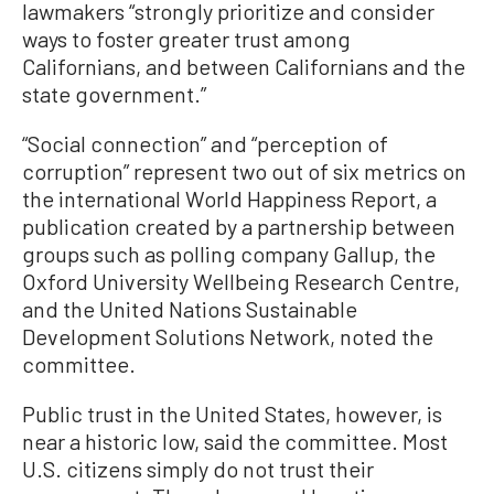
lawmakers “strongly prioritize and consider
ways to foster greater trust among
Californians, and between Californians and the
state government.”
“Social connection” and “perception of
corruption” represent two out of six metrics on
the international World Happiness Report, a
publication created by a partnership between
groups such as polling company Gallup, the
Oxford University Wellbeing Research Centre,
and the United Nations Sustainable
Development Solutions Network, noted the
committee.
Public trust in the United States, however, is
near a historic low, said the committee. Most
U.S. citizens simply do not trust their