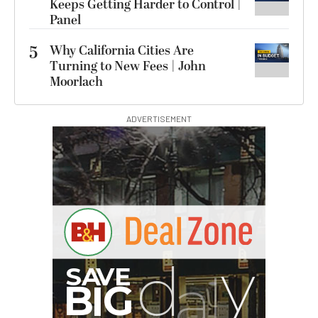
Keeps Getting Harder to Control |
Panel
5
Why California Cities Are
Turning to New Fees | John
Moorlach
ADVERTISEMENT