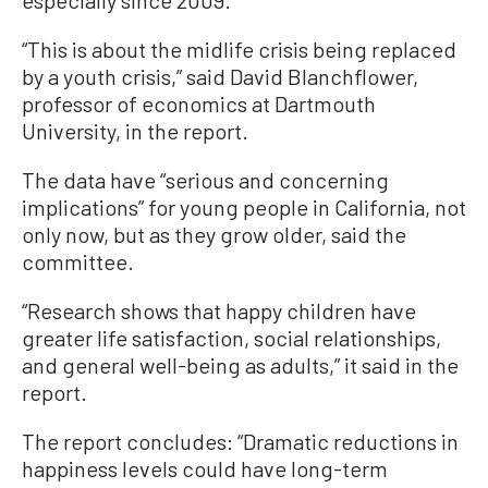
especially since 2009.
“This is about the midlife crisis being replaced
by a youth crisis,” said David Blanchflower,
professor of economics at Dartmouth
University, in the report.
The data have “serious and concerning
implications” for young people in California, not
only now, but as they grow older, said the
committee.
“Research shows that happy children have
greater life satisfaction, social relationships,
and general well-being as adults,” it said in the
report.
The report concludes: “Dramatic reductions in
happiness levels could have long-term