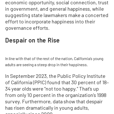
economic opportunity, social connection, trust
in government, and general happiness, while
suggesting state lawmakers make a concerted
effort to incorporate happiness into their
governance efforts.
Despair on the Rise
In line with that of the rest of the nation, California’s young
adults are seeing a steep drop in their happiness.
In September 2023, the Public Policy Institute
of California (PPIC) found that 30 percent of 18–
34 year olds were “not too happy.” That’s up
from only 10 percent in the organization’s 1998
survey. Furthermore, data show that despair
has risen dramatically in young adults,