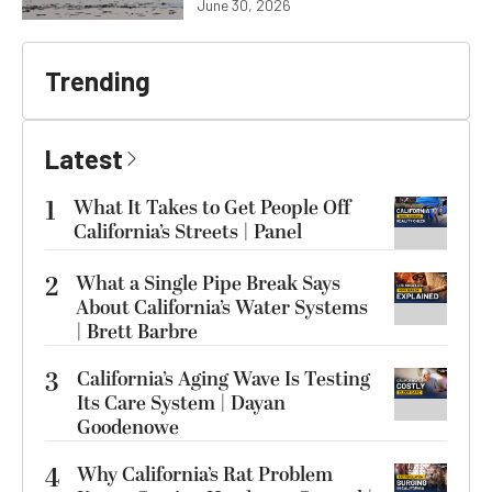
June 30, 2026
Trending
Latest
1
What It Takes to Get People Off
California’s Streets | Panel
2
What a Single Pipe Break Says
About California’s Water Systems
| Brett Barbre
3
California’s Aging Wave Is Testing
Its Care System | Dayan
Goodenowe
4
Why California’s Rat Problem