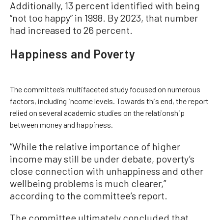
Additionally, 13 percent identified with being
“not too happy” in 1998. By 2023, that number
had increased to 26 percent.
Happiness and Poverty
The committee’s multifaceted study focused on numerous
factors, including income levels. Towards this end, the report
relied on several academic studies on the relationship
between money and happiness.
“While the relative importance of higher
income may still be under debate, poverty’s
close connection with unhappiness and other
wellbeing problems is much clearer,”
according to the committee’s report.
The committee ultimately concluded that