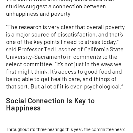
studies suggest a connection between
unhappiness and poverty.
“The research is very clear that overall poverty
is a major source of dissatisfaction, and that’s
one of the key points I need to stress today,”
said Professor Ted Lascher of California State
University–Sacramento in comments to the
select committee. “It’s not just in the ways we
first might think. It’s access to good food and
being able to get health care, and things of
that sort. But a lot of it is even psychological.”
Social Connection Is Key to
Happiness
Throughout its three hearings this year, the committee heard