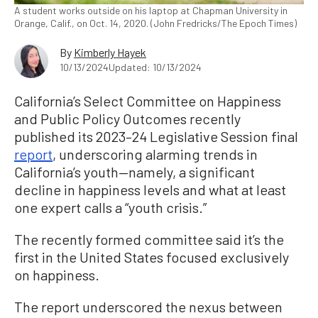
A student works outside on his laptop at Chapman University in
Orange, Calif., on Oct. 14, 2020. (John Fredricks/The Epoch Times)
By
Kimberly Hayek
10/13/2024
Updated: 10/13/2024
California’s Select Committee on Happiness
and Public Policy Outcomes recently
published its 2023–24 Legislative Session final
report
, underscoring alarming trends in
California’s youth—namely, a significant
decline in happiness levels and what at least
one expert calls a “youth crisis.”
The recently formed committee said it’s the
first in the United States focused exclusively
on happiness.
The report underscored the nexus between