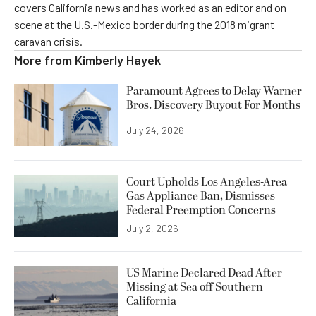
covers California news and has worked as an editor and on
scene at the U.S.-Mexico border during the 2018 migrant
caravan crisis.
More from
Kimberly Hayek
Paramount Agrees to Delay Warner
Bros. Discovery Buyout For Months
July 24, 2026
Court Upholds Los Angeles-Area
Gas Appliance Ban, Dismisses
Federal Preemption Concerns
July 2, 2026
US Marine Declared Dead After
Missing at Sea off Southern
California