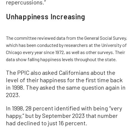
repercussions.”
Unhappiness Increasing
The committee reviewed data from the General Social Survey,
which has been conducted by researchers at the University of
Chicago every year since 1972, as well as other surveys. Their
data show falling happiness levels throughout the state.
The PPIC also asked Californians about the
level of their happiness for the first time back
in 1998. They asked the same question again in
2023.
In 1998, 28 percent identified with being “very
happy,” but by September 2023 that number
had declined to just 16 percent.