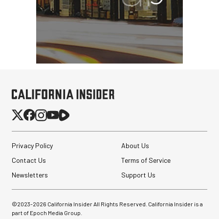
Privacy Policy
About Us
Contact Us
Terms of Service
Newsletters
Support Us
©2023-
2026
California Insider All Rights Reserved. California Insider is a
part of Epoch Media Group.