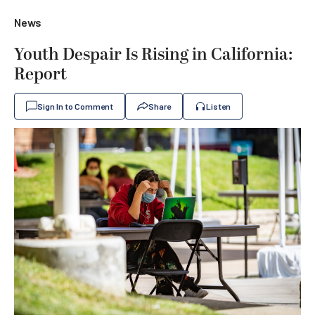
News
Youth Despair Is Rising in California:
Report
Sign In to Comment
Share
Listen