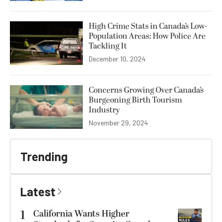
High Crime Stats in Canada’s Low-
Population Areas: How Police Are
Tackling It
December 10, 2024
Concerns Growing Over Canada’s
Burgeoning Birth Tourism
Industry
November 29, 2024
Trending
Latest
1
California Wants Higher