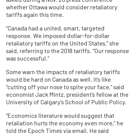
whether Ottawa would consider retaliatory
tariffs again this time.
“Canada had a united, smart, targeted
response. We imposed dollar-for-dollar
retaliatory tariffs on the United States,” she
said, referring to the 2018 tariffs. “Our response
was successful.”
Some warn the impacts of retaliatory tariffs
would be hard on Canada as well. It’s like
“cutting off your nose to spite your face,” said
economist Jack Mintz, president’s fellow at the
University of Calgary’s School of Public Policy.
“Economics literature would suggest that
retaliation hurts the economy even more,” he
told the Epoch Times via email. He said