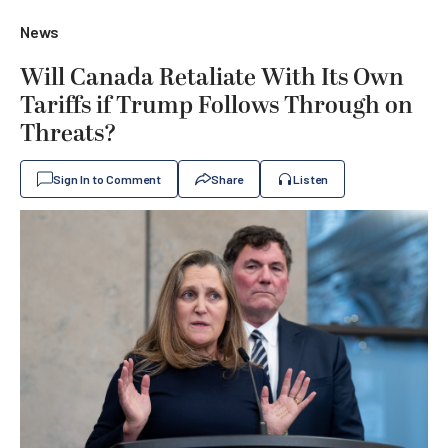
News
Will Canada Retaliate With Its Own
Tariffs if Trump Follows Through on
Threats?
Sign In to Comment
Share
Listen