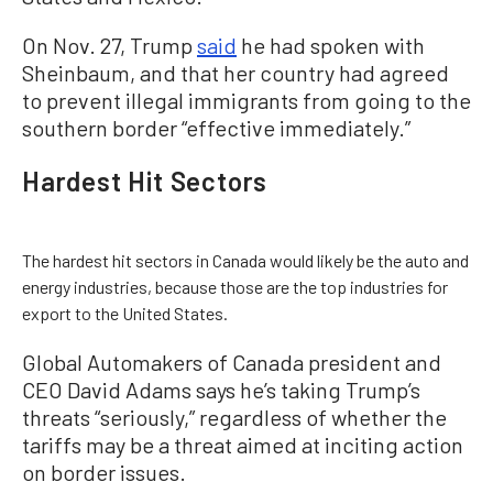
On Nov. 27, Trump
said
he had spoken with
Sheinbaum, and that her country had agreed
to prevent illegal immigrants from going to the
southern border “effective immediately.”
Hardest Hit Sectors
The hardest hit sectors in Canada would likely be the auto and
energy industries, because those are the top industries for
export to the United States.
Global Automakers of Canada president and
CEO David Adams says he’s taking Trump’s
threats “seriously,” regardless of whether the
tariffs may be a threat aimed at inciting action
on border issues.