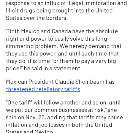
response to an influx of illegal immigration and
illicit drugs being brought into the United
States over the borders.
“Both Mexico and Canada have the absolute
right and power to easily solve this long
simmering problem. We hereby demand that
they use this power, and until such time that
they do, it is time for them to pay a very big
price!” he said in a statement.
Mexican President Claudia Sheinbaum has
threatened retaliatory tariffs
.
“One tariff will follow another and so on, until
we put our common businesses at risk,” she
said on Nov. 26, adding that tariffs may cause
inflation and job losses in both the United
States and Mexico.