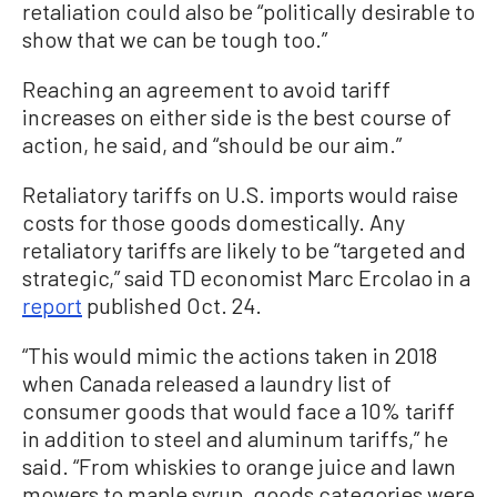
retaliation could also be “politically desirable to
show that we can be tough too.”
Reaching an agreement to avoid tariff
increases on either side is the best course of
action, he said, and “should be our aim.”
Retaliatory tariffs on U.S. imports would raise
costs for those goods domestically. Any
retaliatory tariffs are likely to be “targeted and
strategic,” said TD economist Marc Ercolao in a
report
published Oct. 24.
“This would mimic the actions taken in 2018
when Canada released a laundry list of
consumer goods that would face a 10% tariff
in addition to steel and aluminum tariffs,” he
said. “From whiskies to orange juice and lawn
mowers to maple syrup, goods categories were