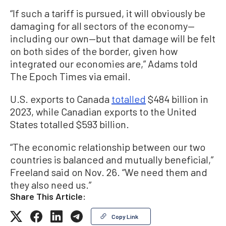
“If such a tariff is pursued, it will obviously be
damaging for all sectors of the economy—
including our own—but that damage will be felt
on both sides of the border, given how
integrated our economies are,” Adams told
The Epoch Times via email.
U.S. exports to Canada
totalled
$484 billion in
2023, while Canadian exports to the United
States totalled $593 billion.
“The economic relationship between our two
countries is balanced and mutually beneficial,”
Freeland said on Nov. 26. “We need them and
they also need us.”
Share This Article:
Copy Link