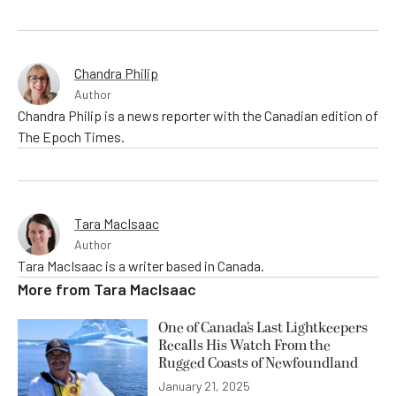
Chandra Philip
Author
Chandra Philip is a news reporter with the Canadian edition of
The Epoch Times.
Tara MacIsaac
Author
Tara MacIsaac is a writer based in Canada.
More from
Tara MacIsaac
One of Canada’s Last Lightkeepers
Recalls His Watch From the
Rugged Coasts of Newfoundland
January 21, 2025