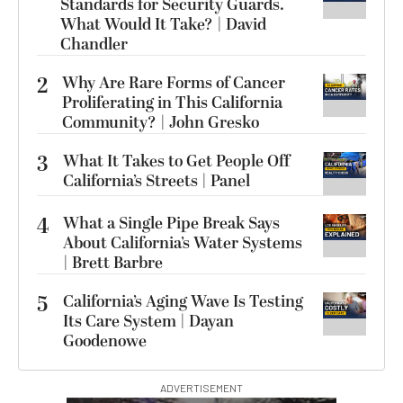
Standards for Security Guards.
What Would It Take? | David
Chandler
2
Why Are Rare Forms of Cancer
Proliferating in This California
Community? | John Gresko
3
What It Takes to Get People Off
California’s Streets | Panel
4
What a Single Pipe Break Says
About California’s Water Systems
| Brett Barbre
5
California’s Aging Wave Is Testing
Its Care System | Dayan
Goodenowe
ADVERTISEMENT