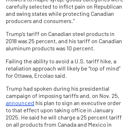
carefully selected to inflict pain on Republican
and swing states while protecting Canadian
producers and consumers.”
Trump’s tariff on Canadian steel products in
2018 was 25 percent, and his tariff on Canadian
aluminum products was 10 percent.
Failing the ability to avoid a U.S. tariff hike, a
retaliation approach will likely be “top of mind”
for Ottawa, Ercolao said.
Trump had spoken during his presidential
campaign of imposing tariffs and, on Nov. 25,
announced
his plan to sign an executive order
to that effect upon taking office in January
2025. He said he will charge a 25 percent tariff
on all products from Canada and Mexico in