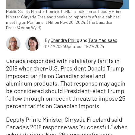
Public Safety Minister Dominic LeBlanc looks on as Deputy Prime
Minister Chrystia Freeland speaks to reporters after a cabinet
meeting on Parliament Hill on Nov. 26, 2024. (The Canadian
Press/Adrian Wyld)
By
Chandra Philip
and
Tara MacIsaac
11/27/2024
Updated: 11/27/2024
Canada responded with retaliatory tariffs in
2018 when then-U.S. President Donald Trump
imposed tariffs on Canadian steel and
aluminum products. That response may again
be considered should President-elect Trump
follow through on recent threats to impose 25
percent tariffs on Canadian imports.
Deputy Prime Minister Chrystia Freeland said
Canada’s 2018 response was “successful,” when
asked during a Nov. 26 press conference