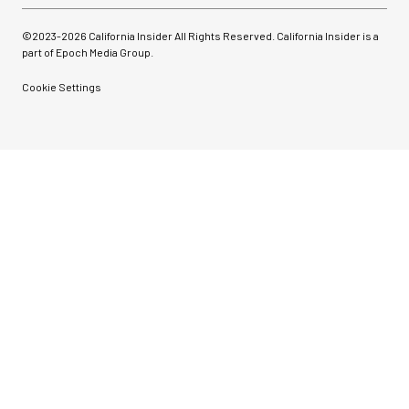
©2023-
2026
California Insider All Rights Reserved. California Insider is a
part of Epoch Media Group.
Cookie Settings