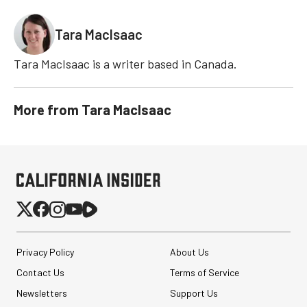
Tara MacIsaac
Tara MacIsaac is a writer based in Canada.
More from
Tara MacIsaac
Privacy Policy
About Us
Contact Us
Terms of Service
Newsletters
Support Us