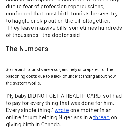
due to fear of profession repercussions,
confirmed that most birth tourists he sees try
to haggle or skip out on the bill altogether.
“They leave massive bills, sometimes hundreds
of thousands,” the doctor said.
The Numbers
Some birth tourists are also genuinely unprepared for the
ballooning costs due to a lack of understanding about how
the system works.
“My baby DID NOT GET A HEALTH CARD, so I had
to pay for every thing that was done for him.
Every single thing,”
wrote
one mother in an
online forum helping Nigerians in a
thread
on
giving birth in Canada.