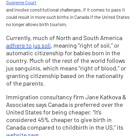
Supreme Court
and involve constitutional challenges, if it comes to pass it
could result in more such births in Canada if the United States
no longer allows birth tourism.
Currently, much of North and South America
adhere to jus soli
, meaning “right of soil,” or
automatic citizenship for babies born in the
country. Much of the rest of the world follows
jus sanguinis, which means “right of blood,” or
granting citizenship based on the nationality
of the parents.
Immigration consultancy firm Jane Katkova &
Associates says Canada is preferred over the
United States for being cheaper. “It’s
considered 45% cheaper to give birth in
Canada compared to childbirth in the US,” its
website says
.