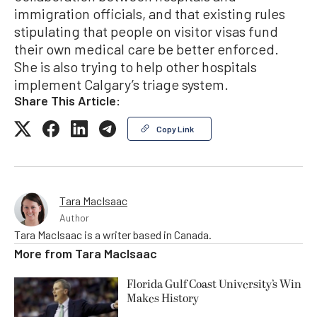
immigration officials, and that existing rules
stipulating that people on visitor visas fund
their own medical care be better enforced.
She is also trying to help other hospitals
implement Calgary’s triage system.
Share This Article:
Copy Link
Tara MacIsaac
Author
Tara MacIsaac is a writer based in Canada.
More from
Tara MacIsaac
Florida Gulf Coast University’s Win
Makes History