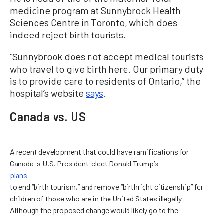
medicine program at Sunnybrook Health
Sciences Centre in Toronto, which does
indeed reject birth tourists.
“Sunnybrook does not accept medical tourists
who travel to give birth here. Our primary duty
is to provide care to residents of Ontario,” the
hospital’s website
says
.
Canada vs. US
A recent development that could have ramifications for
Canada is U.S. President-elect Donald Trump’s
plans
to end “birth tourism,” and remove “birthright citizenship” for
children of those who are in the United States illegally.
Although the proposed change would likely go to the