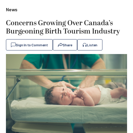
News
Concerns Growing Over Canada’s
Burgeoning Birth Tourism Industry
Sign In to Comment
Share
Listen