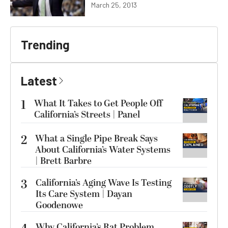
March 25, 2013
Trending
Latest
1
What It Takes to Get People Off
California’s Streets | Panel
2
What a Single Pipe Break Says
About California’s Water Systems
| Brett Barbre
3
California’s Aging Wave Is Testing
Its Care System | Dayan
Goodenowe
Why California’s Rat Problem