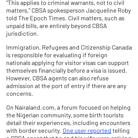
“This applies to criminal warrants, not to civil
matters,” CBSA spokesperson Jacqueline Roby
told The Epoch Times. Civil matters, such as
unpaid bills, are entirely beyond CBSA
jurisdiction.
Immigration, Refugees and Citizenship Canada
is responsible for evaluating if foreign
nationals applying for visitor visas can support
themselves financially before a visa is issued.
However, CBSA agents can also refuse
admission at the port of entry if there are any
concerns.
On Nairaland.com, a forum focused on helping
the Nigerian community, some birth tourists
detail their experiences, including encounters
with border security.
One user reported
telling
a CBSA agent that he and his wife were arriving