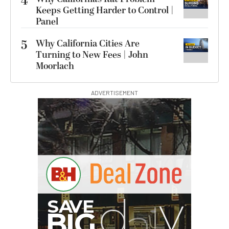
4
Keeps Getting Harder to Control |
Panel
5
Why California Cities Are
Turning to New Fees | John
Moorlach
ADVERTISEMENT
Synco Mic-D2