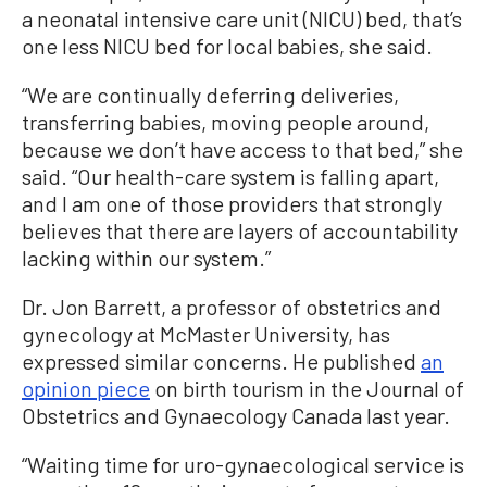
a neonatal intensive care unit (NICU) bed, that’s
one less NICU bed for local babies, she said.
“We are continually deferring deliveries,
transferring babies, moving people around,
because we don’t have access to that bed,” she
said. “Our health-care system is falling apart,
and I am one of those providers that strongly
believes that there are layers of accountability
lacking within our system.”
Dr. Jon Barrett, a professor of obstetrics and
gynecology at McMaster University, has
expressed similar concerns. He published
an
opinion piece
on birth tourism in the Journal of
Obstetrics and Gynaecology Canada last year.
“Waiting time for uro-gynaecological service is