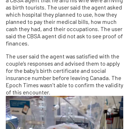
as birth tourists. The user said the agent asked
which hospital they planned to use, how they
planned to pay their medical bills, how much
cash they had, and their occupations. The user
said the CBSA agent did not ask to see proof of
finances.
The user said the agent was satisfied with the
couple’s responses and advised them to apply
for the baby’s birth certificate and social
insurance number before leaving Canada. The
Epoch Times wasn’t able to confirm the validity
of this encounter.