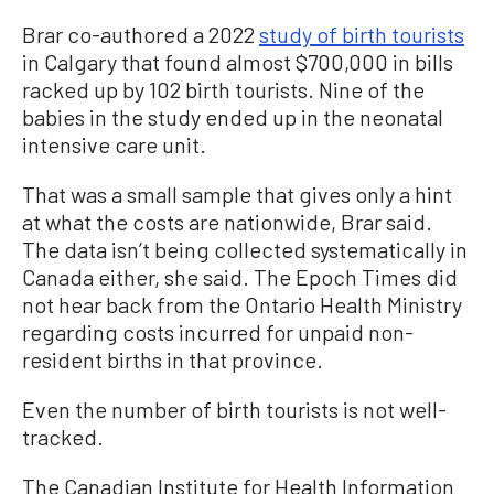
Brar co-authored a 2022
study of birth tourists
in Calgary that found almost $700,000 in bills
racked up by 102 birth tourists. Nine of the
babies in the study ended up in the neonatal
intensive care unit.
That was a small sample that gives only a hint
at what the costs are nationwide, Brar said.
The data isn’t being collected systematically in
Canada either, she said. The Epoch Times did
not hear back from the Ontario Health Ministry
regarding costs incurred for unpaid non-
resident births in that province.
Even the number of birth tourists is not well-
tracked.
The Canadian Institute for Health Information