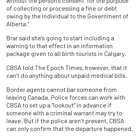
without the person’s consent “for the purpose
of collecting or processing a fine or debt
owing by the individual to the Government of
Alberta.”
Brar said she’s going to start including a
warning to that effect in an information
package given to all birth tourists in Calgary.
CBSA told The Epoch Times, however, that it
can’t do anything about unpaid medical bills.
Border agents cannot bar someone from
leaving Canada. Police forces can work with
CBSA to set up a “lookout” in advance if
someone with a criminal warrant may try to
leave. But if the police aren’t present, CBSA
can only confirm that the departure happened.