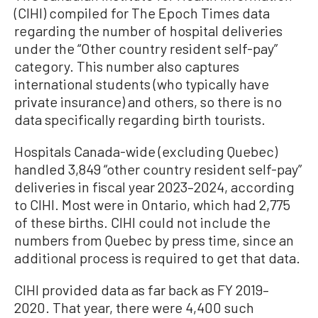
(CIHI) compiled for The Epoch Times data
regarding the number of hospital deliveries
under the “Other country resident self-pay”
category. This number also captures
international students (who typically have
private insurance) and others, so there is no
data specifically regarding birth tourists.
Hospitals Canada-wide (excluding Quebec)
handled 3,849 “other country resident self-pay”
deliveries in fiscal year 2023–2024, according
to CIHI. Most were in Ontario, which had 2,775
of these births. CIHI could not include the
numbers from Quebec by press time, since an
additional process is required to get that data.
CIHI provided data as far back as FY 2019–
2020. That year, there were 4,400 such