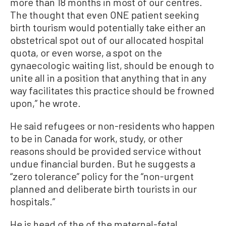
more than 18 months in most of our centres.
The thought that even ONE patient seeking
birth tourism would potentially take either an
obstetrical spot out of our allocated hospital
quota, or even worse, a spot on the
gynaecologic waiting list, should be enough to
unite all in a position that anything that in any
way facilitates this practice should be frowned
upon,” he wrote.
He said refugees or non-residents who happen
to be in Canada for work, study, or other
reasons should be provided service without
undue financial burden. But he suggests a
“zero tolerance” policy for the “non-urgent
planned and deliberate birth tourists in our
hospitals.”
He is head of the of the maternal-fetal