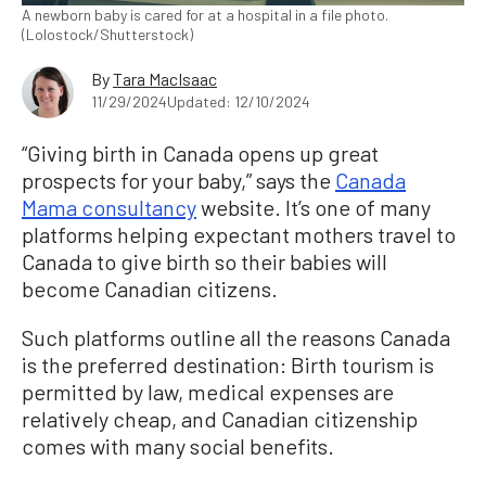
A newborn baby is cared for at a hospital in a file photo.
(Lolostock/Shutterstock)
By
Tara MacIsaac
11/29/2024
Updated: 12/10/2024
“Giving birth in Canada opens up great
prospects for your baby,” says the
Canada
Mama consultancy
website. It’s one of many
platforms helping expectant mothers travel to
Canada to give birth so their babies will
become Canadian citizens.
Such platforms outline all the reasons Canada
is the preferred destination: Birth tourism is
permitted by law, medical expenses are
relatively cheap, and Canadian citizenship
comes with many social benefits.