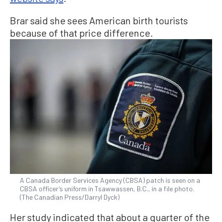
Brar said she sees American birth tourists
because of that price difference.
A Canada Border Services Agency (CBSA) patch is seen on a
CBSA officer’s uniform in Tsawwassen, B.C., in a file photo.
(The Canadian Press/Darryl Dyck)
Her study indicated that about a quarter of the