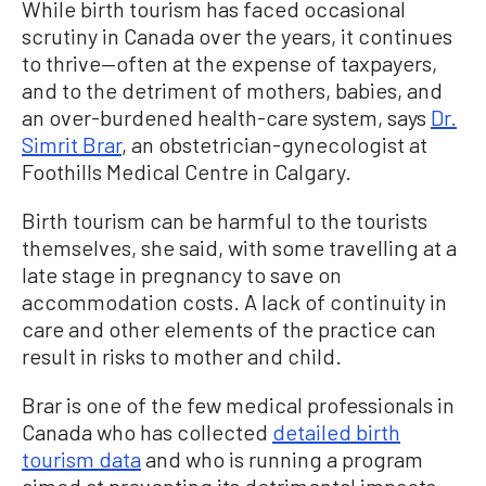
While birth tourism has faced occasional
scrutiny in Canada over the years, it continues
to thrive—often at the expense of taxpayers,
and to the detriment of mothers, babies, and
an over-burdened health-care system, says
Dr.
Simrit Brar
, an obstetrician-gynecologist at
Foothills Medical Centre
in Calgary.
Birth tourism can be harmful to the tourists
themselves, she said, with some travelling at a
late stage in pregnancy to save on
accommodation costs. A lack of continuity in
care and other elements of the practice can
result in risks to mother and child.
Brar is one of the few medical professionals in
Canada who has collected
detailed birth
tourism data
and who is running a program