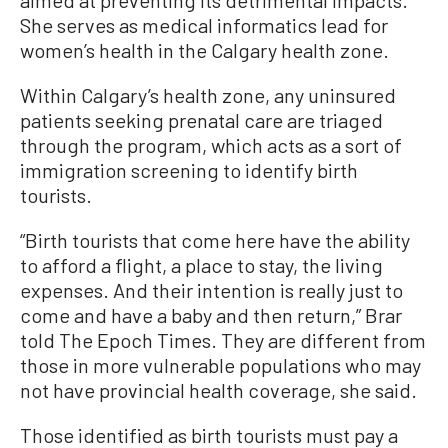
aimed at preventing its detrimental impacts.
She serves as medical informatics lead for
women’s health in the Calgary health zone.
Within Calgary’s health zone, any uninsured
patients seeking prenatal care are triaged
through the program, which acts as a sort of
immigration screening to identify birth
tourists.
“Birth tourists that come here have the ability
to afford a flight, a place to stay, the living
expenses. And their intention is really just to
come and have a baby and then return,” Brar
told The Epoch Times. They are different from
those in more vulnerable populations who may
not have provincial health coverage, she said.
Those identified as birth tourists must pay a