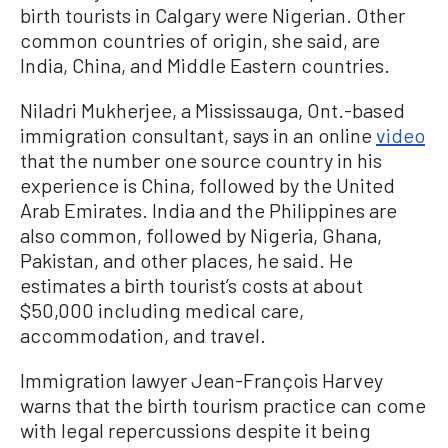
birth tourists in Calgary were Nigerian. Other
common countries of origin, she said, are
India, China, and Middle Eastern countries.
Niladri Mukherjee, a Mississauga, Ont.-based
immigration consultant, says in an online
video
that the number one source country in his
experience is China, followed by the United
Arab Emirates. India and the Philippines are
also common, followed by Nigeria, Ghana,
Pakistan, and other places, he said. He
estimates a birth tourist’s costs at about
$50,000 including medical care,
accommodation, and travel.
Immigration lawyer Jean-François Harvey
warns that the birth tourism practice can come
with legal repercussions despite it being