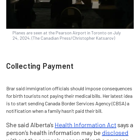
Planes are seen at the Pearson Airport in Toronto on July
24, 2024. (The Canadian Press/Christopher Katsarov)
Collecting Payment
Brar said immigration officials should impose consequences
for birth tourists not paying their medical bills. Her latest idea
is to start sending Canada Border Services Agency (CBSA) a
notification when a family hasn’t paid their bill.
She said Alberta’s
Health Information Act
says a
person’s health information may be
disclosed