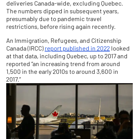
deliveries Canada-wide, excluding Quebec.
The numbers dipped in subsequent years,
presumably due to pandemic travel
restrictions, before rising again recently.
An Immigration, Refugees, and Citizenship
Canada (IRCC)
report published in 2022
looked
at that data, including Quebec, up to 2017 and
reported “an increasing trend from around
1,500 in the early 2010s to around 3,600 in
2017.”