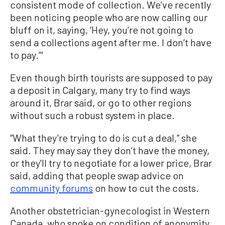
consistent mode of collection. We’ve recently
been noticing people who are now calling our
bluff on it, saying, ‘Hey, you’re not going to
send a collections agent after me. I don’t have
to pay.'"
Even though birth tourists are supposed to pay
a deposit in Calgary, many try to find ways
around it, Brar said, or go to other regions
without such a robust system in place.
“What they’re trying to do is cut a deal,” she
said. They may say they don’t have the money,
or they'll try to negotiate for a lower price, Brar
said, adding that people swap advice on
community forums
on how to cut the costs.
Another obstetrician-gynecologist in Western
Canada, who spoke on condition of anonymity