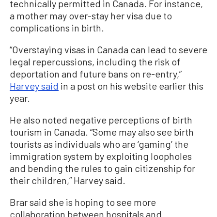
technically permitted in Canada. For instance,
a mother may over-stay her visa due to
complications in birth.
“Overstaying visas in Canada can lead to severe
legal repercussions, including the risk of
deportation and future bans on re-entry,”
Harvey said
in a post on his website earlier this
year.
He also noted negative perceptions of birth
tourism in Canada. “Some may also see birth
tourists as individuals who are ‘gaming’ the
immigration system by exploiting loopholes
and bending the rules to gain citizenship for
their children,” Harvey said.
Brar said she is hoping to see more
collaboration between hospitals and