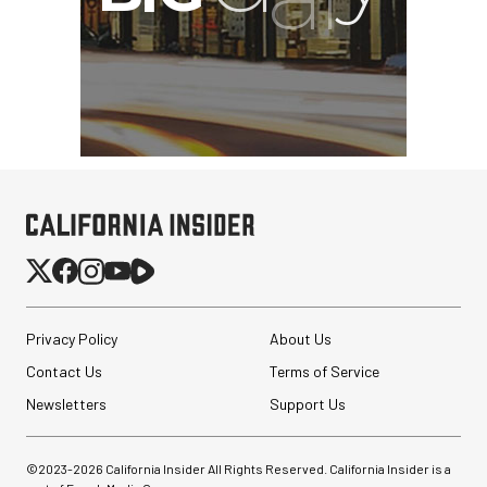
Hypercardioid Shotgun
Microphone
$249.00
$149.00
SHOP NOW
Save $100.00
SmallRig 5630 Aluminum
Alloy Pro Photo Tripod
Privacy Policy
About Us
with Ball Head...
Contact Us
Terms of Service
$79.90
Newsletters
Support Us
$54.90
SHOP NOW
Save $25.00
©2023-
2026
California Insider All Rights Reserved. California Insider is a