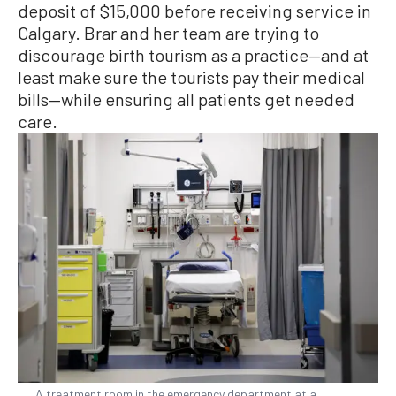
deposit of $15,000 before receiving service in
Calgary. Brar and her team are trying to
discourage birth tourism as a practice—and at
least make sure the tourists pay their medical
bills—while ensuring all patients get needed
care.
A treatment room in the emergency department at a