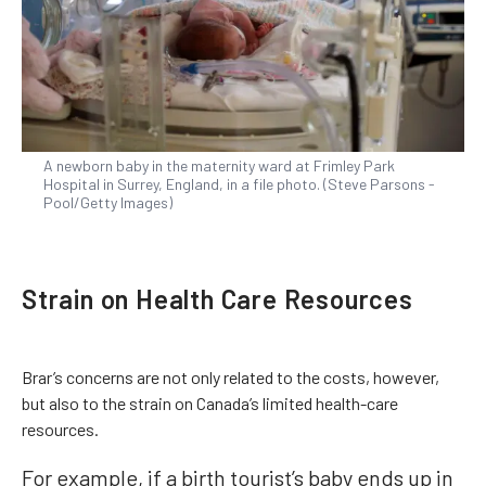
A newborn baby in the maternity ward at Frimley Park
Hospital in Surrey, England, in a file photo. (Steve Parsons -
Pool/Getty Images)
Strain on Health Care Resources
Brar’s concerns are not only related to the costs, however,
but also to the strain on Canada’s limited health-care
resources.
For example, if a birth tourist’s baby ends up in