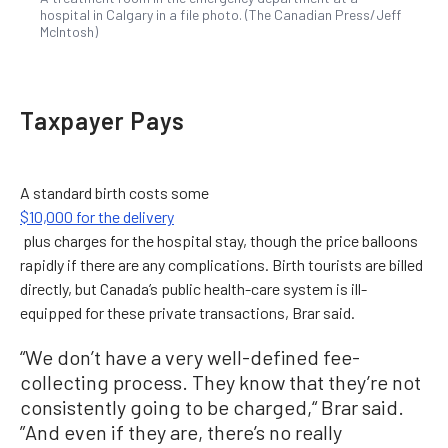
hospital in Calgary in a file photo. (The Canadian Press/Jeff
McIntosh)
Taxpayer Pays
A standard birth costs some
$10,000 for the delivery
plus charges for the hospital stay, though the price balloons
rapidly if there are any complications. Birth tourists are billed
directly, but Canada’s public health-care system is ill-
equipped for these private transactions, Brar said.
“We don’t have a very well-defined fee-
collecting process.
They know that they’re not
consistently going to be charged,“ Brar said.
”And even if they are, there’s no really