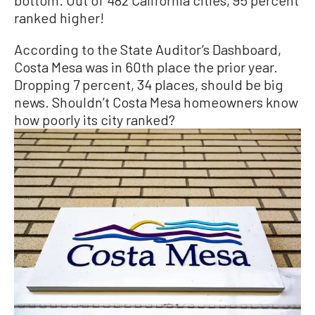
bottom. Out of 482 California cities, 95 percent
ranked higher!
According to the State Auditor’s Dashboard,
Costa Mesa was in 60th place the prior year.
Dropping 7 percent, 34 places, should be big
news. Shouldn’t Costa Mesa homeowners know
how poorly its city ranked?