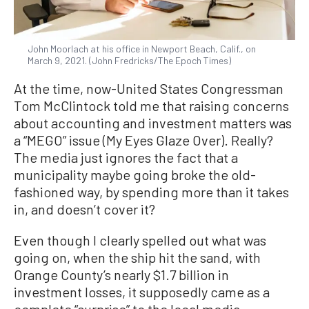
John Moorlach at his office in Newport Beach, Calif., on
March 9, 2021. (John Fredricks/The Epoch Times)
At the time, now-United States Congressman
Tom McClintock told me that raising concerns
about accounting and investment matters was
a “MEGO” issue (My Eyes Glaze Over). Really?
The media just ignores the fact that a
municipality maybe going broke the old-
fashioned way, by spending more than it takes
in, and doesn’t cover it?
Even though I clearly spelled out what was
going on, when the ship hit the sand, with
Orange County’s nearly $1.7 billion in
investment losses, it supposedly came as a