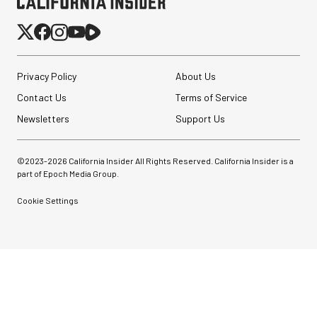
Pelican AEGIS Double
Privacy Policy
About Us
Modpak AV Case System
(Sand)
Contact Us
Terms of Service
Newsletters
Support Us
$74.95
$19.95
SHOP NOW
Save $55.00
©2023-
2026
California Insider All Rights Reserved. California Insider is a
SmallRig 5630 Aluminum
part of Epoch Media Group.
Alloy Pro Photo Tripod
with Ball Head...
Cookie Settings
$79.90
$54.90
SHOP NOW
Save $25.00