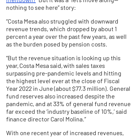
nothing to see here” story:
“Costa Mesa also struggled with downward
revenue trends, which dropped by about 1
percent a year over the past few years, as well
as the burden posed by pension costs.
“But the revenue situation is looking up this
year, Costa Mesa said, with sales taxes
surpassing pre-pandemic levels and hitting
the highest level ever at the close of Fiscal
Year 2022 in June (about $77.3 million). General
fund reserves also increased despite the
pandemic, and at 33% of general fund revenue
far exceed the ‘industry baseline of 10%,’ said
finance director Carol Molina.”
With one recent year of increased revenues,