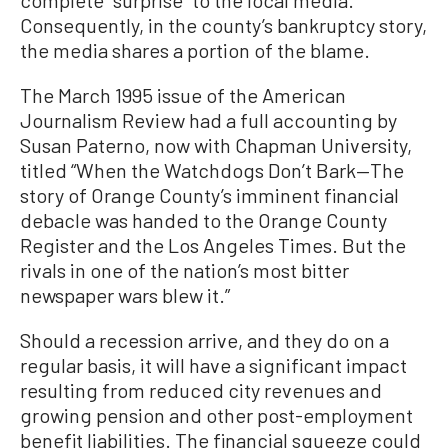
complete “surprise” to the local media.
Consequently, in the county’s bankruptcy story,
the media shares a portion of the blame.
The March 1995 issue of the American
Journalism Review had a full accounting by
Susan Paterno, now with Chapman University,
titled “When the Watchdogs Don’t Bark—The
story of Orange County’s imminent financial
debacle was handed to the Orange County
Register and the Los Angeles Times. But the
rivals in one of the nation’s most bitter
newspaper wars blew it.”
Should a recession arrive, and they do on a
regular basis, it will have a significant impact
resulting from reduced city revenues and
growing pension and other post-employment
benefit liabilities. The financial squeeze could