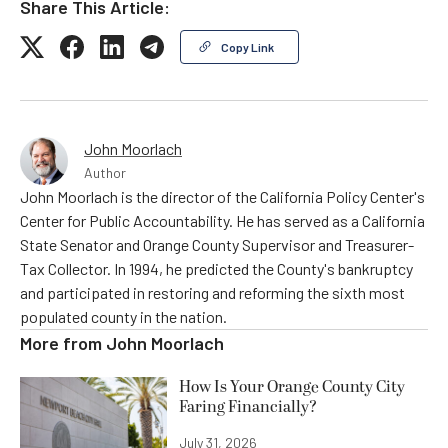
Share This Article:
Copy Link
John Moorlach
Author
John Moorlach is the director of the California Policy Center's
Center for Public Accountability. He has served as a California
State Senator and Orange County Supervisor and Treasurer-
Tax Collector. In 1994, he predicted the County's bankruptcy
and participated in restoring and reforming the sixth most
populated county in the nation.
More from
John Moorlach
How Is Your Orange County City
Faring Financially?
July 31, 2026