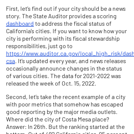
First, let’s find out if your city should be a news
story. The State Auditor provides a scoring
dashboard
to address the fiscal status of
California’s cities. If you want to know how your
city is performing with its fiscal stewardship
responsibilities, just go to
https://www.auditor.ca.gov/local_high_risk/das
csa
. It’s updated every year, and news releases
occasionally announce changes in the status
of various cities. The data for 2021-2022 was
released the week of Oct. 15, 2022.
Second, let’s take the recent example of a city
with poor metrics that somehow has escaped
good reporting by the major media outlets.
Where did the city of Costa Mesa place?
Answer: In 26th. But the ranking started at the