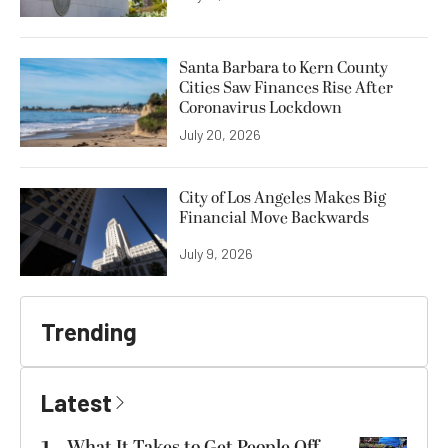
Santa Barbara to Kern County
Cities Saw Finances Rise After
Coronavirus Lockdown
July 20, 2026
City of Los Angeles Makes Big
Financial Move Backwards
July 9, 2026
Trending
Latest
What It Takes to Get People Off