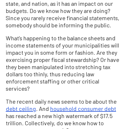
state, and nation, as it has an impact on our
budgets. Do we know how they are doing?
Since you rarely receive financial statements,
somebody should be informing the public.
What’s happening to the balance sheets and
income statements of your municipalities will
impact you in some form or fashion. Are they
exercising proper fiscal stewardship? Or have
they been manipulated into stretching tax
dollars too thinly, thus reducing law
enforcement staffing or other critical
services?
The recent daily news seems to be about the
debt ceiling
. And
household consumer debt
has reached a new high watermark of $17.5
trillion. Collectively, do we know how to