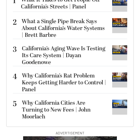
1
California’s Streets | Panel
2
What a Single Pipe Break Says
About California’s Water Systems
| Brett Barbre
3
California’s Aging Wave Is Testing
Its Care System | Dayan
Goodenowe
4
Why California’s Rat Problem
Keeps Getting Harder to Control |
Panel
5
Why California Cities Are
Turning to New Fees | John
Moorlach
ADVERTISEMENT