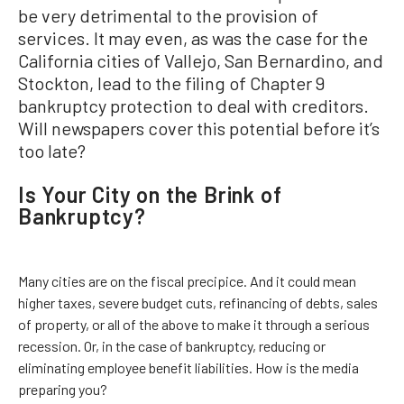
be very detrimental to the provision of
services. It may even, as was the case for the
California cities of Vallejo, San Bernardino, and
Stockton, lead to the filing of Chapter 9
bankruptcy protection to deal with creditors.
Will newspapers cover this potential before it’s
too late?
Is Your City on the Brink of
Bankruptcy?
Many cities are on the fiscal precipice. And it could mean
higher taxes, severe budget cuts, refinancing of debts, sales
of property, or all of the above to make it through a serious
recession. Or, in the case of bankruptcy, reducing or
eliminating employee benefit liabilities. How is the media
preparing you?