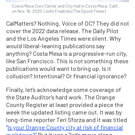
Costa Mesa Civic Center and City Hall in Costa Mesa, Calif.,
on Nov. 16, 2020. (John Fredricks/The Epoch Times)
CalMatters? Nothing. Voice of OC? They did not
cover the 2022 data release. The Daily Pilot
and the Los Angeles Times were silent. Why
would liberal-leaning publications say
anything? Costa Mesa is a progressive-run city,
like San Francisco. This is not something these
publications would want to bring up. Is it
collusion? Intentional? Or financial ignorance?
Finally, let’s acknowledge some coverage of
the State Auditor’s hard work. The Orange
County Register at least provided a piece the
week the updated listing came out. It was by
long-time reporter Teri Sforza and it was titled
“
Is your Orange County city at risk of financial
meltdown?
” But it was a “let’s move along—