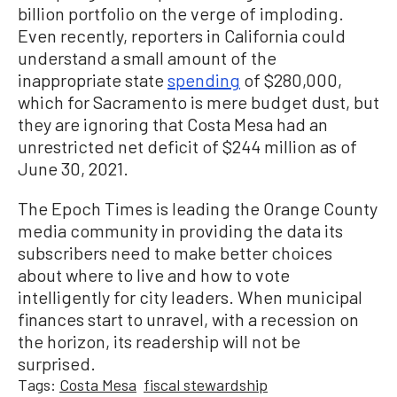
billion portfolio on the verge of imploding.
Even recently, reporters in California could
understand a small amount of the
inappropriate state
spending
of $280,000,
which for Sacramento is mere budget dust, but
they are ignoring that Costa Mesa had an
unrestricted net deficit of $244 million as of
June 30, 2021.
The Epoch Times is leading the Orange County
media community in providing the data its
subscribers need to make better choices
about where to live and how to vote
intelligently for city leaders. When municipal
finances start to unravel, with a recession on
the horizon, its readership will not be
surprised.
Tags:
Costa Mesa
fiscal stewardship