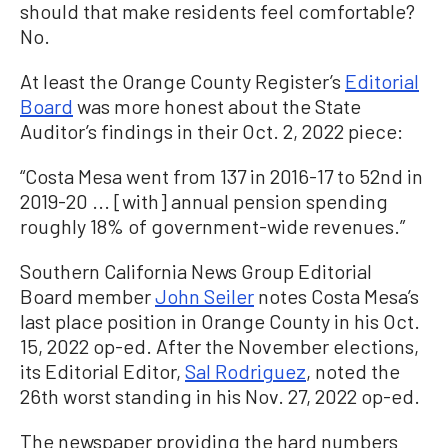
should that make residents feel comfortable?
No.
At least the Orange County Register’s
Editorial
Board
was more honest about the State
Auditor’s findings in their Oct. 2, 2022 piece:
“Costa Mesa went from 137 in 2016-17 to 52nd in
2019-20 ... [with] annual pension spending
roughly 18% of government-wide revenues.”
Southern California News Group Editorial
Board member
John Seiler
notes Costa Mesa’s
last place position in Orange County in his Oct.
15, 2022 op-ed. After the November elections,
its Editorial Editor,
Sal Rodriguez
, noted the
26th worst standing in his Nov. 27, 2022 op-ed.
The newspaper providing the hard numbers