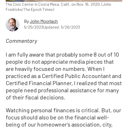
The Civic Center in Costa Mesa, Calif., on Nov. 16, 2020. (John
Fredricks/The Epoch Times)
By
John Moorlach
5/25/2023
Updated: 5/26/2023
Commentary
I am fully aware that probably some 8 out of 10
people do not appreciate media pieces that
are heavily focused on numbers. When I
practiced as a Certified Public Accountant and
Certified Financial Planner, I realized that most
people need professional assistance for many
of their fiscal decisions.
Watching personal finances is critical. But, our
focus should also be on the financial well-
being of our homeowner’s association, city,