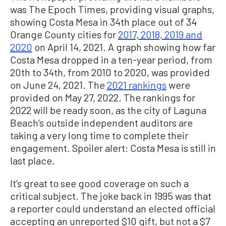
was The Epoch Times, providing visual graphs,
showing Costa Mesa in 34th place out of 34
Orange County cities for
2017, 2018, 2019 and
2020
on April 14, 2021. A graph showing how far
Costa Mesa dropped in a ten-year period, from
20th to 34th, from 2010 to 2020, was provided
on June 24, 2021. The
2021 rankings
were
provided on May 27, 2022. The rankings for
2022 will be ready soon, as the city of Laguna
Beach’s outside independent auditors are
taking a very long time to complete their
engagement. Spoiler alert: Costa Mesa is still in
last place.
It’s great to see good coverage on such a
critical subject. The joke back in 1995 was that
a reporter could understand an elected official
accepting an unreported $10 gift, but not a $7