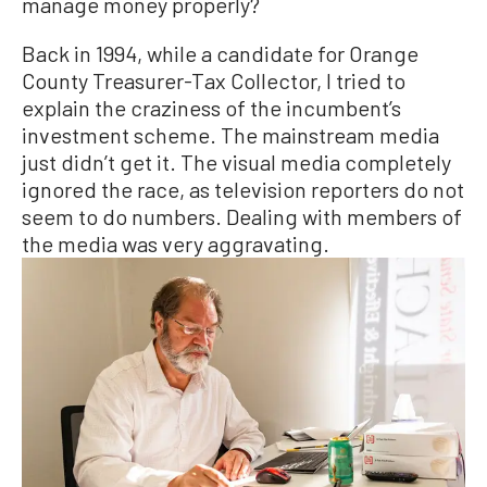
manage money properly?
Back in 1994, while a candidate for Orange
County Treasurer-Tax Collector, I tried to
explain the craziness of the incumbent’s
investment scheme. The mainstream media
just didn’t get it. The visual media completely
ignored the race, as television reporters do not
seem to do numbers. Dealing with members of
the media was very aggravating.