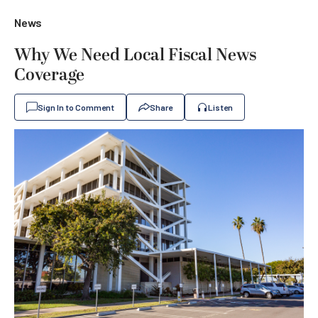
News
Why We Need Local Fiscal News
Coverage
Sign In to Comment
Share
Listen