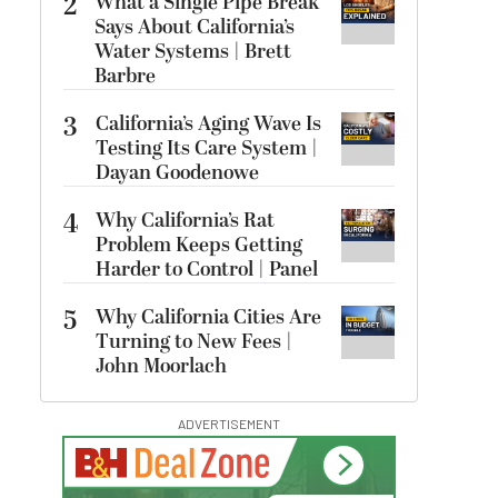
2
What a Single Pipe Break
Says About California’s
Water Systems | Brett
Barbre
3
California’s Aging Wave Is
Testing Its Care System |
Dayan Goodenowe
4
Why California’s Rat
Problem Keeps Getting
Harder to Control | Panel
5
Why California Cities Are
Turning to New Fees |
John Moorlach
ADVERTISEMENT