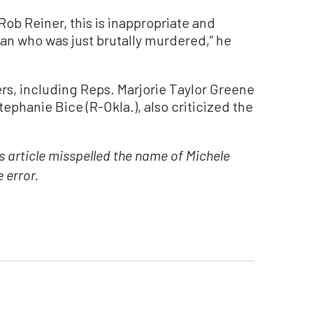
Rob Reiner, this is inappropriate and
an who was just brutally murdered,” he
s, including Reps. Marjorie Taylor Greene
Stephanie Bice (R-Okla.), also criticized the
is article misspelled the name of Michele
 error.