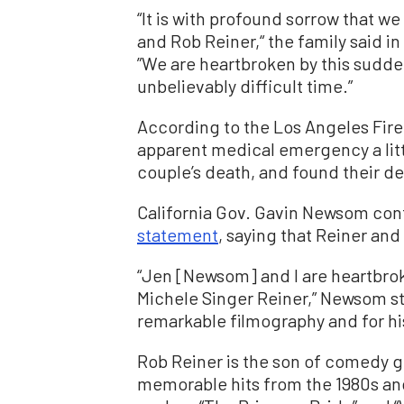
“It is with profound sorrow that w
and Rob Reiner,“ the family said i
”We are heartbroken by this sudden
unbelievably difficult time.”
According to the Los Angeles Fire 
apparent medical emergency a littl
couple’s death, and found their d
California Gov. Gavin Newsom confi
statement
, saying that Reiner and
“Jen [Newsom] and I are heartbrok
Michele Singer Reiner,” Newsom st
remarkable filmography and for hi
Rob Reiner is the son of comedy g
memorable hits from the 1980s and