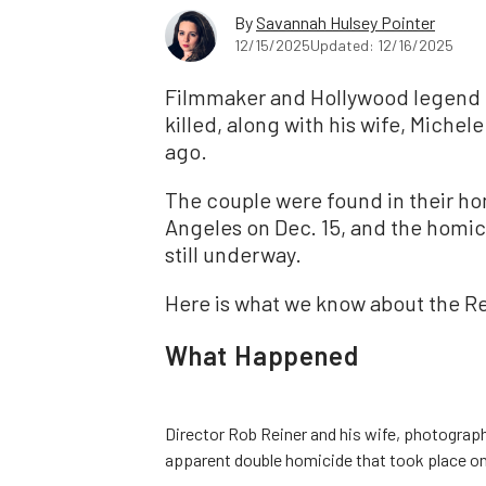
By
Savannah Hulsey Pointer
12/15/2025
Updated: 12/16/2025
Filmmaker and Hollywood legend 
killed, along with his wife, Michel
ago.
The couple were found in their h
Angeles on Dec. 15, and the homici
still underway.
Here is what we know about the Re
What Happened
Director Rob Reiner and his wife, photograph
apparent double homicide that took place on