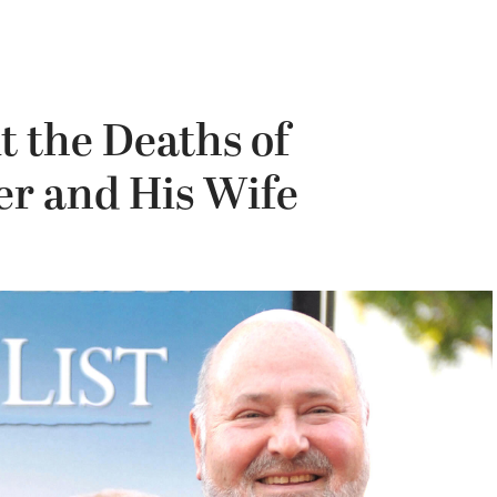
 the Deaths of
r and His Wife