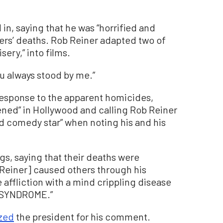
n, saying that he was “horrified and
ers’ deaths. Rob Reiner adapted two of
sery,” into films.
ou always stood by me.”
response to the apparent homicides,
ened” in Hollywood and calling Rob Reiner
nd comedy star” when noting his and his
ngs, saying that their deaths were
 Reiner] caused others through his
 affliction with a mind crippling disease
SYNDROME.”
ized
the president for his comment.