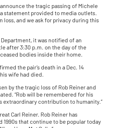
e announce the tragic passing of Michele
n a statement provided to media outlets.
 loss, and we ask for privacy during this
Department, it was notified of an
e after 3:30 p.m. on the day of the
eceased bodies inside their home.
rmed the pair’s death in a Dec. 14
 his wife had died.
en by the tragic loss of Rob Reiner and
ated. “Rob will be remembered for his
s extraordinary contribution to humanity.”
reat Carl Reiner. Rob Reiner has
 1990s that continue to be popular today