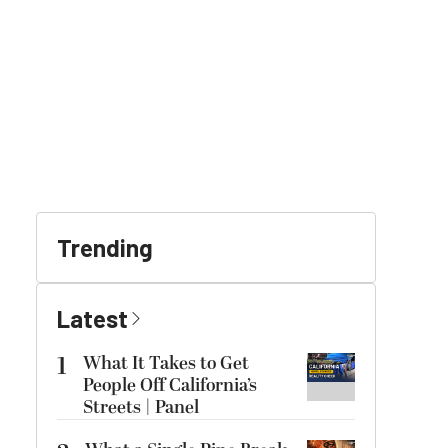
Trending
Latest
1
What It Takes to Get
People Off California’s
Streets | Panel