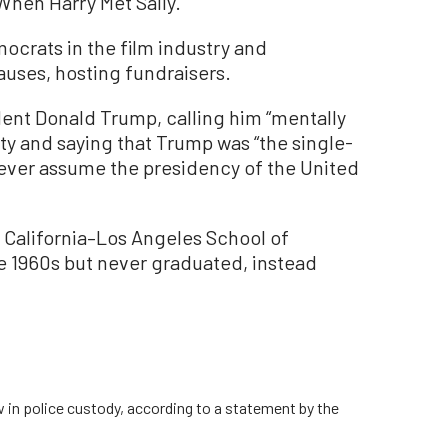
When Harry Met Sally.”
ocrats in the film industry and
auses, hosting fundraisers.
ident Donald Trump, calling him “mentally
iety and saying that Trump was “the single-
ever assume the presidency of the United
f California–Los Angeles School of
he 1960s but never graduated, instead
w in police custody, according to a statement by the