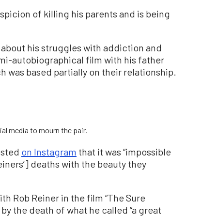
icion of killing his parents and is being
 about his struggles with addiction and
-autobiographical film with his father
ch was based partially on their relationship.
ial media to mourn the pair.
osted
on Instagram
that it was “impossible
einers’] deaths with the beauty they
h Rob Reiner in the film “The Sure
by the death of what he called “a great