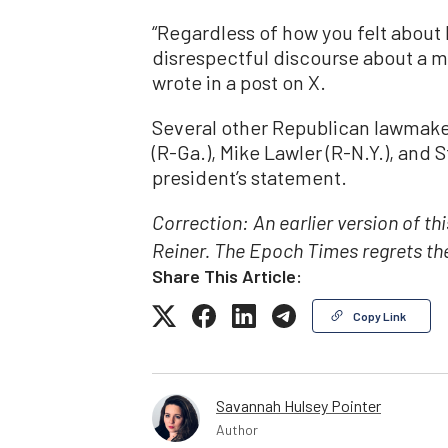
“Regardless of how you felt about 
disrespectful discourse about a m
wrote in a post on X.
Several other Republican lawmaker
(R-Ga.), Mike Lawler (R-N.Y.), and 
president’s statement.
Correction: An earlier version of th
Reiner. The Epoch Times regrets the
Share This Article:
Copy Link
Savannah Hulsey Pointer
Author