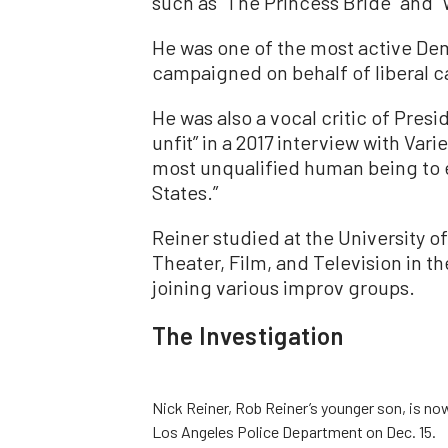
such as “The Princess Bride” and “
He was one of the most active Dem
campaigned on behalf of liberal c
He was also a vocal critic of Pres
unfit” in a 2017 interview with Var
most unqualified human being to 
States.”
Reiner studied at the University o
Theater, Film, and Television in t
joining various improv groups.
The Investigation
Nick Reiner, Rob Reiner’s younger son, is no
Los Angeles Police Department on Dec. 15.