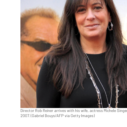
Director Rob Reiner arrives with his wife, actress Michele Singer
2007. (Gabriel Bouys/AFP via Getty Images)