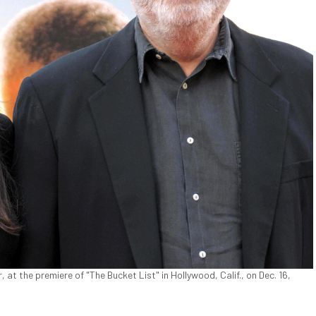
, at the premiere of "The Bucket List" in Hollywood, Calif., on Dec. 16,