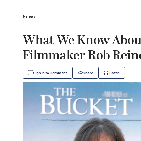
News
What We Know About
Filmmaker Rob Reine
Sign In to Comment
Share
Listen