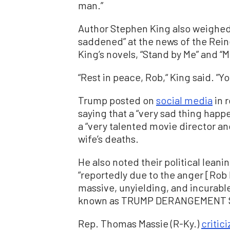
man.”
Author Stephen King also weighed i
saddened” at the news of the Rein
King’s novels, “Stand by Me” and “Mi
“Rest in peace, Rob,“ King said. ”Y
Trump posted on
social media
in 
saying that a “very sad thing happ
a “very talented movie director a
wife’s deaths.
He also noted their political leani
“reportedly due to the anger [Rob
massive, unyielding, and incurable
known as TRUMP DERANGEMENT 
Rep. Thomas Massie (R-Ky.)
critic