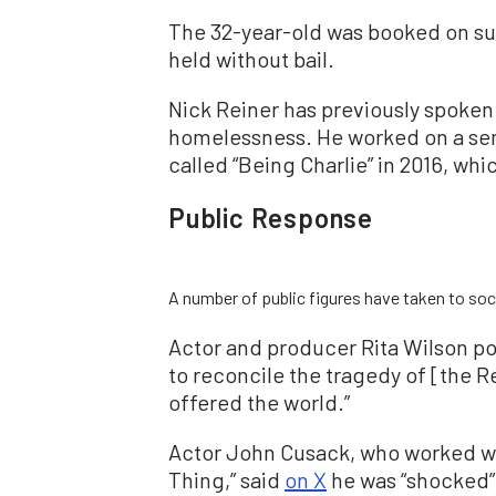
The 32-year-old was booked on susp
held without bail.
Nick Reiner has previously spoken
homelessness. He worked on a semi
called “Being Charlie” in 2016, whi
Public Response
A number of public figures have taken to soc
Actor and producer Rita Wilson p
to reconcile the tragedy of [the R
offered the world.”
Actor John Cusack, who worked wit
Thing,” said
on X
he was “shocked” 