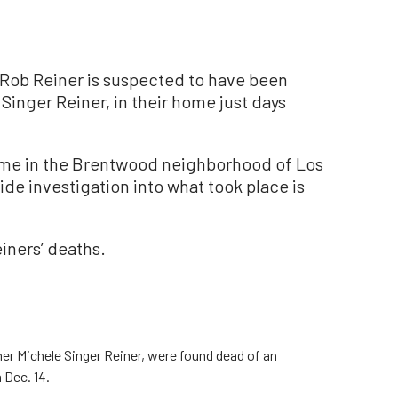
Rob Reiner is suspected to have been
e Singer Reiner, in their home just days
ome in the Brentwood neighborhood of Los
de investigation into what took place is
iners’ deaths.
er Michele Singer Reiner, were found dead of an
 Dec. 14.