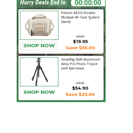
19:11:02
Hurry Deals End In
Pelican AEGIS Double
Modpak AV Case System
(Sand)
$74.95
$19.95
SHOP NOW
Save $55.00
SmallRig 5630 Aluminum
Alloy Pro Photo Tripod
with Ball Head...
$79.90
$54.90
SHOP NOW
Save $25.00