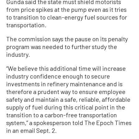
Gunda said the state must shield motorists
from price spikes at the pump even as it tries
to transition to clean-energy fuel sources for
transportation.
The commission says the pause on its penalty
program was needed to further study the
industry.
“We believe this additional time will increase
industry confidence enough to secure
investments in refinery maintenance and is
therefore a prudent way to ensure employee
safety and maintain a safe, reliable, affordable
supply of fuel during this critical point in the
transition to a carbon-free transportation
system,” a spokesperson told The Epoch Times
in an email Sept. 2.