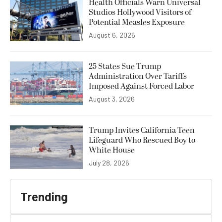
Health Officials Warn Universal
Studios Hollywood Visitors of
Potential Measles Exposure
August 6, 2026
25 States Sue Trump
Administration Over Tariffs
Imposed Against Forced Labor
August 3, 2026
Trump Invites California Teen
Lifeguard Who Rescued Boy to
White House
July 28, 2026
Trending