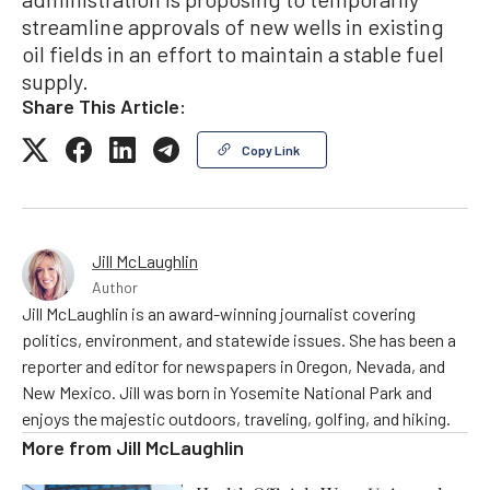
streamline approvals of new wells in existing
oil fields in an effort to maintain a stable fuel
supply.
Share This Article:
Copy Link
Jill McLaughlin
Author
Jill McLaughlin is an award-winning journalist covering
politics, environment, and statewide issues. She has been a
reporter and editor for newspapers in Oregon, Nevada, and
New Mexico. Jill was born in Yosemite National Park and
enjoys the majestic outdoors, traveling, golfing, and hiking.
More from
Jill McLaughlin