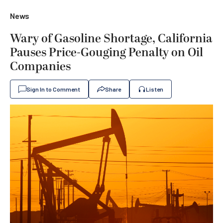
News
Wary of Gasoline Shortage, California
Pauses Price-Gouging Penalty on Oil
Companies
Sign In to Comment
Share
Listen