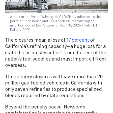
A tank at the Valero Wilmington Oil Refinery adjacent to the
ports of Long Beach and Los Angeles in the Wilmington
neighborhood of Los Angeles on April 10, 2025. (Patrick T.
Fallon / AFP)
The closures mean a loss of
17 percent
of
California’s refining capacity—a huge loss for a
state that is mostly cut off from the rest of the
nation’s fuel supplies and must import oil from
overseas.
The refinery closures will leave more than 20
million gas-fueled vehicles in California with
only seven refineries to produce specialized
blends required by state regulations.
Beyond the penalty pause, Newsom’s
administration is proposing to temporarily