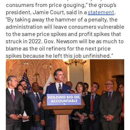
consumers from price gouging,” the group’s
president, Jamie Court, said in a
statement
.
“By taking away the hammer of a penalty, the
administration will leave consumers vulnerable
to the same price spikes and profit spikes that
struck in 2022. Gov. Newsom will be as much to
blame as the oil refiners for the next price
spikes because he left this job unfinished.”