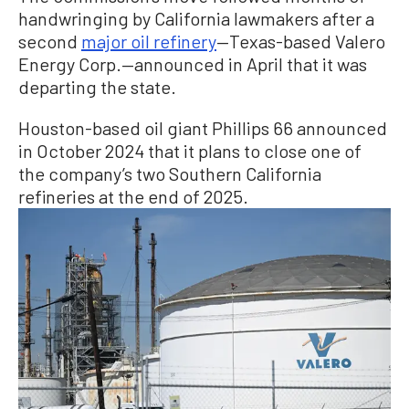
handwringing by California lawmakers after a
second
major oil refinery
—Texas-based Valero
Energy Corp.—announced in April that it was
departing the state.
Houston-based oil giant Phillips 66 announced
in October 2024 that it plans to close one of
the company’s two Southern California
refineries at the end of 2025.