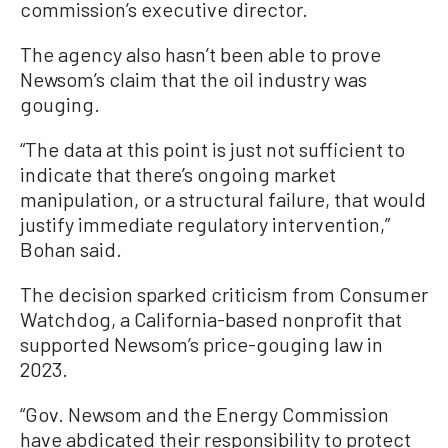
commission’s executive director.
The agency also hasn’t been able to prove
Newsom’s claim that the oil industry was
gouging.
“The data at this point is just not sufficient to
indicate that there’s ongoing market
manipulation, or a structural failure, that would
justify immediate regulatory intervention,”
Bohan said.
The decision sparked criticism from Consumer
Watchdog, a California-based nonprofit that
supported Newsom’s price-gouging law in
2023.
“Gov. Newsom and the Energy Commission
have abdicated their responsibility to protect