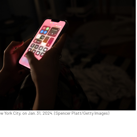
w York City, on Jan. 31, 2024. (Spencer Platt/Getty Images)