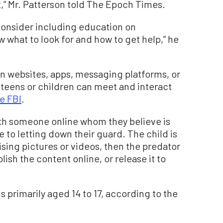
,” Mr. Patterson told The Epoch Times.
“consider including education on
 what to look for and how to get help,” he
on websites, apps, messaging platforms, or
teens or children can meet and interact
e FBI
.
ith someone online whom they believe is
to letting down their guard. The child is
sing pictures or videos, then the predator
ish the content online, or release it to
s primarily aged 14 to 17, according to the