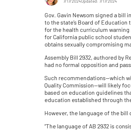
7/17/2024
Updated: 7/17/2024
Gov. Gavin Newsom signed a bill in
to the state’s Board of Educatio
for the health curriculum warning
for California public school stud
obtains sexually compromising mate
Assembly Bill 2932, authored by 
had no formal opposition and pass
Such recommendations—which will 
Quality Commission—will likely fo
based on education guidelines tha
education established through the
However, the language of the bill
“The language of AB 2932 is consi