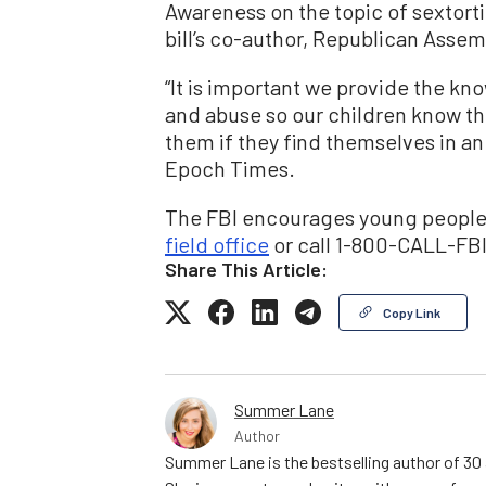
Awareness on the topic of sextorti
bill’s co-author, Republican Ass
“It is important we provide the k
and abuse so our children know th
them if they find themselves in an
Epoch Times.
The FBI encourages young people 
field office
or call 1-800-CALL-FBI,
Share This Article:
Copy Link
Summer Lane
Author
Summer Lane is the bestselling author of 30 a