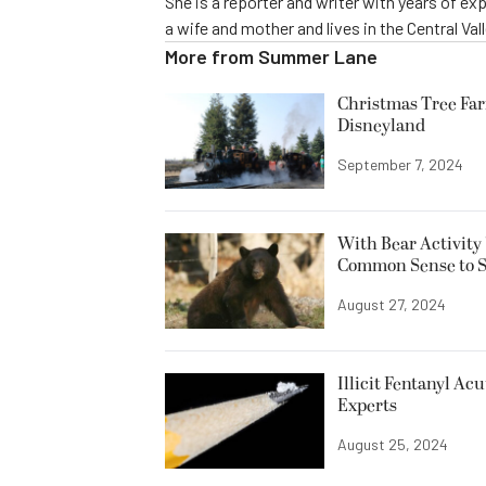
She is a reporter and writer with years of ex
a wife and mother and lives in the Central Vall
More from
Summer Lane
Christmas Tree Far
Disneyland
September 7, 2024
With Bear Activity 
Common Sense to Sta
August 27, 2024
Illicit Fentanyl Ac
Experts
August 25, 2024