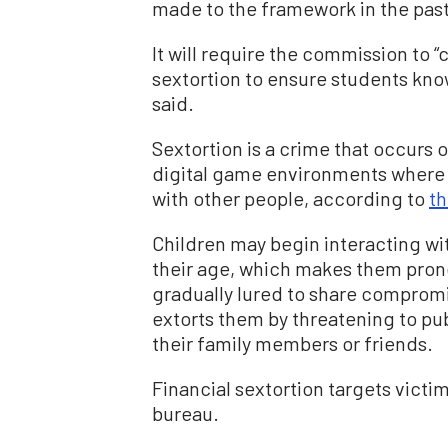
made to the framework in the past
It will require the commission to 
sextortion to ensure students know
said.
Sextortion is a crime that occurs 
digital game environments where 
with other people, according to
th
Children may begin interacting w
their age, which makes them prone 
gradually lured to share compromi
extorts them by threatening to publ
their family members or friends.
Financial sextortion targets victim
bureau.