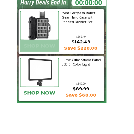
02:51:05
Hurry Deals End In
Eylar Carry-On Roller
Gear Hard Case with
Padded Divider Set...
$362.49
$142.49
SHOP NOW
Save $220.00
Lume Cube Studio Panel
LED Bi-Color Light
$149.99
$89.99
SHOP NOW
Save $60.00