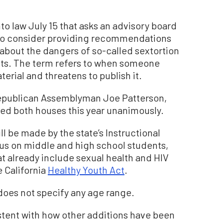
to law July 15 that asks an advisory board
n to consider providing recommendations
 about the dangers of so-called sextortion
ents. The term refers to when someone
rial and threatens to publish it.
Republican Assemblyman Joe Patterson,
ed both houses this year unanimously.
be made by the state’s Instructional
cus on middle and high school students,
t already include sexual health and HIV
 California
Healthy Youth Act
.
 does not specify any age range.
stent with how other additions have been