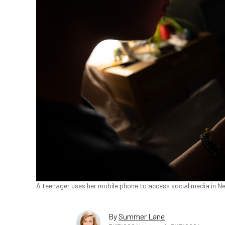
A teenager uses her mobile phone to access social media in Ne
By
Summer Lane