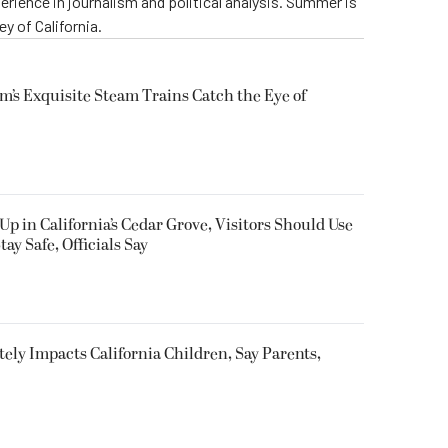
perience in journalism and political analysis. Summer is
ey of California.
m’s Exquisite Steam Trains Catch the Eye of
Up in California’s Cedar Grove, Visitors Should Use
y Safe, Officials Say
utely Impacts California Children, Say Parents,