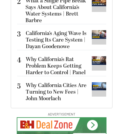
2
What a Single Pipe Break
Says About California’s
Water Systems | Brett
Barbre
3
California’s Aging Wave Is
Testing Its Care System |
Dayan Goodenowe
4
Why California’s Rat
Problem Keeps Getting
Harder to Control | Panel
5
Why California Cities Are
Turning to New Fees |
John Moorlach
ADVERTISEMENT