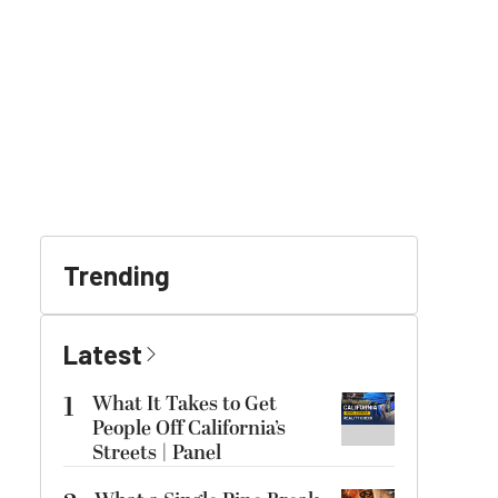
Trending
Latest
1
What It Takes to Get
People Off California’s
Streets | Panel