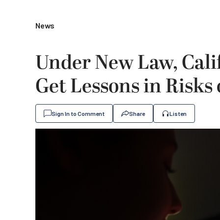
News
Under New Law, Cali
Get Lessons in Risks 
Sign In to Comment
Share
Listen