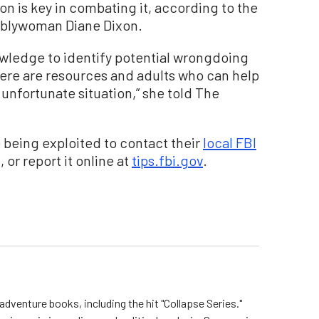
on is key in combating it, according to the
emblywoman Diane Dixon.
nowledge to identify potential wrongdoing
ere are resources and adults who can help
 unfortunate situation,” she told The
being exploited to contact their
local FBI
 or report it online at
tips.fbi.gov
.
dventure books, including the hit "Collapse Series."