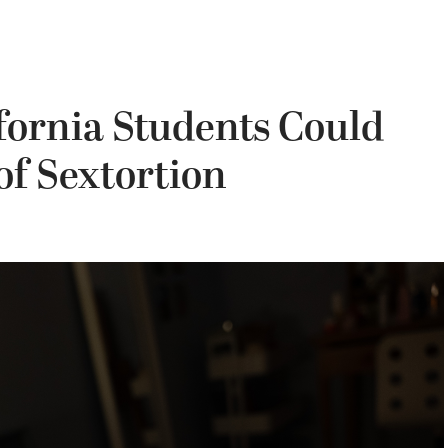
fornia Students Could
of Sextortion