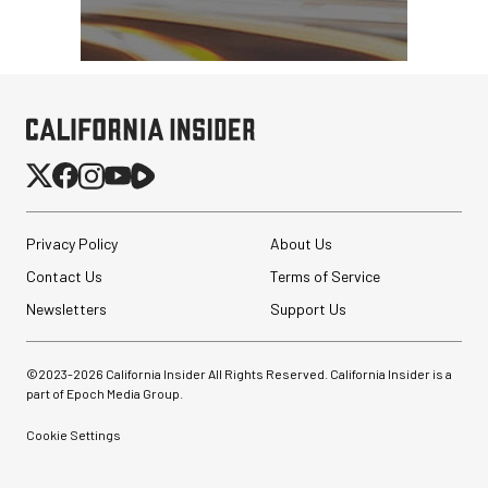
Privacy Policy
About Us
Contact Us
Terms of Service
Newsletters
Support Us
©2023-
2026
California Insider All Rights Reserved. California Insider is a
part of Epoch Media Group.
Cookie Settings