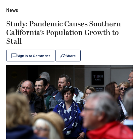
News
Study: Pandemic Causes Southern
California’s Population Growth to
Stall
Sign In to Comment
Share