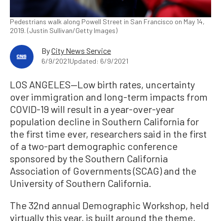
Pedestrians walk along Powell Street in San Francisco on May 14,
2019. (Justin Sullivan/Getty Images)
By
City News Service
6/9/2021
Updated: 6/9/2021
LOS ANGELES—Low birth rates, uncertainty
over immigration and long-term impacts from
COVID-19 will result in a year-over-year
population decline in Southern California for
the first time ever, researchers said in the first
of a two-part demographic conference
sponsored by the Southern California
Association of Governments (SCAG) and the
University of Southern California.
The 32nd annual Demographic Workshop, held
virtually this year, is built around the theme,