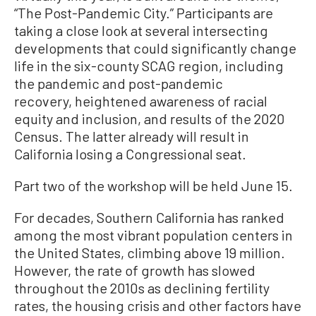
“The Post-Pandemic City.” Participants are
taking a close look at several intersecting
developments that could significantly change
life in the six-county SCAG region, including
the pandemic and post-pandemic
recovery, heightened awareness of racial
equity and inclusion, and results of the 2020
Census. The latter already will result in
California losing a Congressional seat.
Part two of the workshop will be held June 15.
For decades, Southern California has ranked
among the most vibrant population centers in
the United States, climbing above 19 million.
However, the rate of growth has slowed
throughout the 2010s as declining fertility
rates, the housing crisis and other factors have