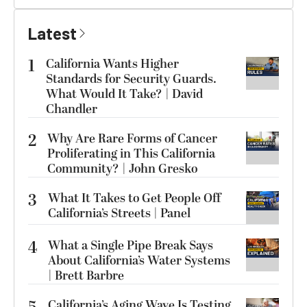
Latest
1
California Wants Higher
Standards for Security Guards.
What Would It Take? | David
Chandler
2
Why Are Rare Forms of Cancer
Proliferating in This California
Community? | John Gresko
3
What It Takes to Get People Off
California’s Streets | Panel
4
What a Single Pipe Break Says
About California’s Water Systems
| Brett Barbre
California’s Aging Wave Is Testing