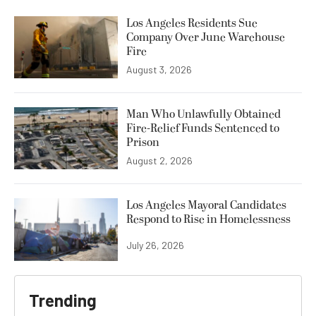
Los Angeles Residents Sue
Company Over June Warehouse
Fire
August 3, 2026
Man Who Unlawfully Obtained
Fire-Relief Funds Sentenced to
Prison
August 2, 2026
Los Angeles Mayoral Candidates
Respond to Rise in Homelessness
July 26, 2026
Trending