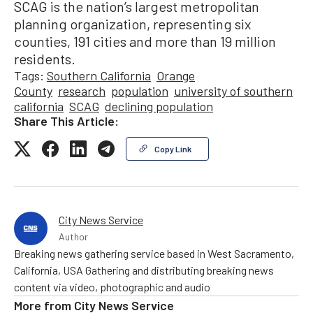
SCAG is the nation’s largest metropolitan
planning organization, representing six
counties, 191 cities and more than 19 million
residents.
Tags:
Southern California
Orange
County
research
population
university of southern
california
SCAG
declining population
Share This Article:
Copy Link
City News Service
Author
Breaking news gathering service based in West Sacramento,
California, USA Gathering and distributing breaking news
content via video, photographic and audio
More from
City News Service