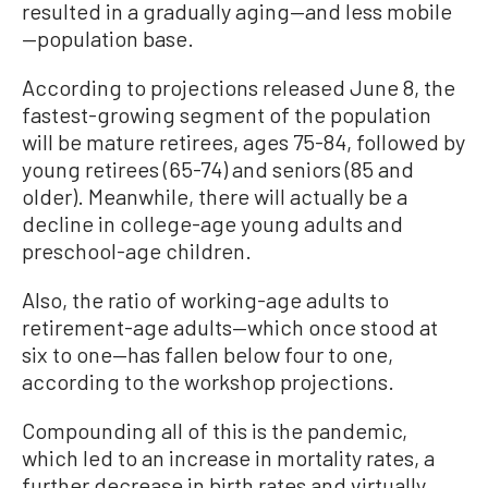
resulted in a gradually aging—and less mobile
—population base.
According to projections released June 8, the
fastest-growing segment of the population
will be mature retirees, ages 75-84, followed by
young retirees (65-74) and seniors (85 and
older). Meanwhile, there will actually be a
decline in college-age young adults and
preschool-age children.
Also, the ratio of working-age adults to
retirement-age adults—which once stood at
six to one—has fallen below four to one,
according to the workshop projections.
Compounding all of this is the pandemic,
which led to an increase in mortality rates, a
further decrease in birth rates and virtually