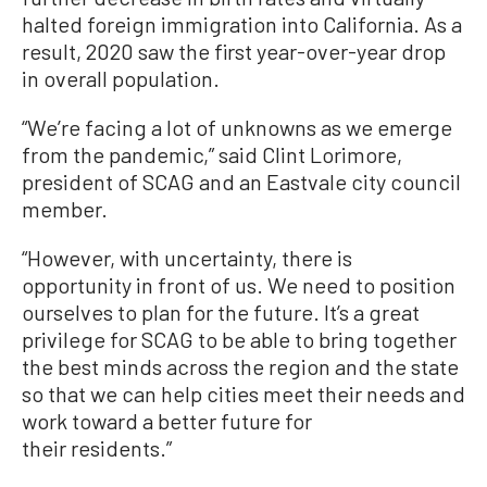
halted foreign immigration into California. As a
result, 2020 saw the first year-over-year drop
in overall population.
“We’re facing a lot of unknowns as we emerge
from the pandemic,” said Clint Lorimore,
president of SCAG and an Eastvale city council
member.
“However, with uncertainty, there is
opportunity in front of us. We need to position
ourselves to plan for the future. It’s a great
privilege for SCAG to be able to bring together
the best minds across the region and the state
so that we can help cities meet their needs and
work toward a better future for
their residents.”