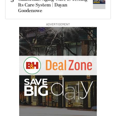
5
Its Care System | Dayan
Goodenowe
ADVERTISEMENT