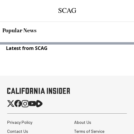
SCAG
Popular News
Latest from SCAG
Privacy Policy
About Us
Contact Us
Terms of Service