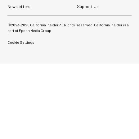
Newsletters
Support Us
©2023-
2026
California Insider All Rights Reserved. California Insider is a
part of Epoch Media Group.
Cookie Settings