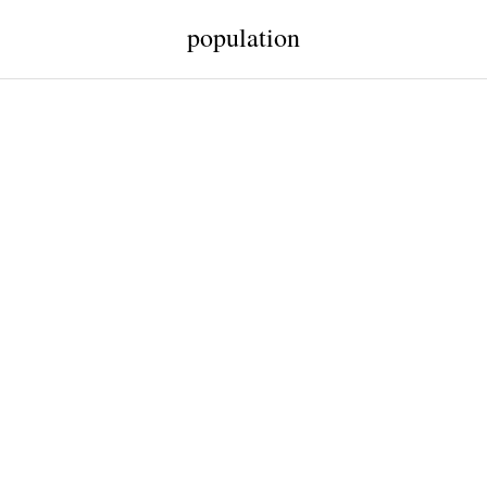
population