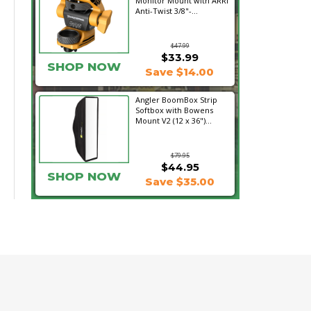
Monitor Mount with ARRI
Anti-Twist 3/8"-...
$47.99
$33.99
SHOP NOW
Save $14.00
Angler BoomBox Strip
Softbox with Bowens
Mount V2 (12 x 36")...
$79.95
$44.95
SHOP NOW
Save $35.00