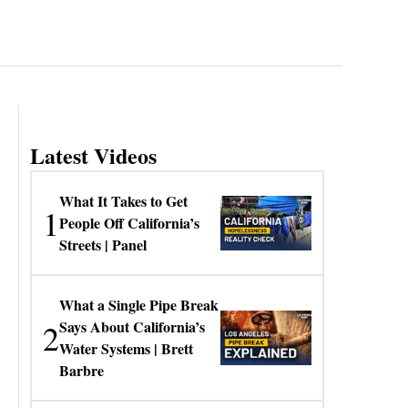
Latest Videos
What It Takes to Get
1
People Off California’s
Streets | Panel
What a Single Pipe Break
2
Says About California’s
Water Systems | Brett
Barbre