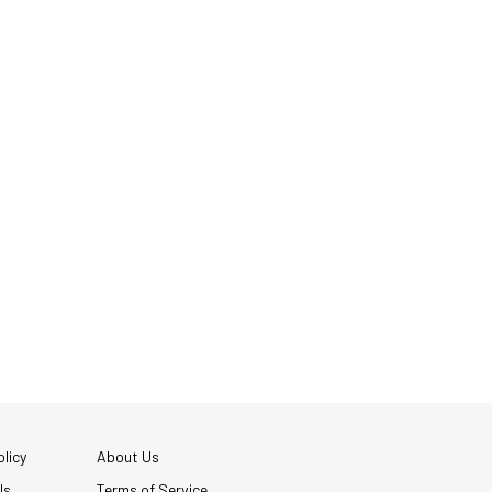
licy
About Us
Us
Terms of Service