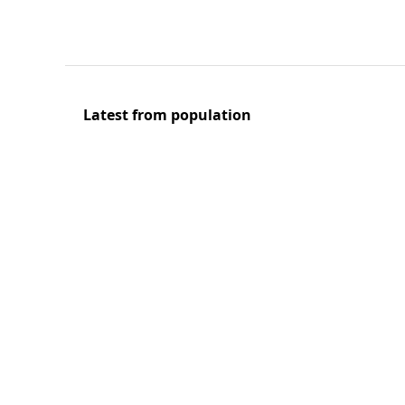
Latest from population