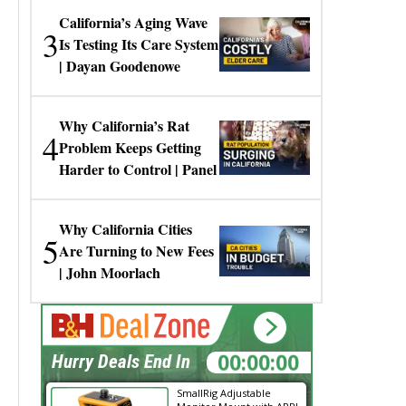
California’s Aging Wave
3
Is Testing Its Care System
| Dayan Goodenowe
Why California’s Rat
4
Problem Keeps Getting
Harder to Control | Panel
Why California Cities
5
Are Turning to New Fees
| John Moorlach
00:00:00
Hurry Deals End In
SmallRig Adjustable