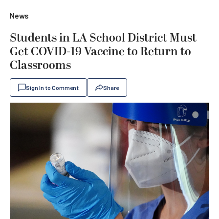
News
Students in LA School District Must
Get COVID-19 Vaccine to Return to
Classrooms
Sign In to Comment
Share