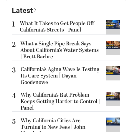
Latest
1
What It Takes to Get People Off
California’s Streets | Panel
2
What a Single Pipe Break Says
About California’s Water Systems
| Brett Barbre
3
California’s Aging Wave Is Testing
Its Care System | Dayan
Goodenowe
4
Why California’s Rat Problem
Keeps Getting Harder to Control |
Panel
5
Why California Cities Are
Turning to New Fees | John