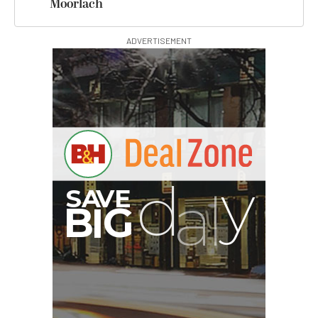
Moorlach
ADVERTISEMENT