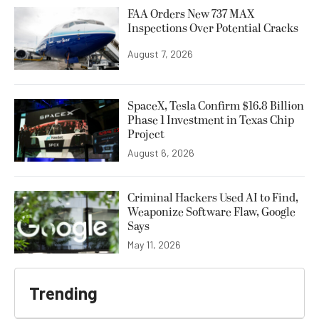
FAA Orders New 737 MAX
Inspections Over Potential Cracks
August 7, 2026
SpaceX, Tesla Confirm $16.8 Billion
Phase 1 Investment in Texas Chip
Project
August 6, 2026
Criminal Hackers Used AI to Find,
Weaponize Software Flaw, Google
Says
May 11, 2026
Trending