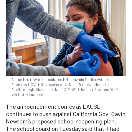
Nurse Patti Ward inoculates EMT Jazmin Murillo with the
Moderna COVID-19 vaccine at UMass Memorial Hospital in
Marlborough, Mass., on Jan. 12, 2021. (Joseph Prezioso/AFP
via Getty Images)
The announcement comes as LAUSD
continues to push against California Gov. Gavin
Newsom’s proposed school reopening plan.
The school board on Tuesday said that it had