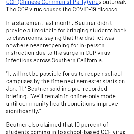
CCP (Chinese Communist Party) viru
s outbreak.
The CCP virus causes the COVID-19 disease.
In a statement last month, Beutner didn’t
provide a timetable for bringing students back
to classrooms, saying that the district was
nowhere near reopening for in-person
instruction due to the surge in CCP virus
infections across Southern California.
“It will not be possible for us to reopen school
campuses by the time next semester starts on
Jan. 11,” Beutner said in a pre-recorded
briefing. “We'll remain in online-only mode
until community health conditions improve
significantly.”
Beutner also claimed that 10 percent of
students coming in to school-based CCP virus