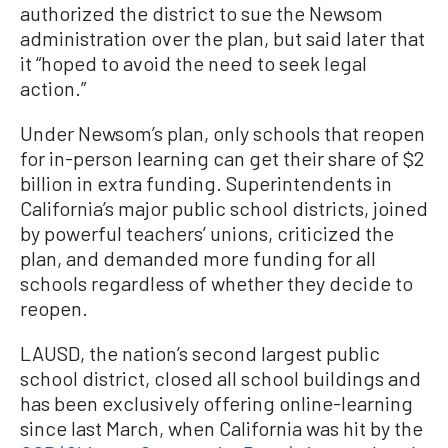
authorized the district to sue the Newsom
administration over the plan, but said later that
it “hoped to avoid the need to seek legal
action.”
Under Newsom’s plan, only schools that reopen
for in-person learning can get their share of $2
billion in extra funding. Superintendents in
California’s major public school districts, joined
by powerful teachers’ unions, criticized the
plan, and demanded more funding for all
schools regardless of whether they decide to
reopen.
LAUSD, the nation’s second largest public
school district, closed all school buildings and
has been exclusively offering online-learning
since last March, when California was hit by the