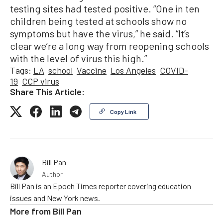
testing sites had tested positive. “One in ten
children being tested at schools show no
symptoms but have the virus,” he said. “It’s
clear we’re a long way from reopening schools
with the level of virus this high.”
Tags:
LA
school
Vaccine
Los Angeles
COVID-
19
CCP virus
Share This Article:
Copy Link
Bill Pan
Author
Bill Pan is an Epoch Times reporter covering education
issues and New York news.
More from
Bill Pan