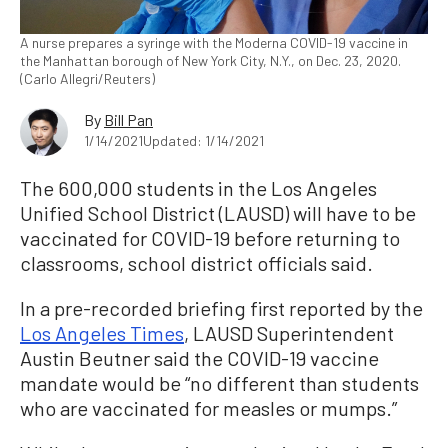
A nurse prepares a syringe with the Moderna COVID-19 vaccine in
the Manhattan borough of New York City, N.Y., on Dec. 23, 2020.
(Carlo Allegri/Reuters)
By
Bill Pan
1/14/2021
Updated: 1/14/2021
The 600,000 students in the Los Angeles
Unified School District (LAUSD) will have to be
vaccinated for COVID-19 before returning to
classrooms, school district officials said.
In a pre-recorded briefing first reported by the
Los Angeles Times
, LAUSD Superintendent
Austin Beutner said the COVID-19 vaccine
mandate would be “no different than students
who are vaccinated for measles or mumps.”