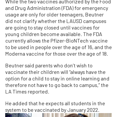
While the two vaccines authorized by the Food
and Drug Administration (FDA) for emergency
usage are only for older teenagers, Beutner
did not clarify whether the LAUSD campuses
are going to stay closed until vaccines for
young children become available. The FDA
currently allows the Pfizer-BioNTech vaccine
to be used in people over the age of 16, and the
Moderna vaccine for those over the age of 18.
Beutner said parents who don’t wish to
vaccinate their children will “always have the
option for a child to stay in online learning and
therefore not have to go back to campus,” the
LA Times reported.
He added that he expects all students in the
system to be vaccinated by January 2022.