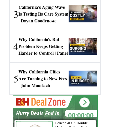
California’s Aging Wave
3
Is Testing Its Care System
| Dayan Goodenowe
Why California’s Rat
4
Problem Keeps Getting
Harder to Control | Panel
Why California Cities
5
Are Turning to New Fees
| John Moorlach
00:00:00
Hurry Deals End In
Pelican AEGIS Double