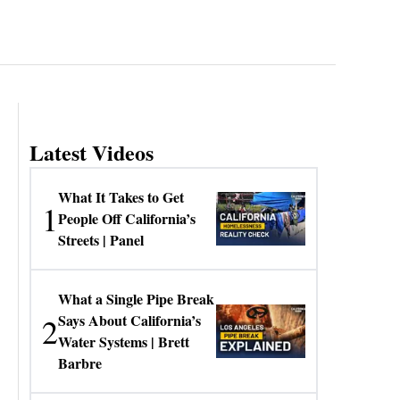
Latest Videos
What It Takes to Get
1
People Off California’s
Streets | Panel
What a Single Pipe Break
2
Says About California’s
Water Systems | Brett
Barbre