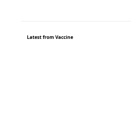
Latest from Vaccine