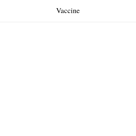
Vaccine