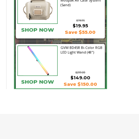
Modpak AV Case System
(Sand)
$74.95
$19.95
SHOP NOW
Save $55.00
GVM BD45R Bi-Color RGB
LED Light Wand (48")
$299.00
$149.00
SHOP NOW
Save $150.00