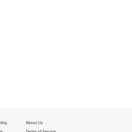
licy
About Us
Us
Terms of Service