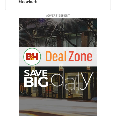
Moorlach
ADVERTISEMENT