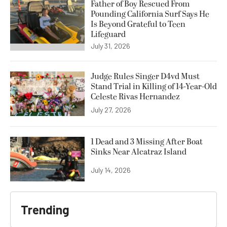
Father of Boy Rescued From
Pounding California Surf Says He
Is Beyond Grateful to Teen
Lifeguard
July 31, 2026
Judge Rules Singer D4vd Must
Stand Trial in Killing of 14-Year-Old
Celeste Rivas Hernandez
July 27, 2026
1 Dead and 3 Missing After Boat
Sinks Near Alcatraz Island
July 14, 2026
Trending