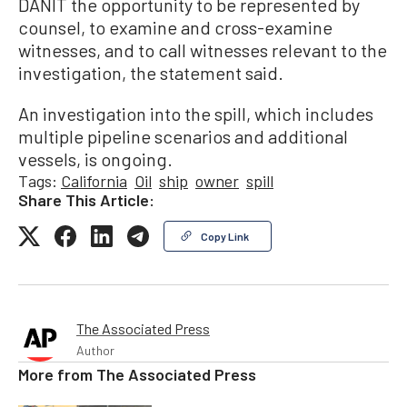
DANIT the opportunity to be represented by
counsel, to examine and cross-examine
witnesses, and to call witnesses relevant to the
investigation, the statement said.
An investigation into the spill, which includes
multiple pipeline scenarios and additional
vessels, is ongoing.
Tags:
California
Oil
ship
owner
spill
Share This Article:
Copy Link
The Associated Press
Author
More from
The Associated Press