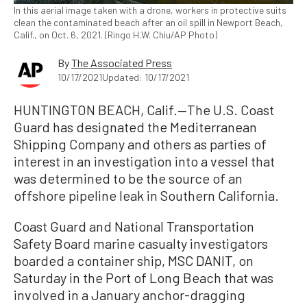
In this aerial image taken with a drone, workers in protective suits
clean the contaminated beach after an oil spill in Newport Beach,
Calif., on Oct. 6, 2021. (Ringo H.W. Chiu/AP Photo)
By
The Associated Press
10/17/2021
Updated: 10/17/2021
HUNTINGTON BEACH, Calif.—The U.S. Coast
Guard has designated the Mediterranean
Shipping Company and others as parties of
interest in an investigation into a vessel that
was determined to be the source of an
offshore pipeline leak in Southern California.
Coast Guard and National Transportation
Safety Board marine casualty investigators
boarded a container ship, MSC DANIT, on
Saturday in the Port of Long Beach that was
involved in a January anchor-dragging