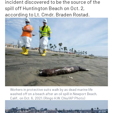
incident discovered to be the source of the
spill off Huntington Beach on Oct. 2,
according to Lt. Cmdr. Braden Rostad.
Workers in protective suits walk by as dead marine life
washed off on a beach after an oil spill in Newport Beach,
Calif., on Oct. 6, 2021. (Ringo H.W. Chiu/AP Photo)