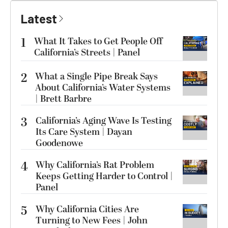
Latest
1
What It Takes to Get People Off
California’s Streets | Panel
2
What a Single Pipe Break Says
About California’s Water Systems
| Brett Barbre
3
California’s Aging Wave Is Testing
Its Care System | Dayan
Goodenowe
4
Why California’s Rat Problem
Keeps Getting Harder to Control |
Panel
5
Why California Cities Are
Turning to New Fees | John