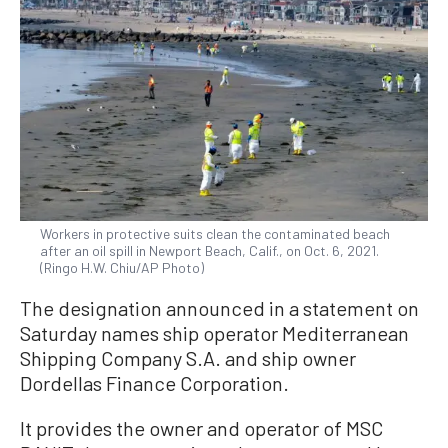
Workers in protective suits clean the contaminated beach
after an oil spill in Newport Beach, Calif., on Oct. 6, 2021.
(Ringo H.W. Chiu/AP Photo)
The designation announced in a statement on
Saturday names ship operator Mediterranean
Shipping Company S.A. and ship owner
Dordellas Finance Corporation.
It provides the owner and operator of MSC