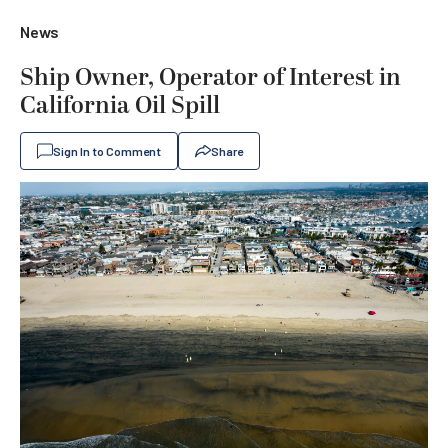
News
Ship Owner, Operator of Interest in
California Oil Spill
Sign In to Comment
Share