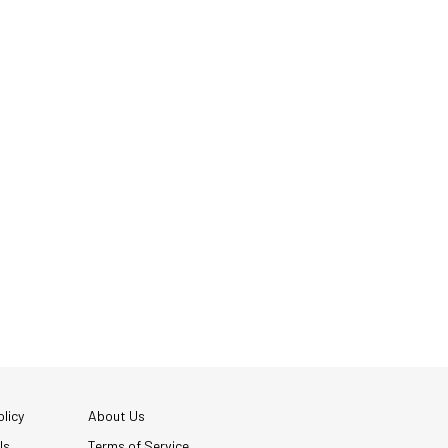
licy
About Us
Us
Terms of Service