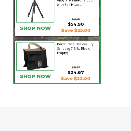
Alloy Pro Photo Tripod
with Ball Head...
$79.90
$54.90
SHOP NOW
Save $25.00
PortaBrace Heavy-Duty
Sandbag (15 lb, Black,
Empty)
$46.67
$24.67
SHOP NOW
Save $22.00