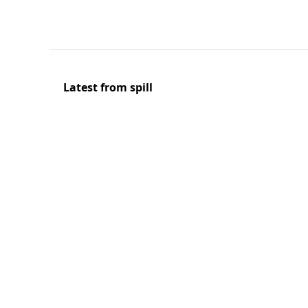
Latest from spill