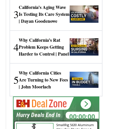
California’s Aging Wave
3
Is Testing Its Care System
| Dayan Goodenowe
Why California’s Rat
4
Problem Keeps Getting
Harder to Control | Panel
Why California Cities
5
Are Turning to New Fees
| John Moorlach
00:00:00
Hurry Deals End In
SmallRig 5630 Aluminum