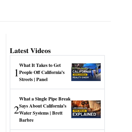
Latest Videos
What It Takes to Get
1
People Off California’s
Streets | Panel
What a Single Pipe Break
2
Says About California’s
Water Systems | Brett
Barbre