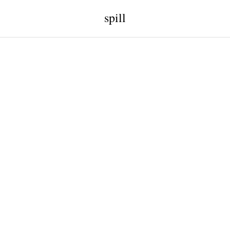
spill