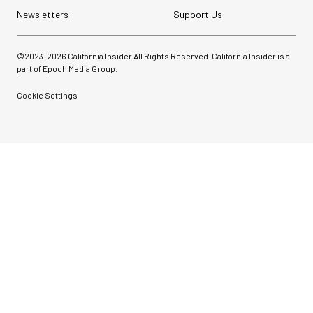
Newsletters
Support Us
©2023-
2026
California Insider All Rights Reserved. California Insider is a
part of Epoch Media Group.
Cookie Settings