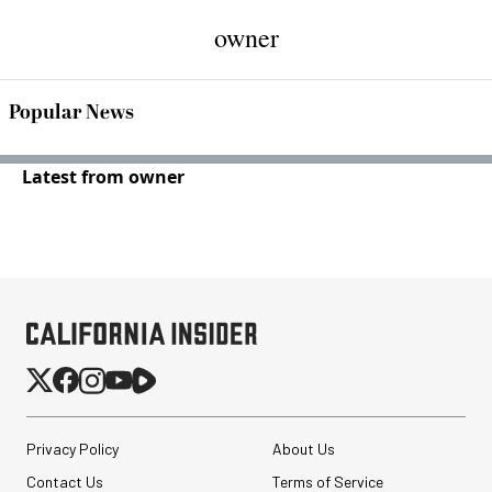
owner
Popular News
Latest from owner
Privacy Policy
About Us
Contact Us
Terms of Service