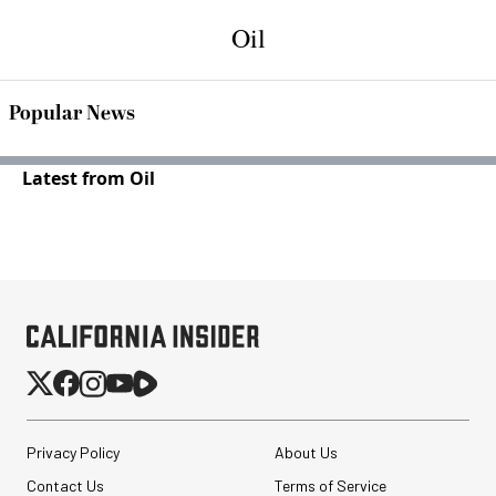
Oil
Popular News
Latest from Oil
Privacy Policy
About Us
Contact Us
Terms of Service