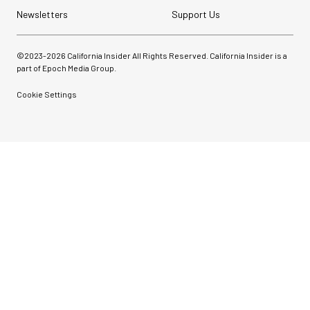
Newsletters
Support Us
©2023-
2026
California Insider All Rights Reserved. California Insider is a
part of Epoch Media Group.
Cookie Settings