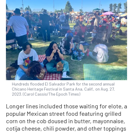
Hundreds flooded El Salvador Park for the second annual
Chicano Heritage Festival in Santa Ana, Calif., on Aug. 27,
2023. (Carol Cassis/The Epoch Times)
Longer lines included those waiting for elote, a
popular Mexican street food featuring grilled
corn on the cob doused in butter, mayonnaise,
cotija cheese, chili powder, and other toppings