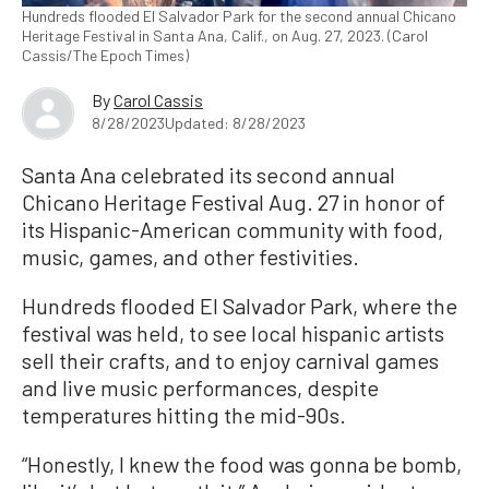
Hundreds flooded El Salvador Park for the second annual Chicano
Heritage Festival in Santa Ana, Calif., on Aug. 27, 2023. (Carol
Cassis/The Epoch Times)
By
Carol Cassis
8/28/2023
Updated: 8/28/2023
Santa Ana celebrated its second annual
Chicano Heritage Festival Aug. 27 in honor of
its Hispanic-American community with food,
music, games, and other festivities.
Hundreds flooded El Salvador Park, where the
festival was held, to see local hispanic artists
sell their crafts, and to enjoy carnival games
and live music performances, despite
temperatures hitting the mid-90s.
“Honestly, I knew the food was gonna be bomb,