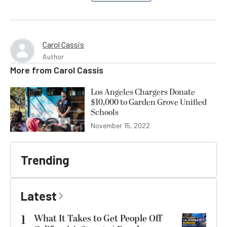
Carol Cassis
Author
More from
Carol Cassis
Los Angeles Chargers Donate
$10,000 to Garden Grove Unified
Schools
November 15, 2022
Trending
Latest
1
What It Takes to Get People Off