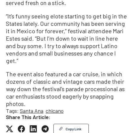
served fresh on a stick.
“It’s funny seeing elote starting to get big in the
States lately. Our community has been serving
it in Mexico for forever,” festival attendee Mari
Estes said. “But I’m down to wait in line here
and buy some. I try to always support Latino
vendors and small businesses any chance I
get.”
The event also featured a car cruise, in which
dozens of classic and vintage cars made their
way down the festival’s parade processional as
car enthusiasts stood eagerly by snapping
photos.
Tags:
Santa Ana
chicano
Share This Article:
Copy Link