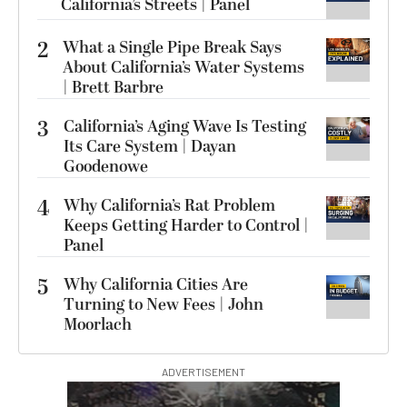
California’s Streets | Panel
2
What a Single Pipe Break Says
About California’s Water Systems
| Brett Barbre
3
California’s Aging Wave Is Testing
Its Care System | Dayan
Goodenowe
4
Why California’s Rat Problem
Keeps Getting Harder to Control |
Panel
5
Why California Cities Are
Turning to New Fees | John
Moorlach
ADVERTISEMENT