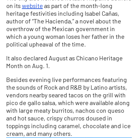
on its
website
as part of the month-long
heritage festivities including Isabel Cañas,
author of “The Hacienda,” a novel about the
overthrow of the Mexican government in
which a young woman loses her father in the
political upheaval of the time.
It also declared August as Chicano Heritage
Month on Aug. 1.
Besides evening live performances featuring
the sounds of Rock and R&B by Latino artists,
vendors nearby seared tacos on the grill with
pico de gallo salsa, which were available along
with large meaty burritos, nachos con queso
and hot sauce, crispy churros doused in
toppings including caramel, chocolate and ice
cream, and many others.