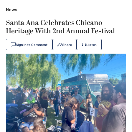
News
Santa Ana Celebrates Chicano
Heritage With 2nd Annual Festival
Sign In to Comment
Share
Listen