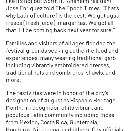
like it’s hot but worth it,” Anaheim resident
José Enriquez told The Epoch Times. “That’s
why Latino [culture] is the best. We got agua
fresca [fresh juice], margaritas. We got all
that. I’ll be coming back next year for sure.”
Families and visitors of all ages flooded the
festival grounds seeking authentic food and
experiences, many wearing traditional garb
including vibrantly embroidered dresses,
traditional hats and sombreros, shawls, and
more.
The festivities were in honor of the city’s
designation of August as Hispanic Heritage
Month, in recognition of its vibrant and
populous Latin community including those
from Mexico, Costa Rica, Guatemala,
Honduras, Nicaragua, and others. City officials