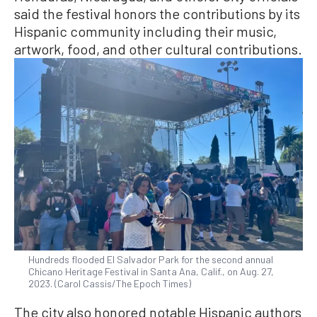
said the festival honors the contributions by its
Hispanic community including their music,
artwork, food, and other cultural contributions.
Hundreds flooded El Salvador Park for the second annual
Chicano Heritage Festival in Santa Ana, Calif., on Aug. 27,
2023. (Carol Cassis/The Epoch Times)
The city also honored notable Hispanic authors