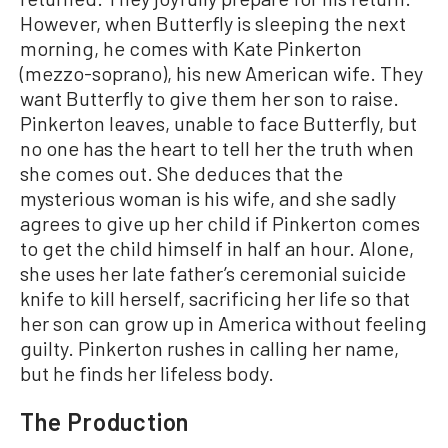
However, when Butterfly is sleeping the next
morning, he comes with Kate Pinkerton
(mezzo-soprano), his new American wife. They
want Butterfly to give them her son to raise.
Pinkerton leaves, unable to face Butterfly, but
no one has the heart to tell her the truth when
she comes out. She deduces that the
mysterious woman is his wife, and she sadly
agrees to give up her child if Pinkerton comes
to get the child himself in half an hour. Alone,
she uses her late father’s ceremonial suicide
knife to kill herself, sacrificing her life so that
her son can grow up in America without feeling
guilty. Pinkerton rushes in calling her name,
but he finds her lifeless body.
The Production