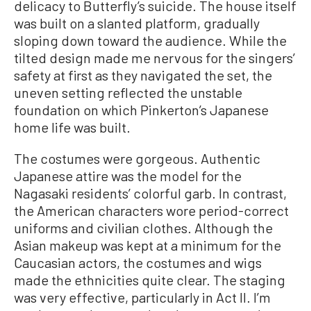
delicacy to Butterfly’s suicide. The house itself
was built on a slanted platform, gradually
sloping down toward the audience. While the
tilted design made me nervous for the singers’
safety at first as they navigated the set, the
uneven setting reflected the unstable
foundation on which Pinkerton’s Japanese
home life was built.
The costumes were gorgeous. Authentic
Japanese attire was the model for the
Nagasaki residents’ colorful garb. In contrast,
the American characters wore period-correct
uniforms and civilian clothes. Although the
Asian makeup was kept at a minimum for the
Caucasian actors, the costumes and wigs
made the ethnicities quite clear. The staging
was very effective, particularly in Act II. I’m