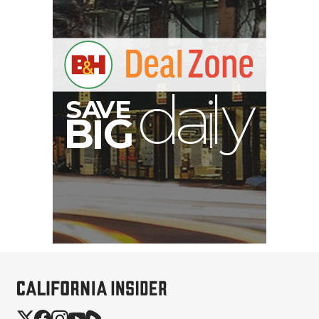
SmallRig CFexpress Type
B Multifunctional Card
Reader and St...