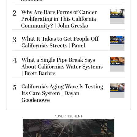
2
Why Are Rare Forms of Cancer
Proliferating in This California
Community? | John Gresko
3
What It Takes to Get People Off
California’s Streets | Panel
4
What a Single Pipe Break Says
About California’s Water Systems
| Brett Barbre
5
California’s Aging Wave Is Testing
Its Care System | Dayan
Goodenowe
ADVERTISEMENT