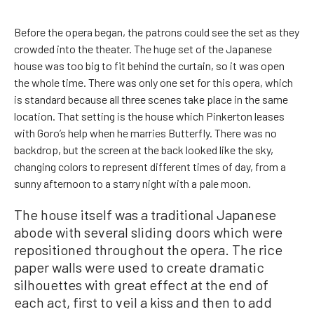
Before the opera began, the patrons could see the set as they
crowded into the theater. The huge set of the Japanese
house was too big to fit behind the curtain, so it was open
the whole time. There was only one set for this opera, which
is standard because all three scenes take place in the same
location. That setting is the house which Pinkerton leases
with Goro’s help when he marries Butterfly. There was no
backdrop, but the screen at the back looked like the sky,
changing colors to represent different times of day, from a
sunny afternoon to a starry night with a pale moon.
The house itself was a traditional Japanese
abode with several sliding doors which were
repositioned throughout the opera. The rice
paper walls were used to create dramatic
silhouettes with great effect at the end of
each act, first to veil a kiss and then to add