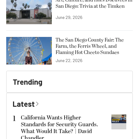
Art, Culture, and Hors D’oeuvres in
San Diego: Trivia at the Timken
June 29, 2026
The San Diego County Fair: The
Farm, the Ferris Wheel, and
Flaming Hot Cheeto Sundaes
June 22, 2026
Trending
Latest
1
California Wants Higher
Standards for Security Guards.
What Would It Take? | David
Chandler