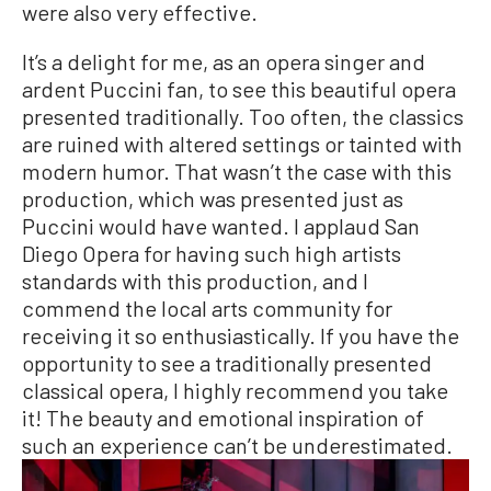
were also very effective.
It’s a delight for me, as an opera singer and
ardent Puccini fan, to see this beautiful opera
presented traditionally. Too often, the classics
are ruined with altered settings or tainted with
modern humor. That wasn’t the case with this
production, which was presented just as
Puccini would have wanted. I applaud San
Diego Opera for having such high artists
standards with this production, and I
commend the local arts community for
receiving it so enthusiastically. If you have the
opportunity to see a traditionally presented
classical opera, I highly recommend you take
it! The beauty and emotional inspiration of
such an experience can’t be underestimated.