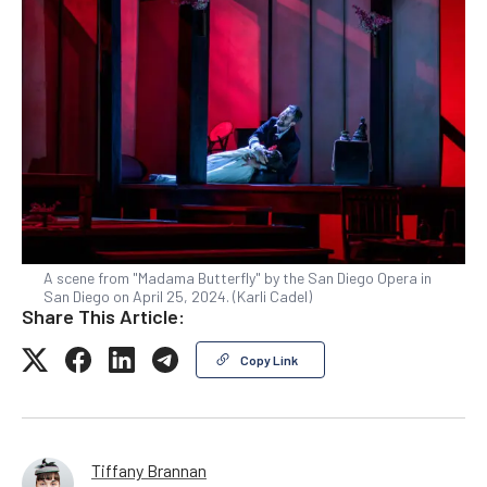
A scene from "Madama Butterfly" by the San Diego Opera in
San Diego on April 25, 2024. (Karli Cadel)
Share This Article:
Copy Link
Tiffany Brannan