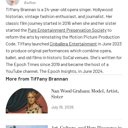
Author
Tiffany Brannan is a 24-year-old opera singer, Hollywood
historian, vintage fashion enthusiast, and journalist. Her
classic film journey started in 2016 when she and her sister
started the
Pure Entertainment Preservation Society
to
reform the arts by reinstating the Motion Picture Production
Code. Tiffany launched
Cinballera Entertainment
in June 2023
to produce original performances which combine opera,
ballet, and old films in historic SoCal venues. She's written for
The Epoch Times since 2019 and became the host of a
YouTube channel, The Epoch Insights, in June 2024.
More from
Tiffany Brannan
Nan Wood Graham: Model, Artist,
Sister
July 19, 2026