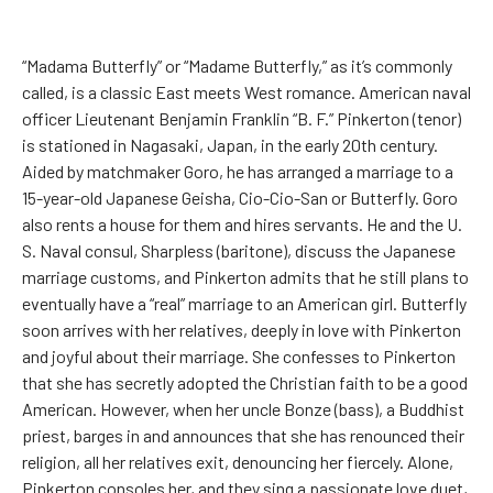
“Madama Butterfly” or “Madame Butterfly,” as it’s commonly
called, is a classic East meets West romance. American naval
officer Lieutenant Benjamin Franklin “B. F.” Pinkerton (tenor)
is stationed in Nagasaki, Japan, in the early 20th century.
Aided by matchmaker Goro, he has arranged a marriage to a
15-year-old Japanese Geisha, Cio-Cio-San or Butterfly. Goro
also rents a house for them and hires servants. He and the U.
S. Naval consul, Sharpless (baritone), discuss the Japanese
marriage customs, and Pinkerton admits that he still plans to
eventually have a “real” marriage to an American girl. Butterfly
soon arrives with her relatives, deeply in love with Pinkerton
and joyful about their marriage. She confesses to Pinkerton
that she has secretly adopted the Christian faith to be a good
American. However, when her uncle Bonze (bass), a Buddhist
priest, barges in and announces that she has renounced their
religion, all her relatives exit, denouncing her fiercely. Alone,
Pinkerton consoles her, and they sing a passionate love duet,