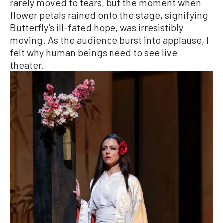
rarely moved to tears, but the moment when
flower petals rained onto the stage, signifying
Butterfly’s ill-fated hope, was irresistibly
moving. As the audience burst into applause, I
felt why human beings need to see live
theater.