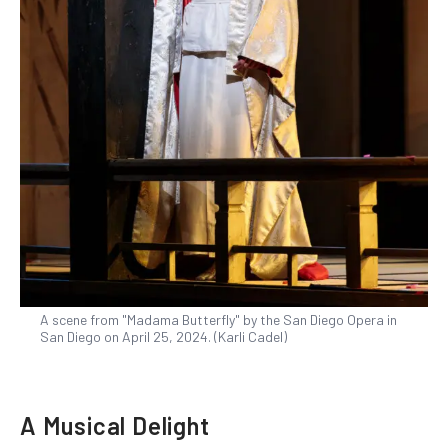
A scene from "Madama Butterfly" by the San Diego Opera in
San Diego on April 25, 2024. (Karli Cadel)
A Musical Delight