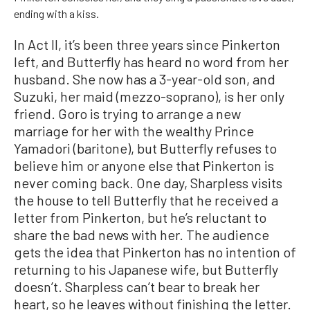
ending with a kiss.
In Act II, it’s been three years since Pinkerton
left, and Butterfly has heard no word from her
husband. She now has a 3-year-old son, and
Suzuki, her maid (mezzo-soprano), is her only
friend. Goro is trying to arrange a new
marriage for her with the wealthy Prince
Yamadori (baritone), but Butterfly refuses to
believe him or anyone else that Pinkerton is
never coming back. One day, Sharpless visits
the house to tell Butterfly that he received a
letter from Pinkerton, but he’s reluctant to
share the bad news with her. The audience
gets the idea that Pinkerton has no intention of
returning to his Japanese wife, but Butterfly
doesn’t. Sharpless can’t bear to break her
heart, so he leaves without finishing the letter.