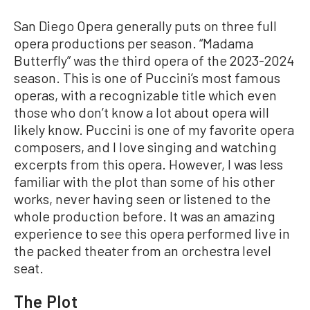
San Diego Opera generally puts on three full
opera productions per season. “Madama
Butterfly” was the third opera of the 2023-2024
season. This is one of Puccini’s most famous
operas, with a recognizable title which even
those who don’t know a lot about opera will
likely know. Puccini is one of my favorite opera
composers, and I love singing and watching
excerpts from this opera. However, I was less
familiar with the plot than some of his other
works, never having seen or listened to the
whole production before. It was an amazing
experience to see this opera performed live in
the packed theater from an orchestra level
seat.
The Plot