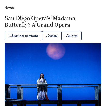
News
San Diego Opera’s ‘Madama
Butterfly’: A Grand Opera
Sign In to Comment
Share
Listen