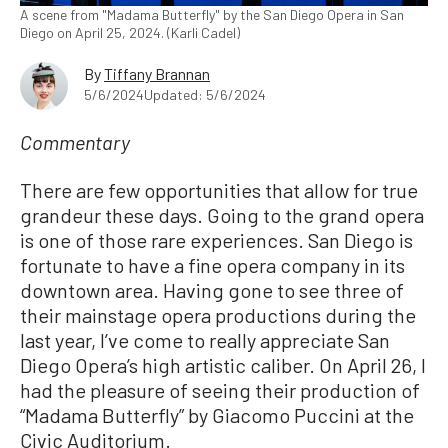
A scene from "Madama Butterfly" by the San Diego Opera in San
Diego on April 25, 2024. (Karli Cadel)
By
Tiffany Brannan
5/6/2024
Updated: 5/6/2024
Commentary
There are few opportunities that allow for true
grandeur these days. Going to the grand opera
is one of those rare experiences. San Diego is
fortunate to have a fine opera company in its
downtown area. Having gone to see three of
their mainstage opera productions during the
last year, I’ve come to really appreciate San
Diego Opera’s high artistic caliber. On April 26, I
had the pleasure of seeing their production of
“Madama Butterfly” by Giacomo Puccini at the
Civic Auditorium.