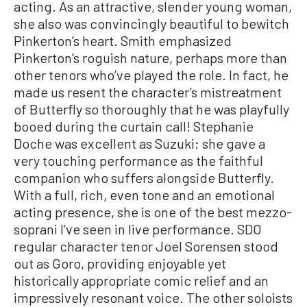
acting. As an attractive, slender young woman,
she also was convincingly beautiful to bewitch
Pinkerton’s heart. Smith emphasized
Pinkerton’s roguish nature, perhaps more than
other tenors who’ve played the role. In fact, he
made us resent the character’s mistreatment
of Butterfly so thoroughly that he was playfully
booed during the curtain call! Stephanie
Doche was excellent as Suzuki; she gave a
very touching performance as the faithful
companion who suffers alongside Butterfly.
With a full, rich, even tone and an emotional
acting presence, she is one of the best mezzo-
soprani I’ve seen in live performance. SDO
regular character tenor Joel Sorensen stood
out as Goro, providing enjoyable yet
historically appropriate comic relief and an
impressively resonant voice. The other soloists