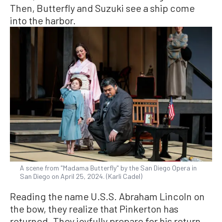
Then, Butterfly and Suzuki see a ship come
into the harbor.
A scene from "Madama Butterfly" by the San Diego Opera in
San Diego on April 25, 2024. (Karli Cadel)
Reading the name U.S.S. Abraham Lincoln on
the bow, they realize that Pinkerton has
returned. They joyfully prepare for his return.