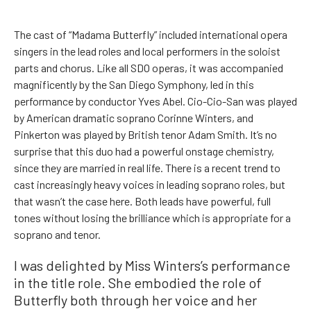
The cast of “Madama Butterfly” included international opera
singers in the lead roles and local performers in the soloist
parts and chorus. Like all SDO operas, it was accompanied
magnificently by the San Diego Symphony, led in this
performance by conductor Yves Abel. Cio-Cio-San was played
by American dramatic soprano Corinne Winters, and
Pinkerton was played by British tenor Adam Smith. It’s no
surprise that this duo had a powerful onstage chemistry,
since they are married in real life. There is a recent trend to
cast increasingly heavy voices in leading soprano roles, but
that wasn’t the case here. Both leads have powerful, full
tones without losing the brilliance which is appropriate for a
soprano and tenor.
I was delighted by Miss Winters’s performance
in the title role. She embodied the role of
Butterfly both through her voice and her