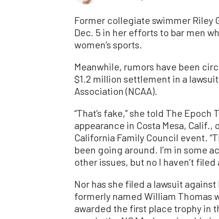
Former collegiate swimmer Riley Ga
Dec. 5 in her efforts to bar men 
women’s sports.
Meanwhile, rumors have been circu
$1.2 million settlement in a lawsui
Association (NCAA).
“That’s fake,” she told The Epoch 
appearance in Costa Mesa, Calif.,
California Family Council event. “T
been going around. I’m in some ac
other issues, but no I haven’t filed
Nor has she filed a lawsuit again
formerly named William Thomas 
awarded the first place trophy in 