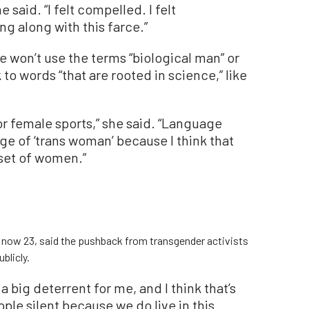
 said. “I felt compelled. I felt
ng along with this farce.”
he won’t use the terms “biological man” or
 to words “that are rooted in science,” like
 or female sports,” she said. “Language
age of ‘trans woman’ because I think that
bset of women.”
s, now 23, said the pushback from transgender activists
blicly.
 a big deterrent for me, and I think that’s
ple silent because we do live in this