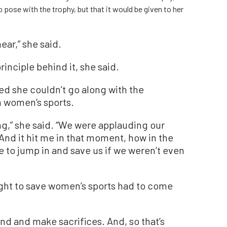
 pose with the trophy, but that it would be given to her
ear,” she said.
rinciple behind it, she said.
ed she couldn’t go along with the
n women’s sports.
g,” she said. “We were applauding our
And it hit me in that moment, how in the
to jump in and save us if we weren’t even
fight to save women’s sports had to come
and and make sacrifices. And, so that’s