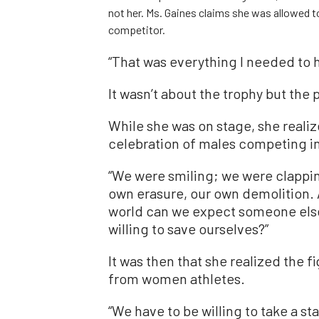
not her. Ms. Gaines claims she was allowed to
competitor.
“That was everything I needed to h
It wasn’t about the trophy but the p
While she was on stage, she realiz
celebration of males competing i
“We were smiling; we were clappin
own erasure, our own demolition. 
world can we expect someone else 
willing to save ourselves?”
It was then that she realized the 
from women athletes.
“We have to be willing to take a st