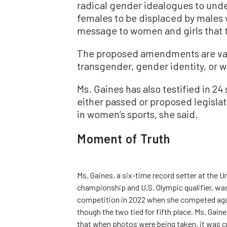
radical gender idealogues to under
females to be displaced by males
message to women and girls that t
The proposed amendments are vag
transgender, gender identity, or 
Ms. Gaines has also testified in 24
either passed or proposed legislat
in women’s sports, she said.
Moment of Truth
Ms. Gaines, a six-time record setter at the 
championship and U.S. Olympic qualifier, w
competition in 2022 when she competed agai
though the two tied for fifth place, Ms. Gain
that when photos were being taken, it was c