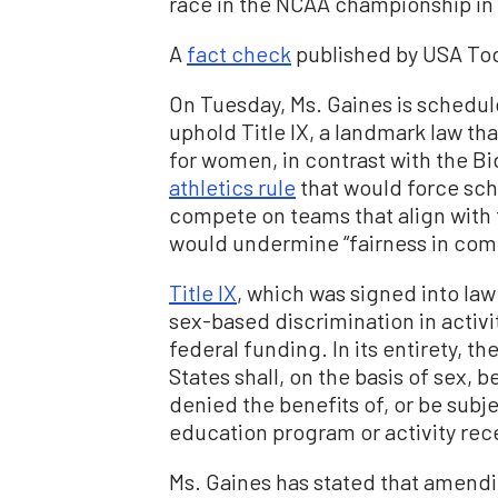
race in the NCAA championship in
A
fact check
published by USA Toda
On Tuesday, Ms. Gaines is schedule
uphold Title IX, a landmark law th
for women, in contrast with the B
athletics rule
that would force sch
compete on teams that align with t
would undermine “fairness in compe
Title IX
, which was signed into law
sex-based discrimination in activi
federal funding. In its entirety, t
States shall, on the basis of sex, 
denied the benefits of, or be subj
education program or activity rece
Ms. Gaines has stated that amendin