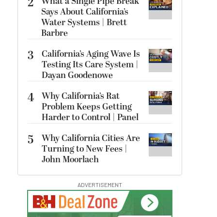
2
What a Single Pipe Break
Says About California’s
Water Systems | Brett
Barbre
3
California’s Aging Wave Is
Testing Its Care System |
Dayan Goodenowe
4
Why California’s Rat
Problem Keeps Getting
Harder to Control | Panel
5
Why California Cities Are
Turning to New Fees |
John Moorlach
ADVERTISEMENT