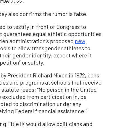
 May 2022.
y also confirms the rumor is false.
d to testify in front of Congress to
at guarantees equal athletic opportunities
iden administration’s proposed
new
ools to allow transgender athletes to
heir gender identity, except where it
tition” or safety.
 by President Richard Nixon in 1972, bans
ties and programs at schools that receive
he statute reads: “No person in the United
be excluded from participation in, be
ected to discrimination under any
iving Federal financial assistance.”
g Title IX would allow politicians and