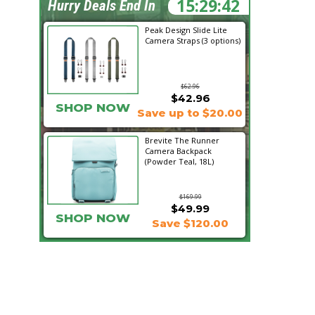
15:29:41
Hurry Deals End In
Peak Design Slide Lite
Camera Straps (3 options)
$62.96
$42.96
SHOP NOW
Save up to $20.00
Brevite The Runner
Camera Backpack
(Powder Teal, 18L)
$169.99
$49.99
SHOP NOW
Save $120.00