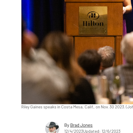
Riley Gaines speaks in Costa Mesa, Calif., on Nov. 30 2023. (
By
Brad Jones
12/4/2023
Updated: 12/6/2023