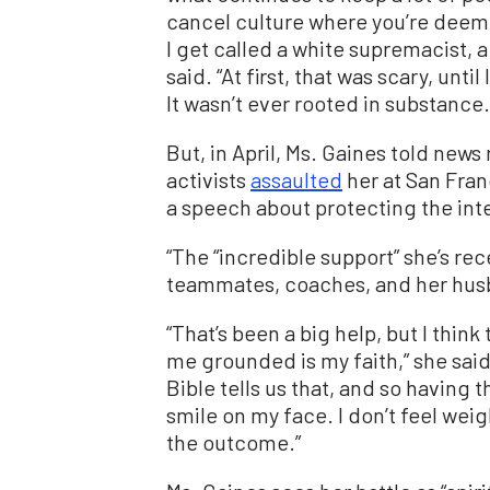
cancel culture where you’re deeme
I get called a white supremacist, a 
said. “At first, that was scary, unti
It wasn’t ever rooted in substance.
But, in April, Ms. Gaines told news
activists
assaulted
her at San Fran
a speech about protecting the int
“The “incredible support” she’s re
teammates, coaches, and her husb
“That’s been a big help, but I thi
me grounded is my faith,” she sai
Bible tells us that, and so having 
smile on my face. I don’t feel wei
the outcome.”