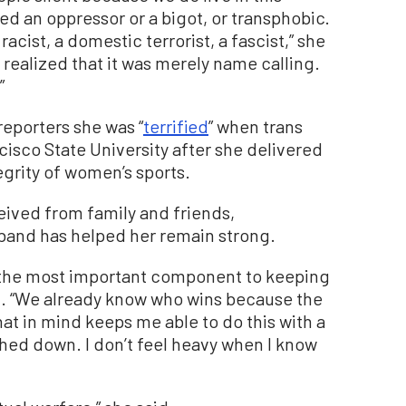
d an oppressor or a bigot, or transphobic.
racist, a domestic terrorist, a fascist,” she
l I realized that it was merely name calling.
”
 reporters she was “
terrified
” when trans
cisco State University after she delivered
egrity of women’s sports.
ceived from family and friends,
and has helped her remain strong.
nk the most important component to keeping
d. “We already know who wins because the
that in mind keeps me able to do this with a
ghed down. I don’t feel heavy when I know