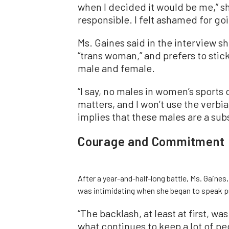
when I decided it would be me,” she
responsible. I felt ashamed for goi
Ms. Gaines said in the interview s
“trans woman,” and prefers to stick
male and female.
“I say, no males in women’s sports
matters, and I won’t use the verbi
implies that these males are a su
Courage and Commitment
After a year-and-half-long battle, Ms. Gaine
was intimidating when she began to speak pu
“The backlash, at least at first, was
what continues to keep a lot of peo