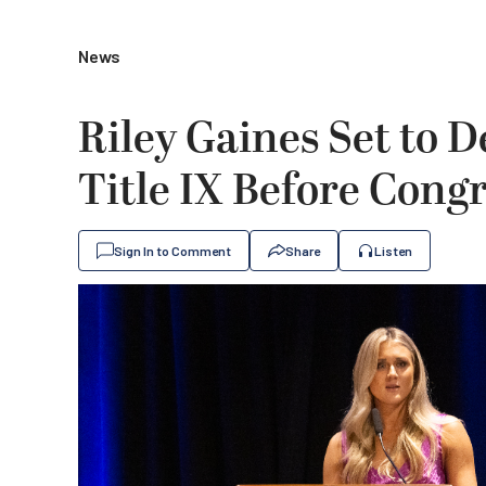
News
Riley Gaines Set to 
Title IX Before Cong
Sign In to Comment
Share
Listen