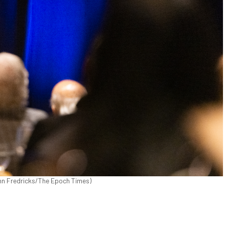
John Fredricks/The Epoch Times)