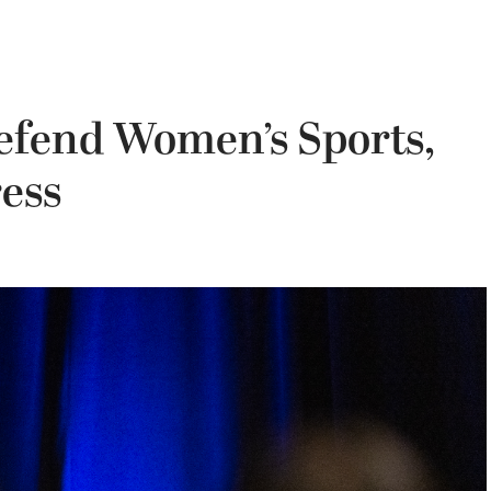
Defend Women’s Sports,
ress