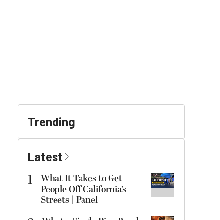
Trending
Latest
1
What It Takes to Get
People Off California’s
Streets | Panel