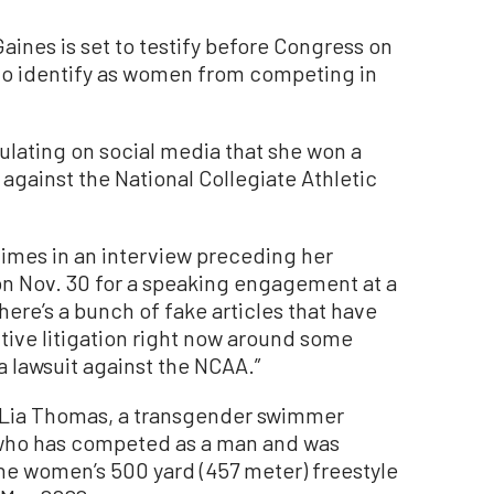
ines is set to testify before Congress on
who identify as women from competing in
lating on social media that she won a
t against the National Collegiate Athletic
Times in an interview preceding her
 on Nov. 30 for a speaking engagement at a
here’s a bunch of fake articles that have
tive litigation right now around some
 a lawsuit against the NCAA.”
st Lia Thomas, a transgender swimmer
who has competed as a man and was
the women’s 500 yard (457 meter) freestyle