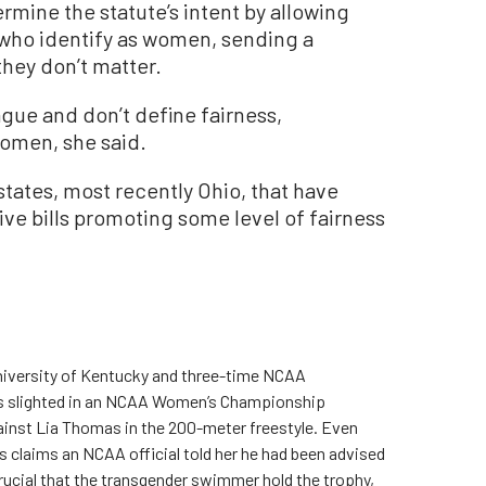
mine the statute’s intent by allowing
 who identify as women, sending a
hey don’t matter.
ue and don’t define fairness,
women, she said.
 states, most recently Ohio, that have
ive bills promoting some level of fairness
University of Kentucky and three-time NCAA
as slighted in an NCAA Women’s Championship
nst Lia Thomas in the 200-meter freestyle. Even
es claims an NCAA official told her he had been advised
rucial that the transgender swimmer hold the trophy,