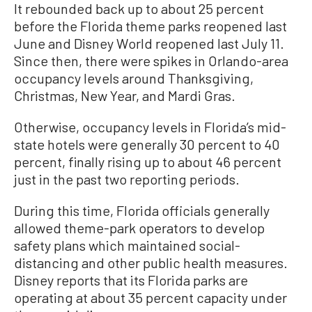
It rebounded back up to about 25 percent
before the Florida theme parks reopened last
June and Disney World reopened last July 11.
Since then, there were spikes in Orlando-area
occupancy levels around Thanksgiving,
Christmas, New Year, and Mardi Gras.
Otherwise, occupancy levels in Florida’s mid-
state hotels were generally 30 percent to 40
percent, finally rising up to about 46 percent
just in the past two reporting periods.
During this time, Florida officials generally
allowed theme-park operators to develop
safety plans which maintained social-
distancing and other public health measures.
Disney reports that its Florida parks are
operating at about 35 percent capacity under