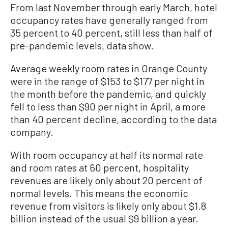
From last November through early March, hotel
occupancy rates have generally ranged from
35 percent to 40 percent, still less than half of
pre-pandemic levels, data show.
Average weekly room rates in Orange County
were in the range of $153 to $177 per night in
the month before the pandemic, and quickly
fell to less than $90 per night in April, a more
than 40 percent decline, according to the data
company.
With room occupancy at half its normal rate
and room rates at 60 percent, hospitality
revenues are likely only about 20 percent of
normal levels. This means the economic
revenue from visitors is likely only about $1.8
billion instead of the usual $9 billion a year.