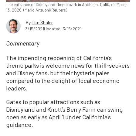
The entrance of Disneyland theme park in Anaheim, Calif., on March
13, 2020. (Mario Anzuoni/Reuters)
By
Tim Shaler
3/15/2021
Updated: 3/15/2021
Commentary
The impending reopening of California’s
theme parks is welcome news for thrill-seekers
and Disney fans, but their hysteria pales
compared to the delight of local economic
leaders.
Gates to popular attractions such as
Disneyland and Knott’s Berry Farm can swing
open as early as April 1 under California’s
guidance.