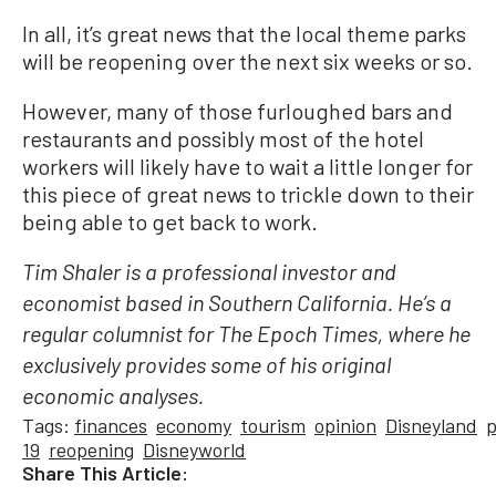
In all, it’s great news that the local theme parks
will be reopening over the next six weeks or so.
However, many of those furloughed bars and
restaurants and possibly most of the hotel
workers will likely have to wait a little longer for
this piece of great news to trickle down to their
being able to get back to work.
Tim Shaler is a professional investor and
economist based in Southern California. He’s a
regular columnist for The Epoch Times, where he
exclusively provides some of his original
economic analyses.
Tags:
finances
economy
tourism
opinion
Disneyland
19
reopening
Disneyworld
Share This Article: