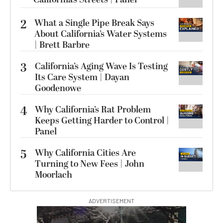
2
What a Single Pipe Break Says
About California’s Water Systems
| Brett Barbre
3
California’s Aging Wave Is Testing
Its Care System | Dayan
Goodenowe
4
Why California’s Rat Problem
Keeps Getting Harder to Control |
Panel
5
Why California Cities Are
Turning to New Fees | John
Moorlach
ADVERTISEMENT