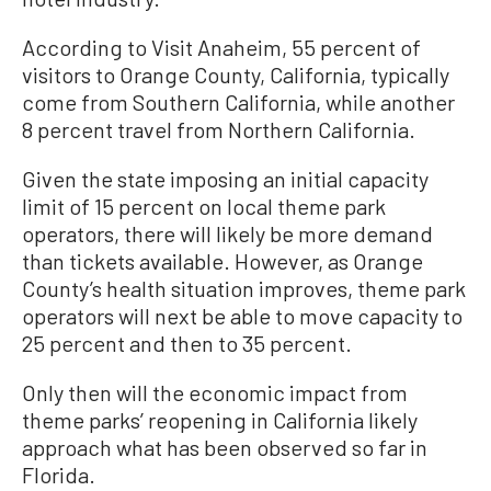
According to Visit Anaheim, 55 percent of
visitors to Orange County, California, typically
come from Southern California, while another
8 percent travel from Northern California.
Given the state imposing an initial capacity
limit of 15 percent on local theme park
operators, there will likely be more demand
than tickets available. However, as Orange
County’s health situation improves, theme park
operators will next be able to move capacity to
25 percent and then to 35 percent.
Only then will the economic impact from
theme parks’ reopening in California likely
approach what has been observed so far in
Florida.