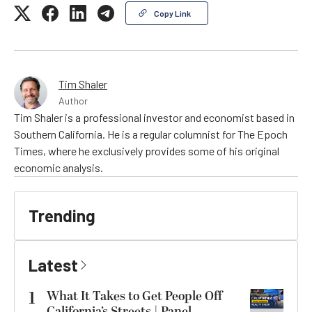
Copy Link
Tim Shaler
Author
Tim Shaler is a professional investor and economist based in
Southern California. He is a regular columnist for The Epoch
Times, where he exclusively provides some of his original
economic analysis.
Trending
Latest
1
What It Takes to Get People Off
California’s Streets | Panel