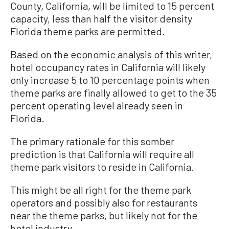
County, California, will be limited to 15 percent
capacity, less than half the visitor density
Florida theme parks are permitted.
Based on the economic analysis of this writer,
hotel occupancy rates in California will likely
only increase 5 to 10 percentage points when
theme parks are finally allowed to get to the 35
percent operating level already seen in
Florida.
The primary rationale for this somber
prediction is that California will require all
theme park visitors to reside in California.
This might be all right for the theme park
operators and possibly also for restaurants
near the theme parks, but likely not for the
hotel industry.