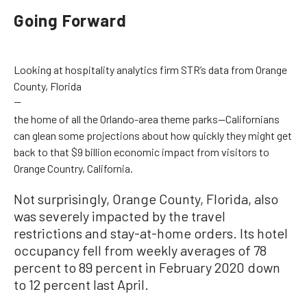
Going Forward
Looking at hospitality analytics firm STR’s data from Orange
County, Florida
—
the home of all the Orlando-area theme parks—Californians
can glean some projections about how quickly they might get
back to that $9 billion economic impact from visitors to
Orange Country, California.
Not surprisingly, Orange County, Florida, also
was severely impacted by the travel
restrictions and stay-at-home orders. Its hotel
occupancy fell from weekly averages of 78
percent to 89 percent in February 2020 down
to 12 percent last April.