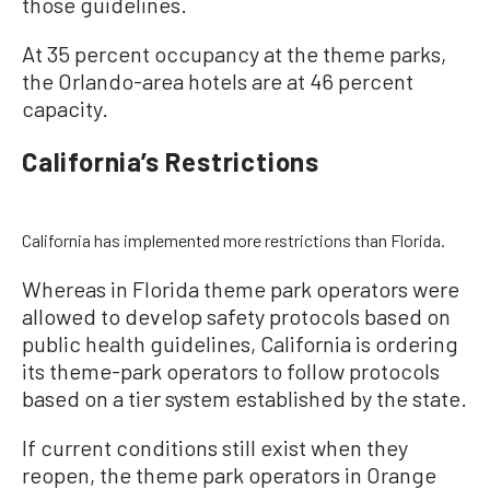
those guidelines.
At 35 percent occupancy at the theme parks,
the Orlando-area hotels are at 46 percent
capacity.
California’s Restrictions
California has implemented more restrictions than Florida.
Whereas in Florida theme park operators were
allowed to develop safety protocols based on
public health guidelines, California is ordering
its theme-park operators to follow protocols
based on a tier system established by the state.
If current conditions still exist when they
reopen, the theme park operators in Orange