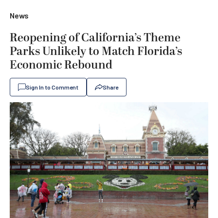
News
Reopening of California’s Theme
Parks Unlikely to Match Florida’s
Economic Rebound
Sign In to Comment
Share