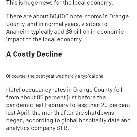
This is huge news for the local economy.
There are about 60,000 hotel rooms in Orange
County, and in normal years, visitors to
Anaheim typically add $9 billion in economic
impact to the local economy.
A Costly Decline
Of course, the past year was hardly a typical one.
Hotel occupancy rates in Orange County fell
from about 85 percent just before the
pandemic last February to less than 20 percent
last April, the month after the shutdowns
began, according to global hospitality data and
analytics company STR.