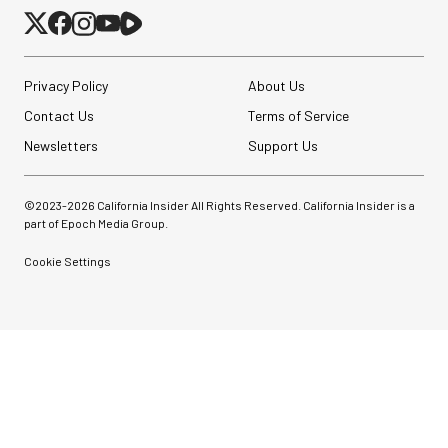
Privacy Policy
About Us
Contact Us
Terms of Service
Newsletters
Support Us
©2023-
2026
California Insider All Rights Reserved. California Insider is a
part of Epoch Media Group.
Cookie Settings
Peak Design Slide Lite
Camera Straps (3 options)
$62.96
$42.96
SHOP NOW
Save up to $20.00