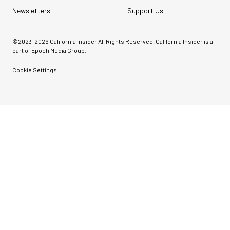
Newsletters
Support Us
©2023-
2026
California Insider All Rights Reserved. California Insider is a
part of Epoch Media Group.
Cookie Settings