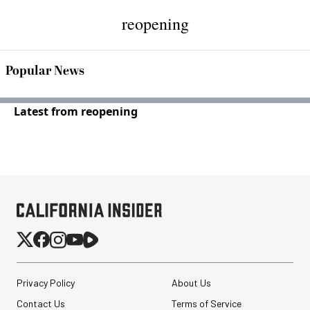
reopening
Popular News
Latest from reopening
Privacy Policy
About Us
Contact Us
Terms of Service