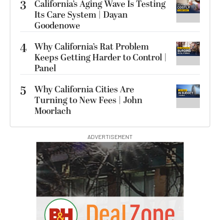
3
California’s Aging Wave Is Testing
Its Care System | Dayan
Goodenowe
4
Why California’s Rat Problem
Keeps Getting Harder to Control |
Panel
5
Why California Cities Are
Turning to New Fees | John
Moorlach
ADVERTISEMENT