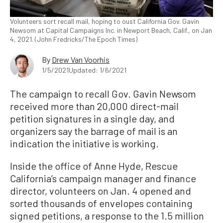
Volunteers sort recall mail, hoping to oust California Gov. Gavin
Newsom at Capital Campaigns Inc. in Newport Beach, Calif., on Jan
4, 2021. (John Fredricks/The Epoch Times)
By
Drew Van Voorhis
1/5/2021
Updated: 1/6/2021
The campaign to recall Gov. Gavin Newsom
received more than 20,000 direct-mail
petition signatures in a single day, and
organizers say the barrage of mail is an
indication the initiative is working.
Inside the office of Anne Hyde, Rescue
California’s campaign manager and finance
director, volunteers on Jan. 4 opened and
sorted thousands of envelopes containing
signed petitions, a response to the 1.5 million