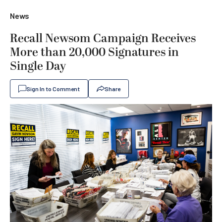
News
Recall Newsom Campaign Receives
More than 20,000 Signatures in
Single Day
Sign In to Comment
Share