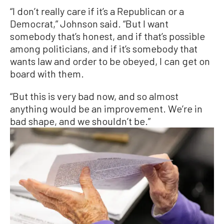
“I don’t really care if it’s a Republican or a
Democrat,” Johnson said. “But I want
somebody that’s honest, and if that’s possible
among politicians, and if it’s somebody that
wants law and order to be obeyed, I can get on
board with them.
“But this is very bad now, and so almost
anything would be an improvement. We’re in
bad shape, and we shouldn’t be.”