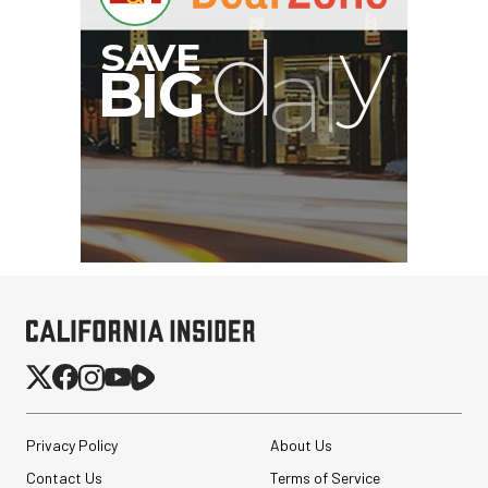
Privacy Policy
About Us
Contact Us
Terms of Service