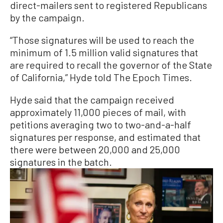
direct-mailers sent to registered Republicans
by the campaign.
“Those signatures will be used to reach the
minimum of 1.5 million valid signatures that
are required to recall the governor of the State
of California,” Hyde told The Epoch Times.
Hyde said that the campaign received
approximately 11,000 pieces of mail, with
petitions averaging two to two-and-a-half
signatures per response, and estimated that
there were between 20,000 and 25,000
signatures in the batch.