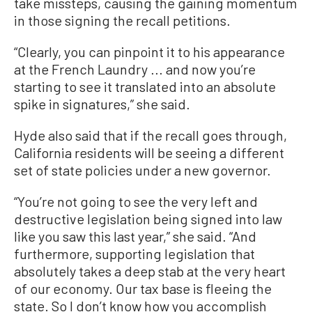
take missteps, causing the gaining momentum
in those signing the recall petitions.
“Clearly, you can pinpoint it to his appearance
at the French Laundry ... and now you’re
starting to see it translated into an absolute
spike in signatures,” she said.
Hyde also said that if the recall goes through,
California residents will be seeing a different
set of state policies under a new governor.
“You’re not going to see the very left and
destructive legislation being signed into law
like you saw this last year,” she said. “And
furthermore, supporting legislation that
absolutely takes a deep stab at the very heart
of our economy. Our tax base is fleeing the
state. So I don’t know how you accomplish