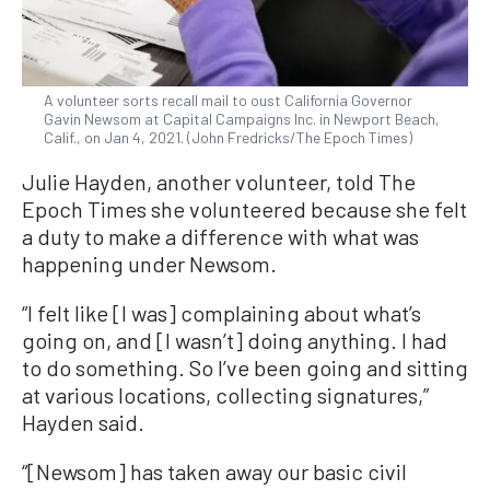
A volunteer sorts recall mail to oust California Governor
Gavin Newsom at Capital Campaigns Inc. in Newport Beach,
Calif., on Jan 4, 2021. (John Fredricks/The Epoch Times)
Julie Hayden, another volunteer, told The
Epoch Times she volunteered because she felt
a duty to make a difference with what was
happening under Newsom.
“I felt like [I was] complaining about what’s
going on, and [I wasn’t] doing anything. I had
to do something. So I’ve been going and sitting
at various locations, collecting signatures,”
Hayden said.
“[Newsom] has taken away our basic civil