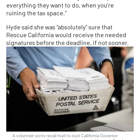
everything they want to do, when you’re
ruining the tax space.”
Hyde said she was “absolutely” sure that
Rescue California would receive the needed
signatures before the deadline, if not sooner.
A volunteer sorts recall mail to oust California Governor