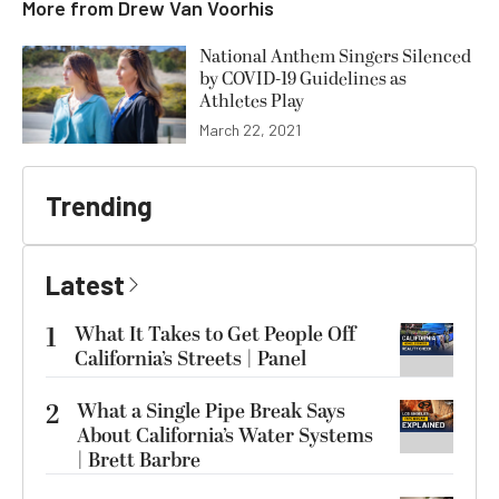
More from
Drew Van Voorhis
National Anthem Singers Silenced
by COVID-19 Guidelines as
Athletes Play
March 22, 2021
Trending
Latest
1
What It Takes to Get People Off
California’s Streets | Panel
2
What a Single Pipe Break Says
About California’s Water Systems
| Brett Barbre