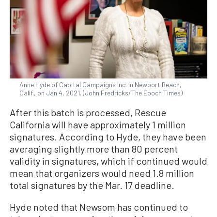
Anne Hyde of Capital Campaigns Inc. in Newport Beach,
Calif., on Jan 4, 2021. (John Fredricks/The Epoch Times)
After this batch is processed, Rescue
California will have approximately 1 million
signatures. According to Hyde, they have been
averaging slightly more than 80 percent
validity in signatures, which if continued would
mean that organizers would need 1.8 million
total signatures by the Mar. 17 deadline.
Hyde noted that Newsom has continued to