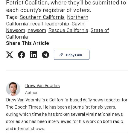
Patriot Coalition, where they’ll be submitted to
each county’s registrar of voters.
Tags:
Southern California
Northern
California
recall
leadership
Gavin
Newsom
newsom
Rescue California
State of
California
Share This Article:
Copy Link
Drew Van Voorhis
Author
Drew Van Voorhis is a California-based daily news reporter for
The Epoch Times. He has been a journalist for six years,
during which time he has broken several viral national news
stories and has been interviewed for his work on both radio
and internet shows.