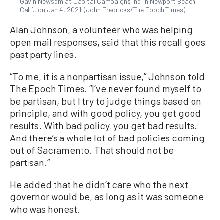
Gavin Newsom at Capital Campaigns Inc. in Newport Beach,
Calif., on Jan 4, 2021. (John Fredricks/The Epoch Times)
Alan Johnson, a volunteer who was helping
open mail responses, said that this recall goes
past party lines.
“To me, it is a nonpartisan issue,” Johnson told
The Epoch Times. “I’ve never found myself to
be partisan, but I try to judge things based on
principle, and with good policy, you get good
results. With bad policy, you get bad results.
And there’s a whole lot of bad policies coming
out of Sacramento. That should not be
partisan.”
He added that he didn’t care who the next
governor would be, as long as it was someone
who was honest.