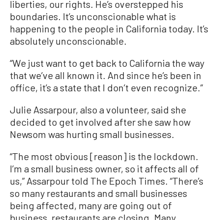
liberties, our rights. He’s overstepped his
boundaries. It’s unconscionable what is
happening to the people in California today. It’s
absolutely unconscionable.
“We just want to get back to California the way
that we’ve all known it. And since he’s been in
office, it’s a state that I don’t even recognize.”
Julie Assarpour, also a volunteer, said she
decided to get involved after she saw how
Newsom was hurting small businesses.
“The most obvious [reason] is the lockdown.
I’m a small business owner, so it affects all of
us,” Assarpour told The Epoch Times. “There’s
so many restaurants and small businesses
being affected, many are going out of
business, restaurants are closing. Many