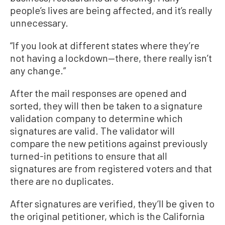
people’s lives are being affected, and it’s really
unnecessary.
“If you look at different states where they’re
not having a lockdown—there, there really isn’t
any change.”
After the mail responses are opened and
sorted, they will then be taken to a signature
validation company to determine which
signatures are valid. The validator will
compare the new petitions against previously
turned-in petitions to ensure that all
signatures are from registered voters and that
there are no duplicates.
After signatures are verified, they‘ll be given to
the original petitioner, which is the California