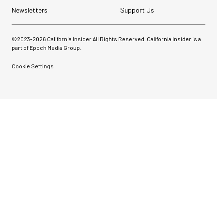
Newsletters
Support Us
©2023-
2026
California Insider All Rights Reserved. California Insider is a
part of Epoch Media Group.
Cookie Settings