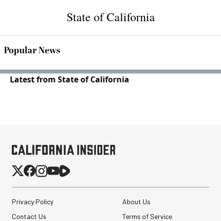
State of California
Popular News
Latest from State of California
Privacy Policy
About Us
Contact Us
Terms of Service