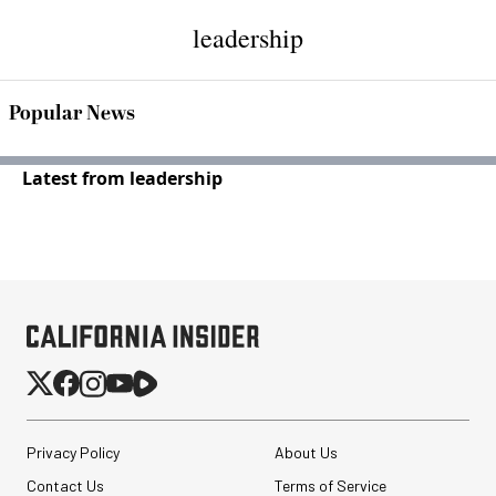
leadership
Popular News
Latest from leadership
Privacy Policy
About Us
Contact Us
Terms of Service