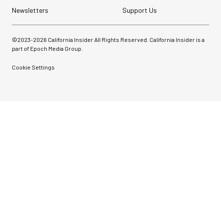
Newsletters
Support Us
©2023-
2026
California Insider All Rights Reserved. California Insider is a
part of Epoch Media Group.
Cookie Settings