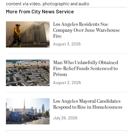
content via video, photographic and audio
More from
City News Service
Los Angeles Residents Sue
Company Over June Warehouse
Fire
August 3, 2026
Man Who Unlawfully Obtained
Fire-Relief Funds Sentenced to
Prison
August 2, 2026
Los Angeles Mayoral Candidates
Respond to Rise in Homelessness
July 26, 2026