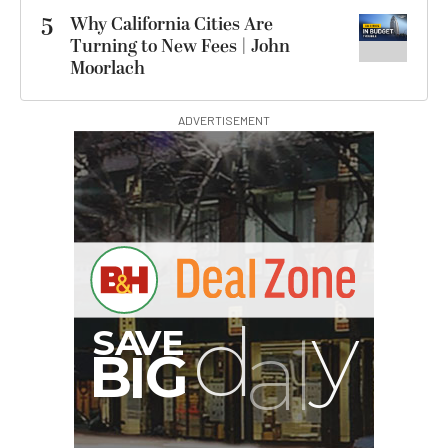
5
Why California Cities Are
Turning to New Fees | John
Moorlach
ADVERTISEMENT
S
B
I
G