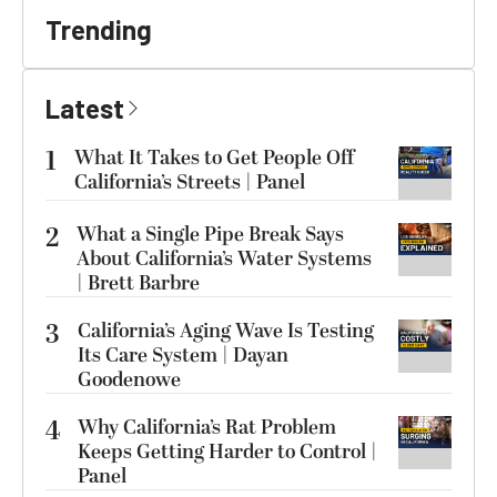
Trending
Latest
1
What It Takes to Get People Off
California’s Streets | Panel
2
What a Single Pipe Break Says
About California’s Water Systems
| Brett Barbre
3
California’s Aging Wave Is Testing
Its Care System | Dayan
Goodenowe
4
Why California’s Rat Problem
Keeps Getting Harder to Control |
Panel