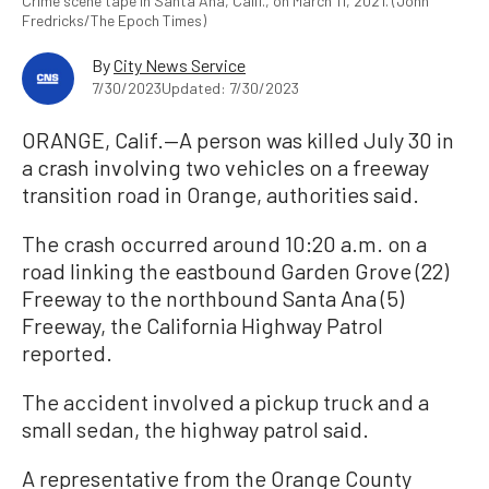
Crime scene tape in Santa Ana, Calif., on March 11, 2021. (John
Fredricks/The Epoch Times)
By
City News Service
7/30/2023
Updated: 7/30/2023
ORANGE, Calif.—A person was killed July 30 in
a crash involving two vehicles on a freeway
transition road in Orange, authorities said.
The crash occurred around 10:20 a.m. on a
road linking the eastbound Garden Grove (22)
Freeway to the northbound Santa Ana (5)
Freeway, the California Highway Patrol
reported.
The accident involved a pickup truck and a
small sedan, the highway patrol said.
A representative from the Orange County