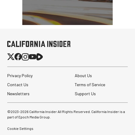
Privacy Policy
About Us
Contact Us
Terms of Service
Newsletters
Support Us
©2023-
2026
California Insider All Rights Reserved. California Insider is a
part of Epoch Media Group.
Cookie Settings