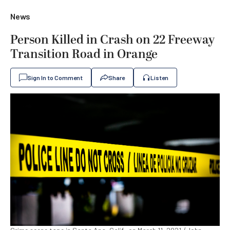
News
Person Killed in Crash on 22 Freeway
Transition Road in Orange
Sign In to Comment
Share
Listen