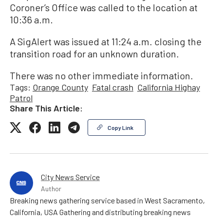
Coroner’s Office was called to the location at
10:36 a.m.
A SigAlert was issued at 11:24 a.m. closing the
transition road for an unknown duration.
There was no other immediate information.
Tags:
Orange County
Fatal crash
California Highay
Patrol
Share This Article:
Copy Link
City News Service
Author
Breaking news gathering service based in West Sacramento,
California, USA Gathering and distributing breaking news