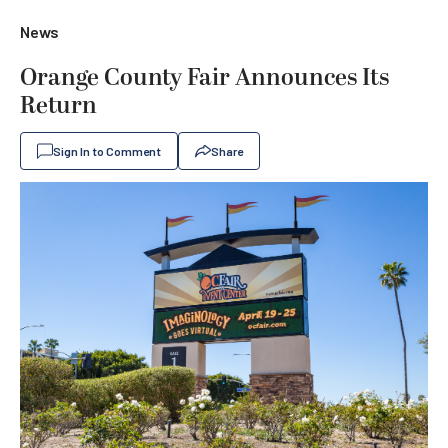
News
Orange County Fair Announces Its
Return
Sign In to Comment
Share