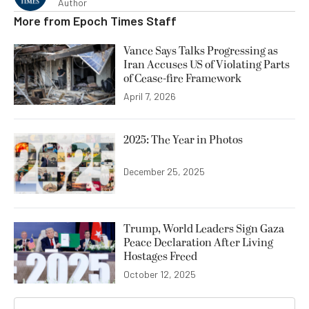
Author
More from
Epoch Times Staff
Vance Says Talks Progressing as
Iran Accuses US of Violating Parts
of Cease-fire Framework
April 7, 2026
2025: The Year in Photos
December 25, 2025
Trump, World Leaders Sign Gaza
Peace Declaration After Living
Hostages Freed
October 12, 2025