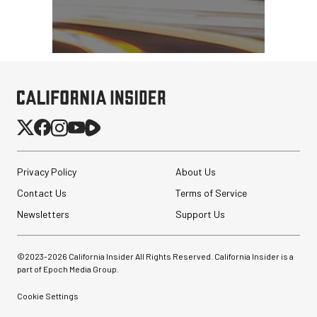
Privacy Policy
About Us
Contact Us
Terms of Service
Newsletters
Support Us
©2023-
2026
California Insider All Rights Reserved. California Insider is a
part of Epoch Media Group.
Cookie Settings