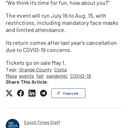
“We think it’s time for fun, how about you?”
The event will run July 16 to Aug. 15, with
restrictions, including mandatory face masks
and limited attendance.
Its return comes after last year’s cancellation
due to COVID-19 concerns.
Tickets go on sale May 1.
Tags:
Orange County
Costa
Mesa
events
fair
pandemic
COVID-19
Share This Article:
Copy Link
Epoch Times Staff