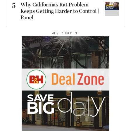
5
Why California’s Rat Problem
Keeps Getting Harder to Control |
Panel
ADVERTISEMENT
B
I
G