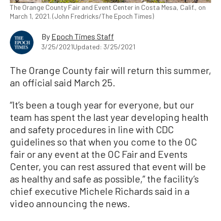
The Orange County Fair and Event Center in Costa Mesa, Calif., on
March 1, 2021. (John Fredricks/The Epoch Times)
By
Epoch Times Staff
3/25/2021
Updated: 3/25/2021
The Orange County fair will return this summer,
an official said March 25.
“It’s been a tough year for everyone, but our
team has spent the last year developing health
and safety procedures in line with CDC
guidelines so that when you come to the OC
fair or any event at the OC Fair and Events
Center, you can rest assured that event will be
as healthy and safe as possible,” the facility’s
chief executive Michele Richards said in a
video announcing the news.