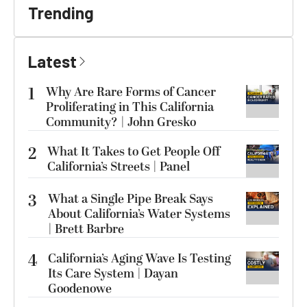
Trending
Latest
1
Why Are Rare Forms of Cancer
Proliferating in This California
Community? | John Gresko
2
What It Takes to Get People Off
California’s Streets | Panel
3
What a Single Pipe Break Says
About California’s Water Systems
| Brett Barbre
4
California’s Aging Wave Is Testing
Its Care System | Dayan
Goodenowe