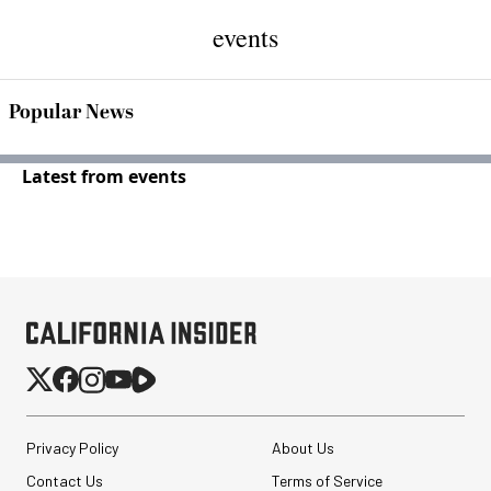
events
Popular News
Latest from events
Privacy Policy
About Us
Contact Us
Terms of Service