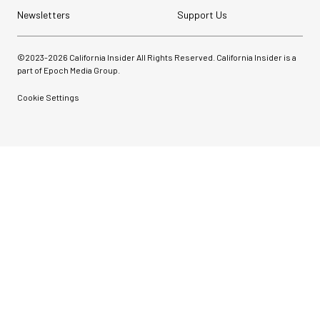
Newsletters
Support Us
©2023-
2026
California Insider All Rights Reserved. California Insider is a
part of Epoch Media Group.
Cookie Settings