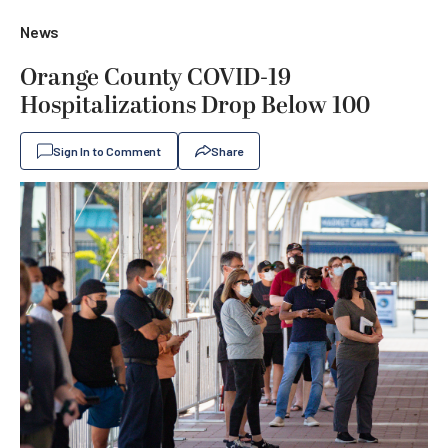
News
Orange County COVID-19
Hospitalizations Drop Below 100
Sign In to Comment
Share