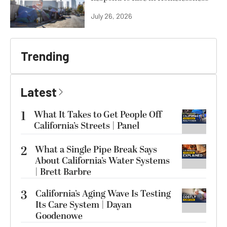
July 26, 2026
Trending
Latest
1
What It Takes to Get People Off
California’s Streets | Panel
2
What a Single Pipe Break Says
About California’s Water Systems
| Brett Barbre
3
California’s Aging Wave Is Testing
Its Care System | Dayan
Goodenowe