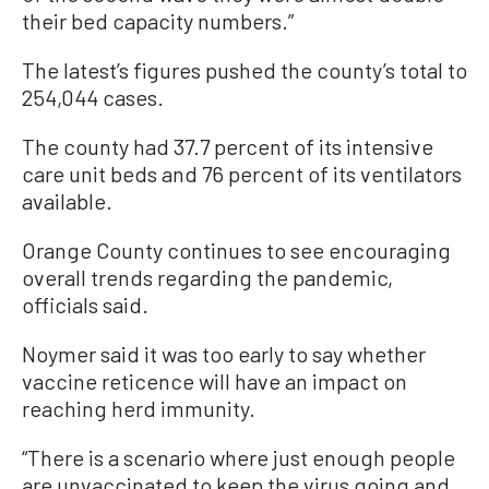
their bed capacity numbers.”
The latest’s figures pushed the county’s total to
254,044 cases.
The county had 37.7 percent of its intensive
care unit beds and 76 percent of its ventilators
available.
Orange County continues to see encouraging
overall trends regarding the pandemic,
officials said.
Noymer said it was too early to say whether
vaccine reticence will have an impact on
reaching herd immunity.
“There is a scenario where just enough people
are unvaccinated to keep the virus going and