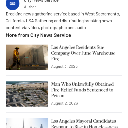
Author
Breaking news gathering service based in West Sacramento,
California, USA Gathering and distributing breaking news
content via video, photographic and audio
More from
City News Service
Los Angeles Residents Sue
Company Over June Warehouse
Fire
August 3, 2026
Man Who Unlawfully Obtained
Fire-Relief Funds Sentenced to
Prison
August 2, 2026
Los Angeles Mayoral Candidates
Respond to Rise in Homelessness