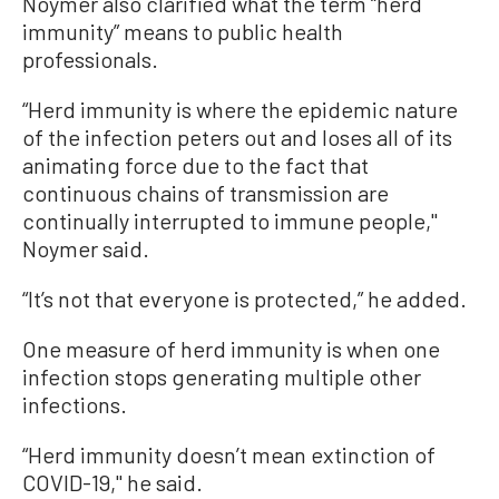
Noymer also clarified what the term “herd
immunity” means to public health
professionals.
“Herd immunity is where the epidemic nature
of the infection peters out and loses all of its
animating force due to the fact that
continuous chains of transmission are
continually interrupted to immune people,''
Noymer said.
“It’s not that everyone is protected,” he added.
One measure of herd immunity is when one
infection stops generating multiple other
infections.
“Herd immunity doesn’t mean extinction of
COVID-19,'' he said.