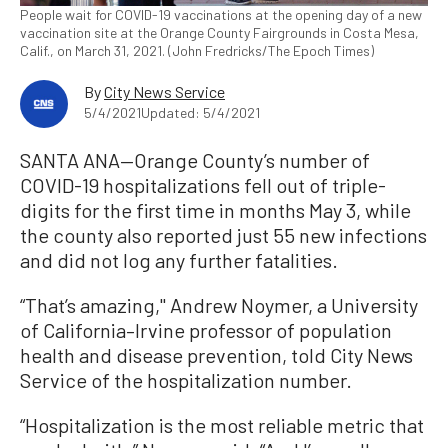
People wait for COVID-19 vaccinations at the opening day of a new
vaccination site at the Orange County Fairgrounds in Costa Mesa,
Calif., on March 31, 2021. (John Fredricks/The Epoch Times)
By
City News Service
5/4/2021
Updated: 5/4/2021
SANTA ANA—Orange County’s number of
COVID-19 hospitalizations fell out of triple-
digits for the first time in months May 3, while
the county also reported just 55 new infections
and did not log any further fatalities.
“That’s amazing,'' Andrew Noymer, a University
of California–Irvine professor of population
health and disease prevention, told City News
Service of the hospitalization number.
“Hospitalization is the most reliable metric that