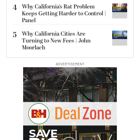
4
Why California’s Rat Problem
Keeps Getting Harder to Control |
Panel
5
Why California Cities Are
Turning to New Fees | John
Moorlach
ADVERTISEMENT