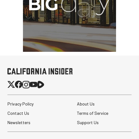
Privacy Policy
About Us
Contact Us
Terms of Service
Newsletters
Support Us