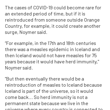
The cases of COVID-19 could become rare for
an extended period of time, but if it is
reintroduced from someone outside Orange
Country, for example, it could create another
surge, Noymer said.
“For example, in the 17th and 18th centuries
there was a measles epidemic in Iceland and
then Iceland would not have measles for 75
years because it would have herd immunity,''
Noymer said.
“But then eventually there would be a
reintroduction of measles to Iceland because
Iceland is part of the universe, so it would
come back... So herd immunity is not a
permanent state because we live in the
universe where every country is connected to