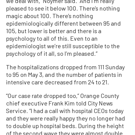
we deal with,” Noymer said. “And I’m really
pleased to see it below 100. There’s nothing
magic about 100. There’s nothing
epidemiologically different between 95 and
105, but lower is better and there is a
psychology to all of this. Even to an
epidemiologist we’re still susceptible to the
psychology of it all, so I’m pleased.”
The hospitalizations dropped from 111 Sunday
to 95 on May 3, and the number of patients in
intensive care decreased from 24 to 21.
“Our case rate dropped too,” Orange County
chief executive Frank Kim told City News
Service. “I had a call with hospital CEOs today
and they were really happy they no longer had
to double up hospital beds. During the height
of the second wave they were almost double