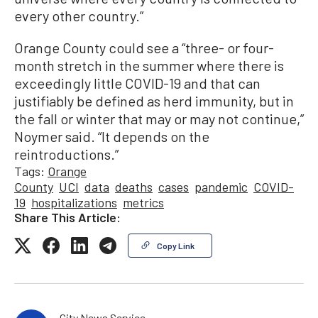
every other country.”
Orange County could see a “three- or four-
month stretch in the summer where there is
exceedingly little COVID-19 and that can
justifiably be defined as herd immunity, but in
the fall or winter that may or may not continue,”
Noymer said. “It depends on the
reintroductions.”
Tags:
Orange
County
UCI
data
deaths
cases
pandemic
COVID-
19
hospitalizations
metrics
Share This Article:
Copy Link
City News Service