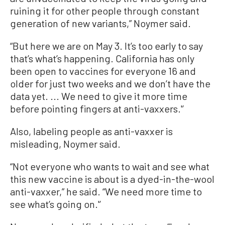
ruining it for other people through constant
generation of new variants,” Noymer said.
“But here we are on May 3. It’s too early to say
that’s what’s happening. California has only
been open to vaccines for everyone 16 and
older for just two weeks and we don’t have the
data yet. ... We need to give it more time
before pointing fingers at anti-vaxxers.'’
Also, labeling people as anti-vaxxer is
misleading, Noymer said.
“Not everyone who wants to wait and see what
this new vaccine is about is a dyed-in-the-wool
anti-vaxxer,” he said. “We need more time to
see what’s going on.'’