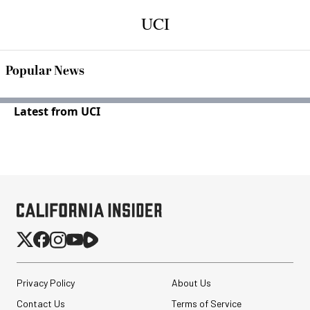
UCI
Popular News
Latest from UCI
Privacy Policy
About Us
Contact Us
Terms of Service