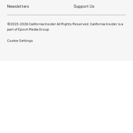
Newsletters
Support Us
©2023-
2026
California Insider All Rights Reserved. California Insider is a
part of Epoch Media Group.
Cookie Settings