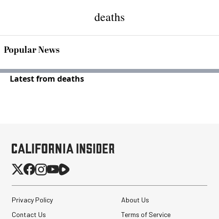
deaths
Popular News
Latest from deaths
Privacy Policy
About Us
Contact Us
Terms of Service