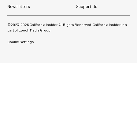
Newsletters
Support Us
©2023-
2026
California Insider All Rights Reserved. California Insider is a
part of Epoch Media Group.
Cookie Settings