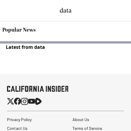
data
Popular News
Latest from data
Privacy Policy
About Us
Contact Us
Terms of Service