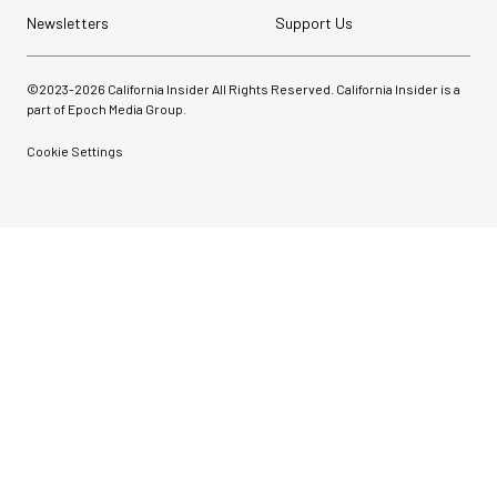
Newsletters
Support Us
©2023-
2026
California Insider All Rights Reserved. California Insider is a
part of Epoch Media Group.
Cookie Settings