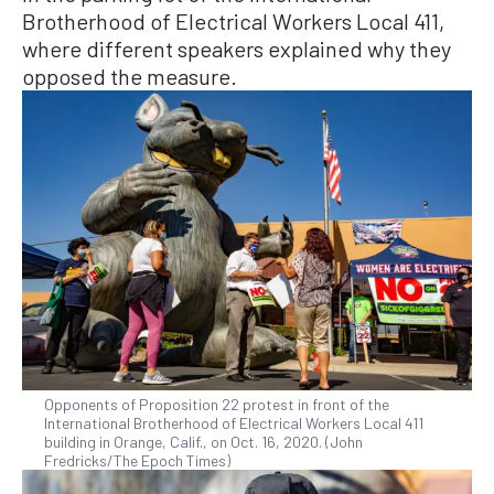
Brotherhood of Electrical Workers Local 411,
where different speakers explained why they
opposed the measure.
Opponents of Proposition 22 protest in front of the
International Brotherhood of Electrical Workers Local 411
building in Orange, Calif., on Oct. 16, 2020. (John
Fredricks/The Epoch Times)