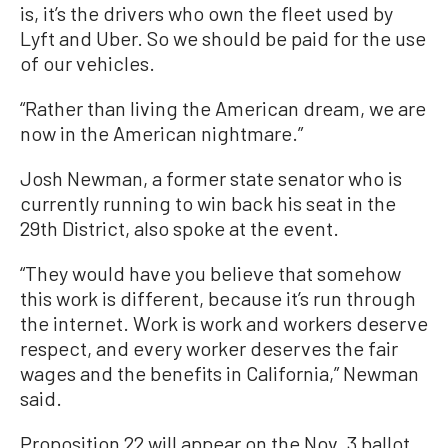
is, it’s the drivers who own the fleet used by
Lyft and Uber. So we should be paid for the use
of our vehicles.
“Rather than living the American dream, we are
now in the American nightmare.”
Josh Newman, a former state senator who is
currently running to win back his seat in the
29th District, also spoke at the event.
“They would have you believe that somehow
this work is different, because it’s run through
the internet. Work is work and workers deserve
respect, and every worker deserves the fair
wages and the benefits in California,” Newman
said.
Proposition 22 will appear on the Nov. 3 ballot