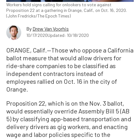
Workers hold signs calling for onlookers to vote against
Proposition 22 at a gathering in Orange, Calif., on Oct. 16, 2020.
(John Fredricks/The Epoch Times)
By
Drew Van Voorhis
10/17/2020
Updated: 10/18/2020
ORANGE, Calif.—Those who oppose a California
ballot measure that would allow drivers for
ride-share companies to be classified as
independent contractors instead of
employees rallied on Oct. 16 in the city of
Orange.
Proposition 22, which is on the Nov. 3 ballot,
would essentially override Assembly Bill 5 (AB
5) by classifying app-based transportation and
delivery drivers as gig workers, and enacting
wage and labor policies specific to the