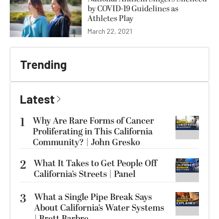
by COVID-19 Guidelines as
Athletes Play
March 22, 2021
Trending
Latest
1
Why Are Rare Forms of Cancer
Proliferating in This California
Community? | John Gresko
2
What It Takes to Get People Off
California’s Streets | Panel
3
What a Single Pipe Break Says
About California’s Water Systems
| Brett Barbre