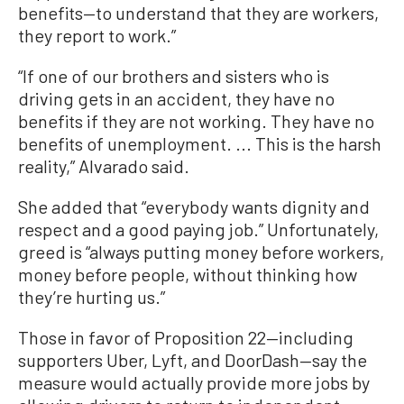
benefits—to understand that they are workers,
they report to work.”
“If one of our brothers and sisters who is
driving gets in an accident, they have no
benefits if they are not working. They have no
benefits of unemployment. ... This is the harsh
reality,” Alvarado said.
She added that “everybody wants dignity and
respect and a good paying job.” Unfortunately,
greed is “always putting money before workers,
money before people, without thinking how
they’re hurting us.”
Those in favor of Proposition 22—including
supporters Uber, Lyft, and DoorDash—say the
measure would actually provide more jobs by