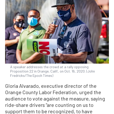
A speaker addresses the crowd at a rally opposing
Proposition 22 in Orange, Calif., on Oct. 16, 2020. (John
Fredricks/The Epoch Times)
Gloria Alvarado, executive director of the
Orange County Labor Federation, urged the
audience to vote against the measure, saying
ride-share drivers “are counting on us to
support them to be recognized, to have