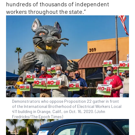
hundreds of thousands of independent
workers throughout the state.”
Demonstrators who oppose Proposition 22 gather in front
of the International Brotherhood of Electrical Workers Local
411 building in Orange, Calif., on Oct. 16, 2020. (John
Fredricks/The Epoch Times)