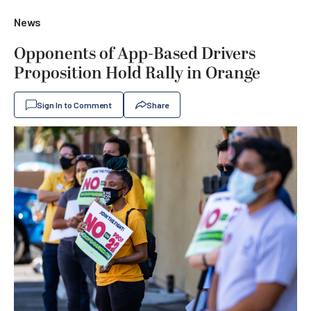
News
Opponents of App-Based Drivers
Proposition Hold Rally in Orange
Sign In to Comment
Share