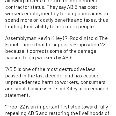
allowing drivers to return to independent
contractor status. They say AB 5 has cost
workers employment by forcing companies to
spend more on costly benefits and taxes, thus
limiting their ability to hire more people.
Assemblyman Kevin Kiley (R-Rocklin) told The
Epoch Times that he supports Proposition 22
because it corrects some of the damage
caused to gig workers by AB 5.
“AB 5 is one of the most destructive laws
passed in the last decade, and has caused
unprecedented harm to workers, consumers,
and small businesses,” said Kiley in an emailed
statement.
“Prop. 22 is an important first step toward fully
repealing AB 5 and restoring the livelihoods of