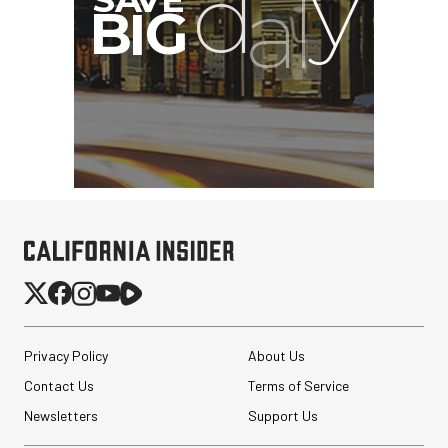
SmallRig 5630 Aluminum
Alloy Pro Photo Tripod
with Ball Head...
Privacy Policy
About Us
$79.90
Contact Us
Terms of Service
$54.90
SHOP NOW
Save $25.00
Newsletters
Support Us
Revo ST-500 Handheld