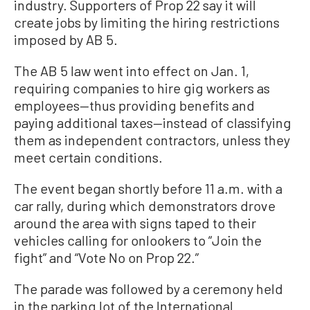
industry. Supporters of Prop 22 say it will
create jobs by limiting the hiring restrictions
imposed by AB 5.
The AB 5 law went into effect on Jan. 1,
requiring companies to hire gig workers as
employees—thus providing benefits and
paying additional taxes—instead of classifying
them as independent contractors, unless they
meet certain conditions.
The event began shortly before 11 a.m. with a
car rally, during which demonstrators drove
around the area with signs taped to their
vehicles calling for onlookers to “Join the
fight” and “Vote No on Prop 22.”
The parade was followed by a ceremony held
in the parking lot of the International