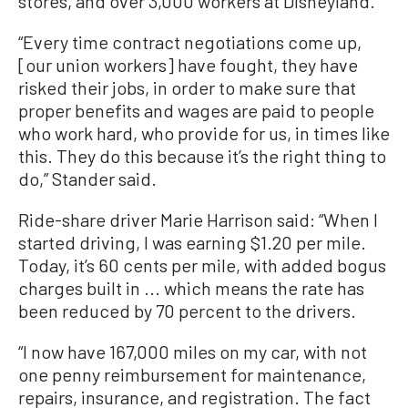
stores, and over 3,000 workers at Disneyland.
“Every time contract negotiations come up,
[our union workers] have fought, they have
risked their jobs, in order to make sure that
proper benefits and wages are paid to people
who work hard, who provide for us, in times like
this. They do this because it’s the right thing to
do,” Stander said.
Ride-share driver Marie Harrison said: “When I
started driving, I was earning $1.20 per mile.
Today, it’s 60 cents per mile, with added bogus
charges built in ... which means the rate has
been reduced by 70 percent to the drivers.
“I now have 167,000 miles on my car, with not
one penny reimbursement for maintenance,
repairs, insurance, and registration. The fact