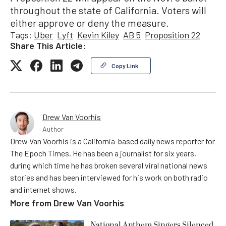
throughout the state of California. Voters will
either approve or deny the measure.
Tags:
Uber
Lyft
Kevin Kiley
AB 5
Proposition 22
Share This Article:
Copy Link
Drew Van Voorhis
Author
Drew Van Voorhis is a California-based daily news reporter for
The Epoch Times. He has been a journalist for six years,
during which time he has broken several viral national news
stories and has been interviewed for his work on both radio
and internet shows.
More from
Drew Van Voorhis
National Anthem Singers Silenced