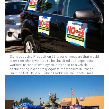
Signs opposing Proposition 22, a ballot measure that would
allow ride-share workers to be classified as independent
workers instead of employees, are taped to a vehicle
participating in a car rally against the measure in Orange,
Calif., on Oct. 16, 2020. (John Fredricks/The Epoch Times)