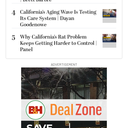
4
California’s Aging Wave Is Testing
Its Care System | Dayan
Goodenowe
5
Why California’s Rat Problem
Keeps Getting Harder to Control |
Panel
ADVERTISEMENT