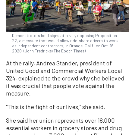
Demonstrators hold signs at a rally opposing Proposition
22, a measure that would allow ride-share drivers to work
as independent contractors, in Orange, Calif., on Oct. 16,
2020. (John Fredricks/The Epoch Times)
At the rally, Andrea Stander, president of
United Good and Commercial Workers Local
324, explained to the crowd why she believed
it was crucial that people vote against the
measure.
“This is the fight of our lives,” she said.
She said her union represents over 18,000
essential workers in grocery stores and drug