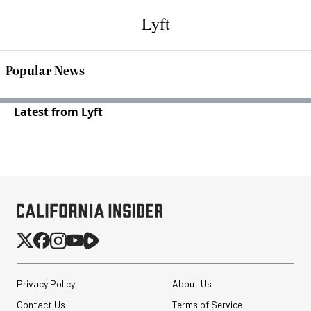
Lyft
Popular News
Latest from Lyft
Privacy Policy
About Us
Contact Us
Terms of Service