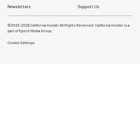
Newsletters
Support Us
©2023-
2026
California Insider All Rights Reserved. California Insider is a
part of Epoch Media Group.
Cookie Settings