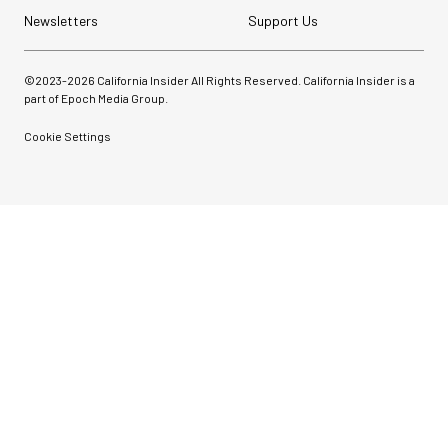
Newsletters
Support Us
©2023-
2026
California Insider All Rights Reserved. California Insider is a
part of Epoch Media Group.
Cookie Settings