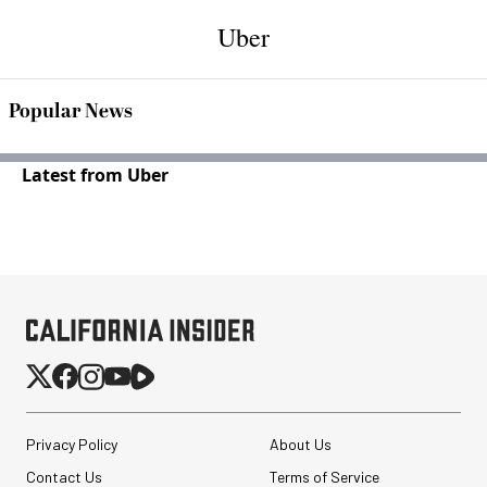
Uber
Popular News
Latest from Uber
Privacy Policy
About Us
Contact Us
Terms of Service