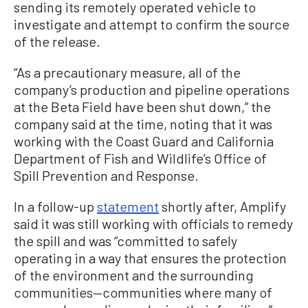
sending its remotely operated vehicle to
investigate and attempt to confirm the source
of the release.
“As a precautionary measure, all of the
company’s production and pipeline operations
at the Beta Field have been shut down,” the
company said at the time, noting that it was
working with the Coast Guard and California
Department of Fish and Wildlife’s Office of
Spill Prevention and Response.
In a follow-up
statement
shortly after, Amplify
said it was still working with officials to remedy
the spill and was “committed to safely
operating in a way that ensures the protection
of the environment and the surrounding
communities—communities where many of