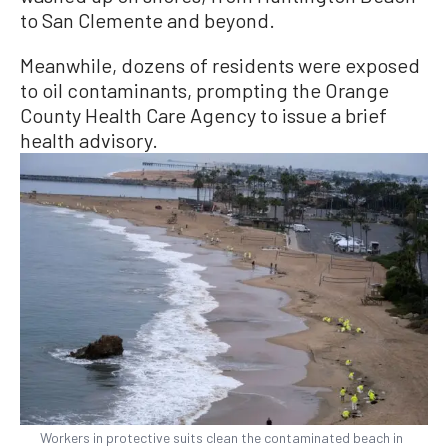
to San Clemente and beyond.
Meanwhile, dozens of residents were exposed
to oil contaminants, prompting the Orange
County Health Care Agency to issue a brief
health advisory.
Workers in protective suits clean the contaminated beach in