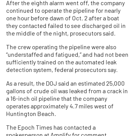
After the eighth alarm went off, the company
continued to operate the pipeline for nearly
one hour before dawn of Oct. 2 after a boat
they contacted failed to see discharged oil in
the middle of the night, prosecutors said.
The crew operating the pipeline were also
“understaffed and fatigued,” and had not been
sufficiently trained on the automated leak
detection system, federal prosecutors say.
As a result, the DOJ said an estimated 25,000
gallons of crude oil was leaked from a crack in
a 16-inch oil pipeline that the company
operates approximately 4.7 miles west of
Huntington Beach.
The Epoch Times has contacted a
spokesperson at Amplify for comment.