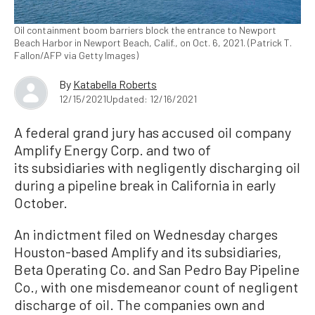
Oil containment boom barriers block the entrance to Newport
Beach Harbor in Newport Beach, Calif., on Oct. 6, 2021. (Patrick T.
Fallon/AFP via Getty Images)
By
Katabella Roberts
12/15/2021
Updated: 12/16/2021
A federal grand jury has accused oil company
Amplify Energy Corp. and two of
its subsidiaries with negligently discharging oil
during a pipeline break in California in early
October.
An indictment filed on Wednesday charges
Houston-based Amplify and its subsidiaries,
Beta Operating Co. and San Pedro Bay Pipeline
Co., with one misdemeanor count of negligent
discharge of oil. The companies own and