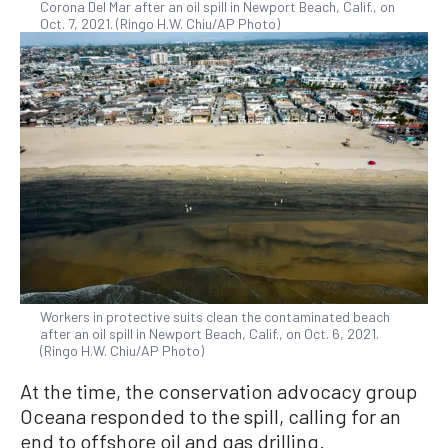
Corona Del Mar after an oil spill in Newport Beach, Calif., on
Oct. 7, 2021. (Ringo H.W. Chiu/AP Photo)
Workers in protective suits clean the contaminated beach
after an oil spill in Newport Beach, Calif., on Oct. 6, 2021.
(Ringo H.W. Chiu/AP Photo)
At the time, the conservation advocacy group
Oceana responded to the spill, calling for an
end to offshore oil and gas drilling.