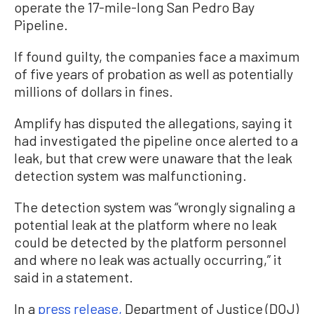
operate the 17-mile-long San Pedro Bay
Pipeline.
If found guilty, the companies face a maximum
of five years of probation as well as potentially
millions of dollars in fines.
Amplify has disputed the allegations, saying it
had investigated the pipeline once alerted to a
leak, but that crew were unaware that the leak
detection system was malfunctioning.
The detection system was “wrongly signaling a
potential leak at the platform where no leak
could be detected by the platform personnel
and where no leak was actually occurring,” it
said in a statement.
In a
press release,
Department of Justice (DOJ)