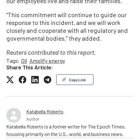
our employees live and raise their families.”
“This commitment will continue to guide our
response to this incident, and we will work
closely and cooperate with all regulatory and
governmental bodies,” they added.
Reuters contributed to this report.
Tags:
Oil
Amplify energy
Share This Article:
Copy Link
Katabella Roberts
Author
Katabella Roberts is a former writer for The Epoch Times,
focusing primarily on the U.S., world, and business news.