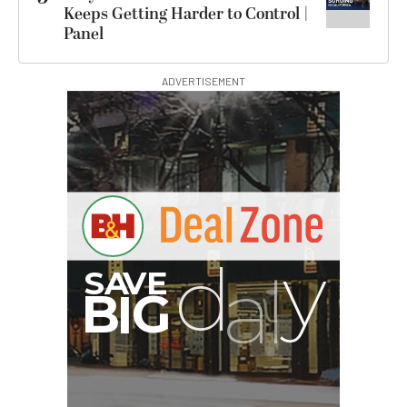
Keeps Getting Harder to Control |
Panel
ADVERTISEMENT