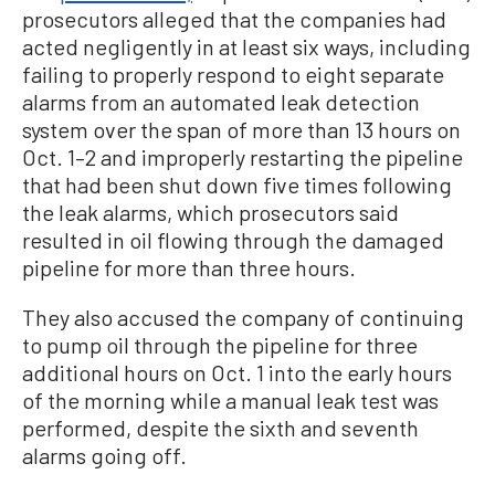
prosecutors alleged that the companies had
acted negligently in at least six ways, including
failing to properly respond to eight separate
alarms from an automated leak detection
system over the span of more than 13 hours on
Oct. 1–2 and improperly restarting the pipeline
that had been shut down five times following
the leak alarms, which prosecutors said
resulted in oil flowing through the damaged
pipeline for more than three hours.
They also accused the company of continuing
to pump oil through the pipeline for three
additional hours on Oct. 1 into the early hours
of the morning while a manual leak test was
performed, despite the sixth and seventh
alarms going off.