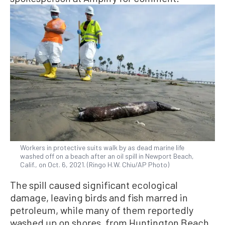
Workers in protective suits walk by as dead marine life
washed off on a beach after an oil spill in Newport Beach,
Calif., on Oct. 6, 2021. (Ringo H.W. Chiu/AP Photo)
The spill caused significant ecological
damage, leaving birds and fish marred in
petroleum, while many of them reportedly
washed up on shores, from Huntington Beach