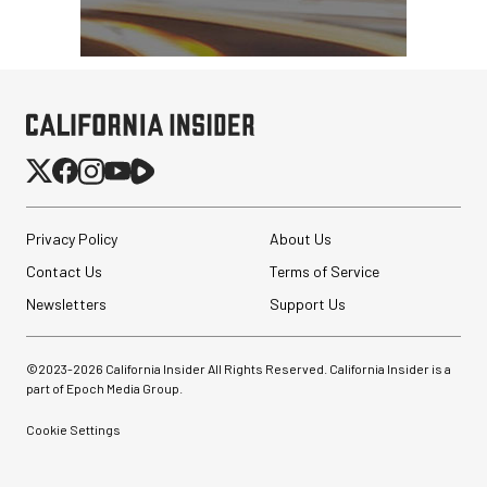
Privacy Policy
About Us
Contact Us
Terms of Service
Newsletters
Support Us
Synco Mic-D2
©2023-
2026
California Insider All Rights Reserved. California Insider is a
Hypercardioid Shotgun
part of Epoch Media Group.
Microphone
Cookie Settings
$249.00
$149.00
SHOP NOW