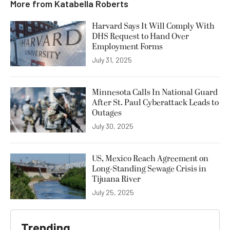
More from
Katabella Roberts
Harvard Says It Will Comply With
DHS Request to Hand Over
Employment Forms
July 31, 2025
Minnesota Calls In National Guard
After St. Paul Cyberattack Leads to
Outages
July 30, 2025
US, Mexico Reach Agreement on
Long-Standing Sewage Crisis in
Tijuana River
July 25, 2025
Trending