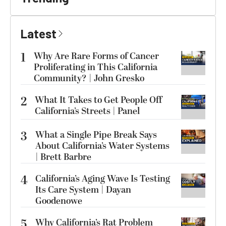
Latest
1
Why Are Rare Forms of Cancer
Proliferating in This California
Community? | John Gresko
2
What It Takes to Get People Off
California’s Streets | Panel
3
What a Single Pipe Break Says
About California’s Water Systems
| Brett Barbre
4
California’s Aging Wave Is Testing
Its Care System | Dayan
Goodenowe
5
Why California’s Rat Problem