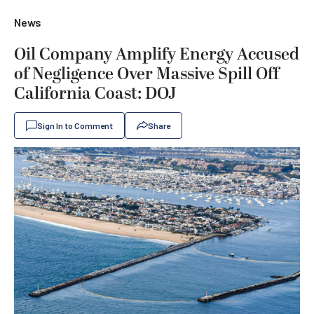
News
Oil Company Amplify Energy Accused
of Negligence Over Massive Spill Off
California Coast: DOJ
Sign In to Comment
Share