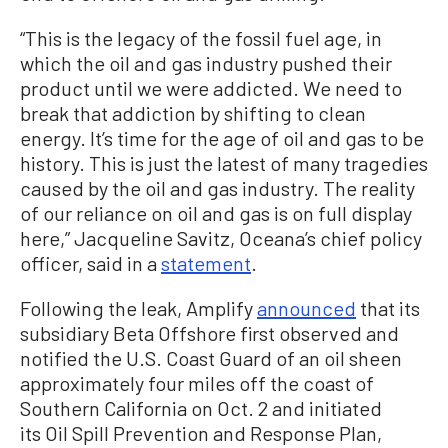
“This is the legacy of the fossil fuel age, in
which the oil and gas industry pushed their
product until we were addicted. We need to
break that addiction by shifting to clean
energy. It’s time for the age of oil and gas to be
history. This is just the latest of many tragedies
caused by the oil and gas industry. The reality
of our reliance on oil and gas is on full display
here,” Jacqueline Savitz, Oceana’s chief policy
officer, said in a
statement
.
Following the leak, Amplify
announced
that its
subsidiary Beta Offshore first observed and
notified the U.S. Coast Guard of an oil sheen
approximately four miles off the coast of
Southern California on Oct. 2 and initiated
its Oil Spill Prevention and Response Plan,