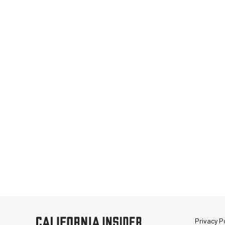
Privacy Po