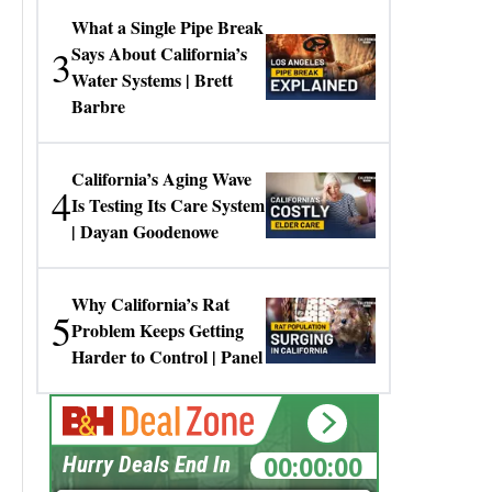
What a Single Pipe Break
3
Says About California’s
Water Systems | Brett
Barbre
California’s Aging Wave
4
Is Testing Its Care System
| Dayan Goodenowe
Why California’s Rat
5
Problem Keeps Getting
Harder to Control | Panel
00:00:00
Hurry Deals End In