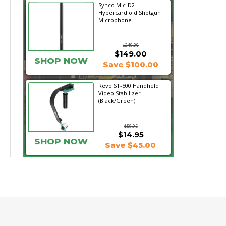
Synco Mic-D2
Hypercardioid Shotgun
Microphone
$249.00
$149.00
SHOP NOW
Save $100.00
Revo ST-500 Handheld
Video Stabilizer
(Black/Green)
$59.95
$14.95
SHOP NOW
Save $45.00