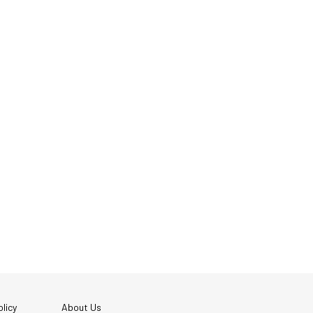
licy
About Us