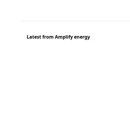
Latest from Amplify energy