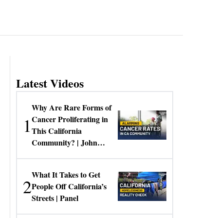
Latest Videos
Why Are Rare Forms of
1
Cancer Proliferating in
This California
Community? | John
Gresko
What It Takes to Get
2
People Off California’s
Streets | Panel