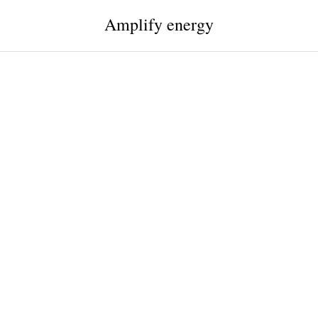
Amplify energy